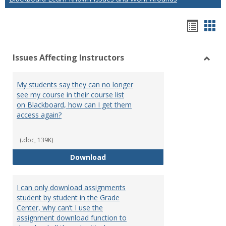
Hando
Han
list
car
Issues Affecting Instructors
view
vie
Toggl
Issue
My students say they can no longer
Affect
see my course in their course list
Instru
on Blackboard, how can I get them
access again?
(.doc, 139K)
My students say they can no long
Download
I can only download assignments
student by student in the Grade
Center, why can’t I use the
assignment download function to