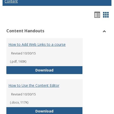
Content
Hando
Han
list
car
Content Handouts
view
vie
Toggl
Conte
How to Add Web Links to a course
Hand
Revised 10/30/15
(.pdf, 160K)
How to Add Web Links to a cour
Download
How to Use the Content Editor
Revised 10/30/15
(.docx, 117K)
How to Use the Content Editor
Download