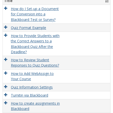
Title
How do I Set-up a Document
for Conversion into a
Blackboard Test or Survey?
Quiz Format Example
How to Provide Students with
the Correct Answers to a
Blackboard Quiz After the
Deadline?
How to Review Student
Reponses to Quiz Questions?
How to Add WebAssign to
Your Course
Quiz Information Settings
Turnitin via Blackboard
How to create assignments in
Blackboard