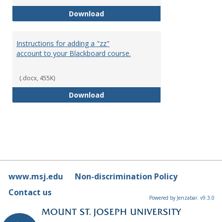
Blackboard Time outs
Download
Instructions for adding a "zz"
account to your Blackboard course.
(.docx, 455K)
Instructions for adding a "zz" a
Download
www.msj.edu
Non-discrimination Policy
Contact us
Powered by Jenzabar. v9.3.0