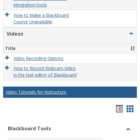
integration tools
How to Make a Blackboard
Course Unavailable
Videos
Togg
Video
Title
Video Recording Options
How to Record Webcam Video
in the text editor of Blackboard
Video Tutorials for Instructors
Bookm
Boo
list
car
Blackboard Tools
view
vie
Toggl