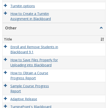
Turnitin options
How to Create a Turnitin
Assignment in Blackboard
Other
Togg
Othe
Title
Enroll and Remove Students in
Blackboard 9.1
How to Save Files Properly for
Uploading into Blackboard
How to Obtain a Course
Progress Report
Sample Course Progress
Report
Adaptive Release
TurningPoint's Blackboard