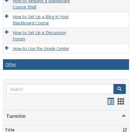
How to Request a Blackboard
Course Shell
How to Set Up a Blog in Your
Blackboard Course
How to Set Up a Discussion
Forum
How to Use the Grade Center
Other
Search
Search
Handou
Han
list
card
Turnitin
Togg
view
view
Turni
Title