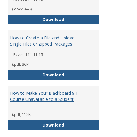
(.docx, 44K)
How to Create a Content Item
Download
How to Create a File and Upload
Single Files or Zipped Packages
Revised 11-11-15
(.pdf, 36K)
How to Create a File and Upload 
Download
How to Make Your Blackboard 9.1
Course Unavailable to a Student
(.pdf, 112K)
How to Make Your Blackboard 9.1
Download