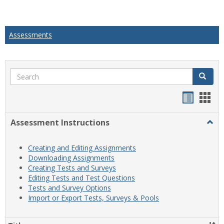
Assessments
Search
Search
Handou
Han
list
card
Assessment Instructions
Togg
view
view
Asse
Instr
Creating and Editing Assignments
Downloading Assignments
Creating Tests and Surveys
Editing Tests and Test Questions
Tests and Survey Options
Import or Export Tests, Surveys & Pools