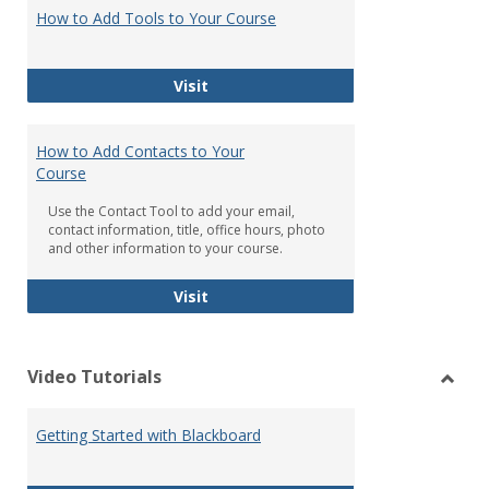
Black
How to Add Tools to Your Course
Tools
How to Add Tools to Your Course
Visit
How to Add Contacts to Your
Course
Use the Contact Tool to add your email,
contact information, title, office hours, photo
and other information to your course.
How to Add Contacts to Your Cours
Visit
Video Tutorials
Toggl
Video
Getting Started with Blackboard
Tutori