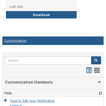
(.pdf, 83K)
How to Create Gradable Forums f
Download
Customization
Search
Search
Handou
Han
list
card
Customization Handouts
Togg
view
view
Cust
Hand
Title
How to Edit your Notification
Settings