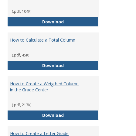
(.pdf, 104K)
How to Download Student Assig
Download
How to Calculate a Total Column
(.pdf, 45K)
How to Calculate a Total Column
Download
How to Create a Weigthed Column
in the Grade Center
(.pdf, 213K)
How to Create a Weigthed Colum
Download
How to Create a Letter Grade