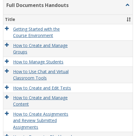
list
card
Full Documents Handouts
Togg
view
view
Full
Docu
Title
Hand
Getting Started with the
Course Environment
How to Create and Manage
Groups
How to Manage Students
How to Use Chat and Virtual
Classroom Tools
How to Create and Edit Tests
How to Create and Manage
Content
How to Create Assignments
and Review Submitted
Assignments