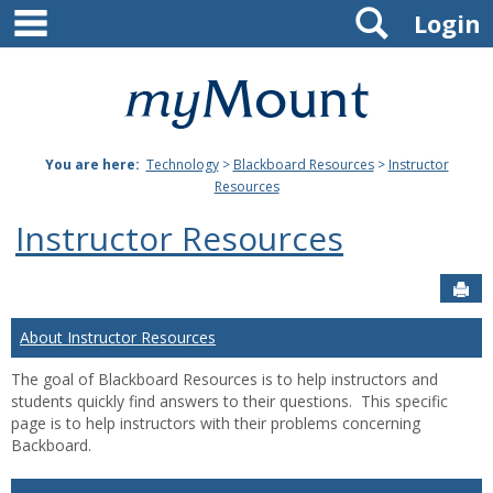
main navigation
Search
Skip
Login
to
content
Mount
St.
You are here:
Technology
>
Blackboard Resources
>
Instructor
Joseph
Resources
University
Instructor Resources
Sen
About Instructor Resources
The goal of Blackboard Resources is to help instructors and
students quickly find answers to their questions. This specific
page is to help instructors with their problems concerning
Backboard.