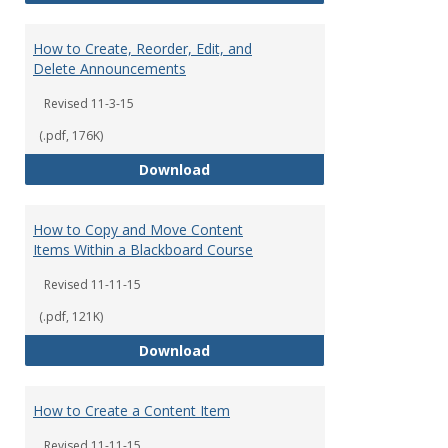
How to Create, Reorder, Edit, and
Delete Announcements
Revised 11-3-15
(.pdf, 176K)
How to Create, Reorder, Edit, a
Download
How to Copy and Move Content
Items Within a Blackboard Course
Revised 11-11-15
(.pdf, 121K)
How to Copy and Move Content I
Download
How to Create a Content Item
Revised 11-11-15