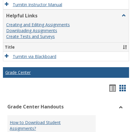
Turnitin Instructor Manual
Helpful Links
Togg
Helpf
Creating and Editing Assignments
Links
Downloading Assignments
Create Tests and Surveys
Title
Turnitin via Blackboard
Grade Center
Hando
Han
list
car
Grade Center Handouts
view
vie
Toggl
Grade
How to Download Student
Cente
Assignments?
Hand