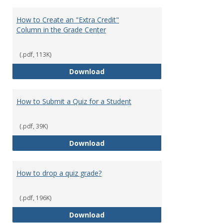
How to Create an "Extra Credit"
Column in the Grade Center
(.pdf, 113K)
How to Create an "Extra Credit"
Download
How to Submit a Quiz for a Student
(.pdf, 39K)
How to Submit a Quiz for a Stud
Download
How to drop a quiz grade?
(.pdf, 196K)
How to drop a quiz grade?
Download