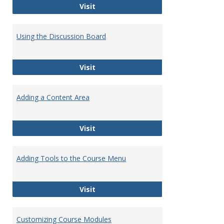
Getting Started with Blackboard
Visit
Using the Discussion Board
Using the Discussion Board
Visit
Adding a Content Area
Adding a Content Area
Visit
Adding Tools to the Course Menu
Adding Tools to the Course Menu
Visit
Customizing Course Modules