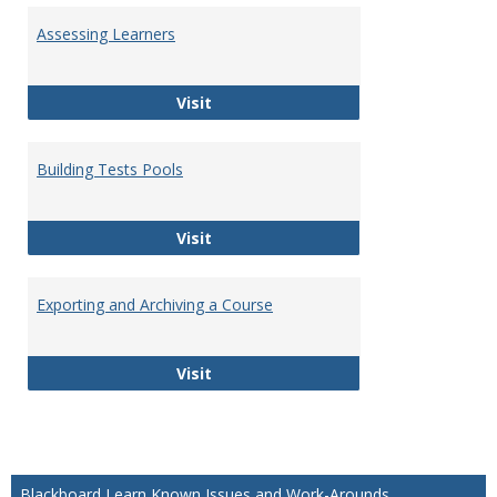
Assessing Learners
Assessing Learners
Visit
Building Tests Pools
Building Tests Pools
Visit
Exporting and Archiving a Course
Exporting and Archiving a Course
Visit
Blackboard Learn Known Issues and Work-Arounds