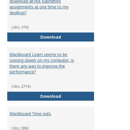
download all the submitted
assignments at one time to my
desktop?
(.doc, 31K)
I can only download assignments
Download
Blackboard Learn seems to be
running slowly on my computer, is
there any way to improve the
performance?
(.doc, 271K)
Blackboard Learn seems to be ru
Download
Blackboard Time outs
(.doc, 85K)