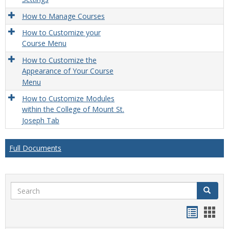
How to Manage Courses
How to Customize your
Course Menu
How to Customize the
Appearance of Your Course
Menu
How to Customize Modules
within the College of Mount St.
Joseph Tab
Full Documents
Search
Search
Handou
Han