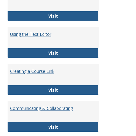
Customizing Course Modules
Visit
Using the Text Editor
Using the Text Editor
Visit
Creating a Course Link
Creating a Course Link
Visit
Communicating & Collaborating
Communicating & Collaborating
Visit