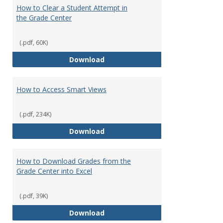
How to Clear a Student Attempt in
the Grade Center
(.pdf, 60K)
How to Clear a Student Attempt 
Download
How to Access Smart Views
(.pdf, 234K)
How to Access Smart Views
Download
How to Download Grades from the
Grade Center into Excel
(.pdf, 39K)
How to Download Grades from the
Download