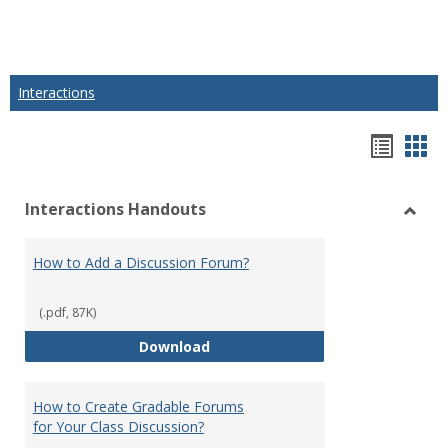
Interactions
Hando
Han
list
car
Interactions Handouts
view
vie
Toggl
Intera
How to Add a Discussion Forum?
Hand
(.pdf, 87K)
How to Add a Discussion Forum?
Download
How to Create Gradable Forums
for Your Class Discussion?