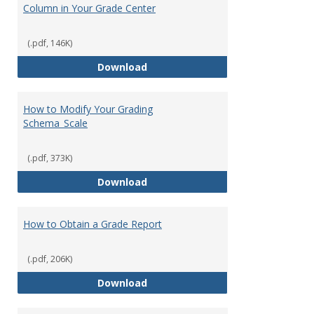
Column in Your Grade Center
(.pdf, 146K)
How to Create a Letter Grade Co
Download
How to Modify Your Grading
Schema_Scale
(.pdf, 373K)
How to Modify Your Grading Sch
Download
How to Obtain a Grade Report
(.pdf, 206K)
How to Obtain a Grade Report
Download