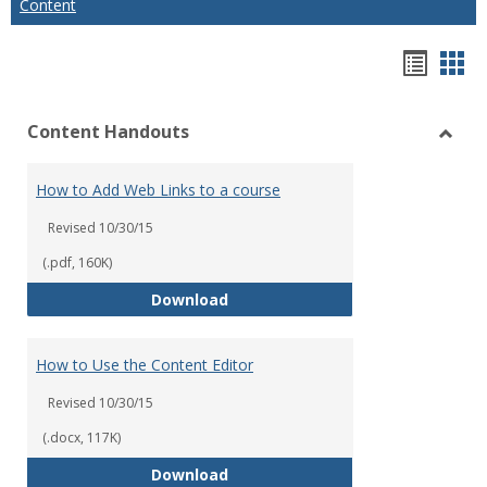
Content
Hando
Han
list
car
Content Handouts
view
vie
Toggl
Conte
How to Add Web Links to a course
Hand
Revised 10/30/15
(.pdf, 160K)
How to Add Web Links to a cour
Download
How to Use the Content Editor
Revised 10/30/15
(.docx, 117K)
How to Use the Content Editor
Download