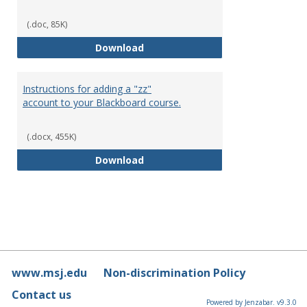
(.doc, 85K)
Blackboard Time outs
Download
Instructions for adding a "zz"
account to your Blackboard course.
(.docx, 455K)
Instructions for adding a "zz" a
Download
www.msj.edu
Non-discrimination Policy
Contact us
Powered by Jenzabar. v9.3.0