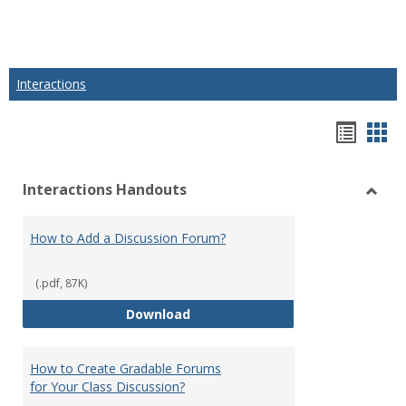
Interactions
Hando
Han
list
car
Interactions Handouts
view
vie
Toggl
Intera
How to Add a Discussion Forum?
Hand
(.pdf, 87K)
How to Add a Discussion Forum?
Download
How to Create Gradable Forums
for Your Class Discussion?