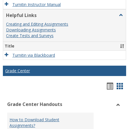
Turnitin Instructor Manual
Helpful Links
Togg
Helpf
Creating and Editing Assignments
Links
Downloading Assignments
Create Tests and Surveys
Title
Turnitin via Blackboard
Grade Center
Hando
Han
list
car
Grade Center Handouts
view
vie
Toggl
Grade
How to Download Student
Cente
Assignments?
Hand