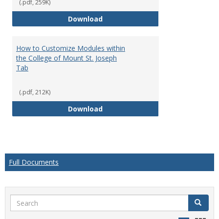
(.pdf, 259K)
How to Customize the Appearanc
Download
How to Customize Modules within
the College of Mount St. Joseph
Tab
(.pdf, 212K)
How to Customize Modules within
Download
Full Documents
Search
Search