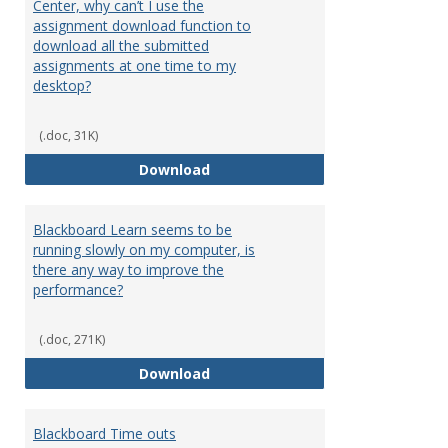
Center, why can’t I use the
assignment download function to
download all the submitted
assignments at one time to my
desktop?
(.doc, 31K)
I can only download assignments
Download
Blackboard Learn seems to be
running slowly on my computer, is
there any way to improve the
performance?
(.doc, 271K)
Blackboard Learn seems to be ru
Download
Blackboard Time outs