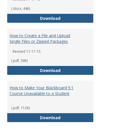
(.docx, 44K)
How to Create a Content Item
Download
How to Create a File and Upload
Single Files or Zipped Packages
Revised 11-11-15
(.pdf, 36K)
How to Create a File and Upload 
Download
How to Make Your Blackboard 9.1
Course Unavailable to a Student
(.pdf, 112K)
How to Make Your Blackboard 9.1
Download