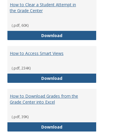
How to Clear a Student Attempt in
the Grade Center
(.pdf, 60K)
How to Clear a Student Attempt 
Download
How to Access Smart Views
(.pdf, 234K)
How to Access Smart Views
Download
How to Download Grades from the
Grade Center into Excel
(.pdf, 39K)
How to Download Grades from the
Download