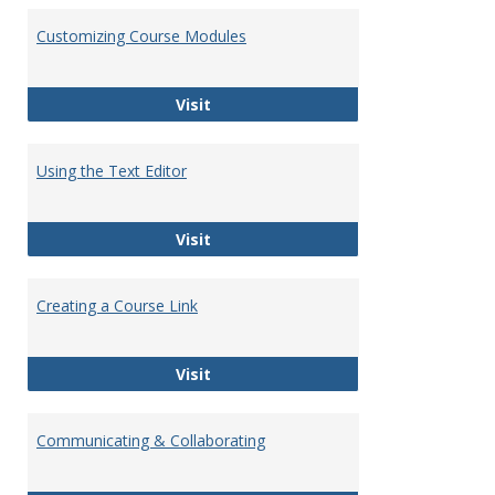
Customizing Course Modules
Customizing Course Modules
Visit
Using the Text Editor
Using the Text Editor
Visit
Creating a Course Link
Creating a Course Link
Visit
Communicating & Collaborating