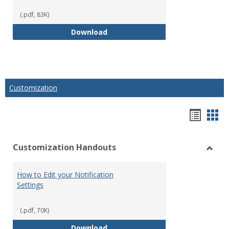
(.pdf, 83K)
How to Create Gradable Forums f
Download
Customization
Hando
Han
list
car
Customization Handouts
view
vie
Toggl
Custo
How to Edit your Notification
Hand
Settings
(.pdf, 70K)
How to Edit your Notification Se
Download