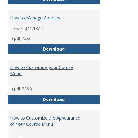
How to Manage Courses
Revised 11/13/14
(.pdf, 42K)
How to Manage Courses
Download
How to Customize your Course
Menu
(.pdf, 206K)
How to Customize your Course 
Download
How to Customize the Appearance
of Your Course Menu