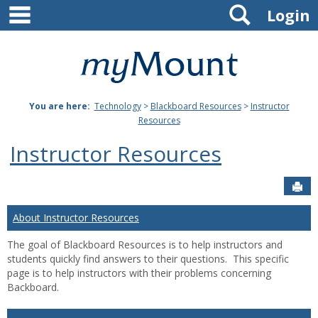
main navigation
Search
Skip
Login
to
content
Mount
St.
You are here:
Technology
>
Blackboard Resources
>
Instructor
Joseph
Resources
University
Instructor Resources
Sen
About Instructor Resources
The goal of Blackboard Resources is to help instructors and
students quickly find answers to their questions. This specific
page is to help instructors with their problems concerning
Backboard.