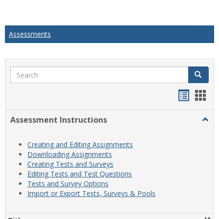
Assessments
Search
Search
Handou
Han
list
card
Assessment Instructions
Togg
view
view
Asse
Instr
Creating and Editing Assignments
Downloading Assignments
Creating Tests and Surveys
Editing Tests and Test Questions
Tests and Survey Options
Import or Export Tests, Surveys & Pools