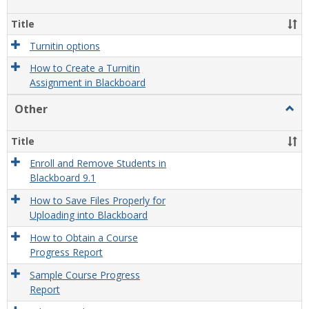
view
view
Turni
Title
Turnitin options
How to Create a Turnitin
Assignment in Blackboard
Other
Togg
Othe
Title
Enroll and Remove Students in
Blackboard 9.1
How to Save Files Properly for
Uploading into Blackboard
How to Obtain a Course
Progress Report
Sample Course Progress
Report