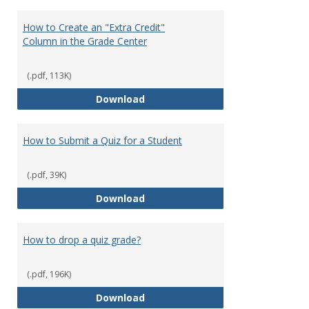
How to Create an "Extra Credit"
Column in the Grade Center
(.pdf, 113K)
How to Create an "Extra Credit"
Download
How to Submit a Quiz for a Student
(.pdf, 39K)
How to Submit a Quiz for a Stud
Download
How to drop a quiz grade?
(.pdf, 196K)
How to drop a quiz grade?
Download