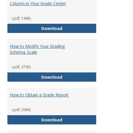
Column in Your Grade Center
(.pdf, 146K)
How to Create a Letter Grade Co
Download
How to Modify Your Grading
Schema_Scale
(.pdf, 373K)
How to Modify Your Grading Sch
Download
How to Obtain a Grade Report
(.pdf, 206K)
How to Obtain a Grade Report
Download