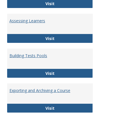
Communicating & Collaborating
Visit
Assessing Learners
Assessing Learners
Visit
Building Tests Pools
Building Tests Pools
Visit
Exporting and Archiving a Course
Exporting and Archiving a Course
Visit