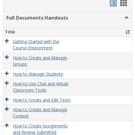
Handou
Han
list
card
Full Documents Handouts
Togg
view
view
Full
Docu
Title
Hand
Getting Started with the
Course Environment
How to Create and Manage
Groups
How to Manage Students
How to Use Chat and Virtual
Classroom Tools
How to Create and Edit Tests
How to Create and Manage
Content
How to Create Assignments
and Review Submitted