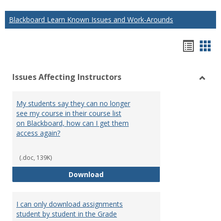
Blackboard Learn Known Issues and Work-Arounds
Hando
Han
list
car
Issues Affecting Instructors
view
vie
Toggl
Issue
My students say they can no longer
Affect
see my course in their course list
Instru
on Blackboard, how can I get them
access again?
(.doc, 139K)
My students say they can no long
Download
I can only download assignments
student by student in the Grade