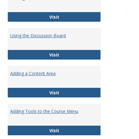
Tutori
Getting Started with Blackboard
Visit
Using the Discussion Board
Using the Discussion Board
Visit
Adding a Content Area
Adding a Content Area
Visit
Adding Tools to the Course Menu
Adding Tools to the Course Menu
Visit