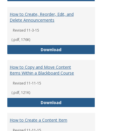
How to Create, Reorder, Edit, and
Delete Announcements
Revised 11-3-15
(.pdf, 176K)
How to Create, Reorder, Edit, a
Download
How to Copy and Move Content
Items Within a Blackboard Course
Revised 11-11-15
(.pdf, 121K)
How to Copy and Move Content I
Download
How to Create a Content Item
Revised 11-11-15