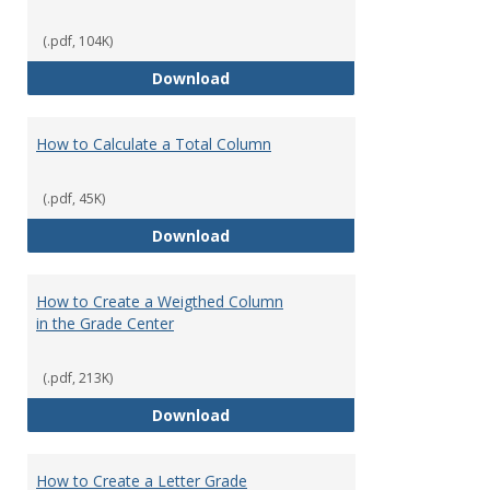
(.pdf, 104K)
How to Download Student Assig
Download
How to Calculate a Total Column
(.pdf, 45K)
How to Calculate a Total Column
Download
How to Create a Weigthed Column
in the Grade Center
(.pdf, 213K)
How to Create a Weigthed Colum
Download
How to Create a Letter Grade