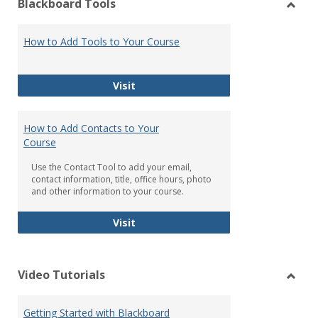
Blackboard Tools
view
vie
Toggl
Black
How to Add Tools to Your Course
Tools
How to Add Tools to Your Course
Visit
How to Add Contacts to Your
Course
Use the Contact Tool to add your email,
contact information, title, office hours, photo
and other information to your course.
How to Add Contacts to Your Cours
Visit
Video Tutorials
Toggl
Video
Getting Started with Blackboard