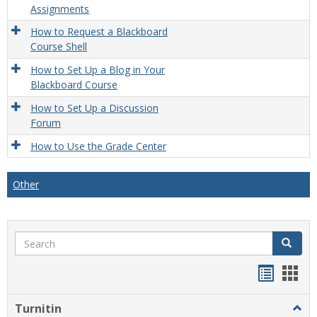
Assignments
How to Request a Blackboard
Course Shell
How to Set Up a Blog in Your
Blackboard Course
How to Set Up a Discussion
Forum
How to Use the Grade Center
Other
Search
Search
Handou
Han
list
card
Turnitin
Togg