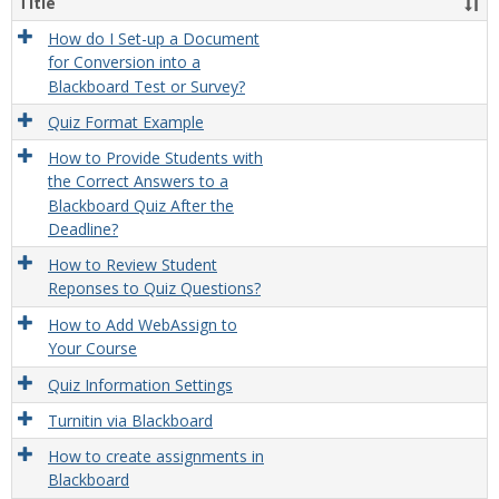
Title
How do I Set-up a Document
for Conversion into a
Blackboard Test or Survey?
Quiz Format Example
How to Provide Students with
the Correct Answers to a
Blackboard Quiz After the
Deadline?
How to Review Student
Reponses to Quiz Questions?
How to Add WebAssign to
Your Course
Quiz Information Settings
Turnitin via Blackboard
How to create assignments in
Blackboard