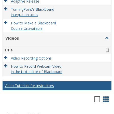
Adaptive Release
TurningPoint's Blackboard
integration tools
How to Make a Blackboard
Course Unavailable
Videos
Togg
Video
Title
Video Recording Options
How to Record Webcam Video
in the text editor of Blackboard
Video Tutorials for Instructors
Bookm
Boo
list
car