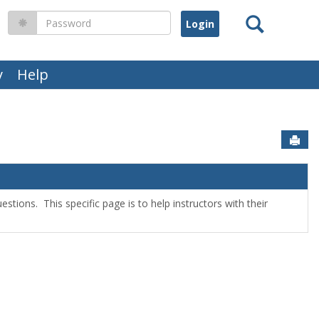
Search
Password
y
Help
Sen
stions. This specific page is to help instructors with their