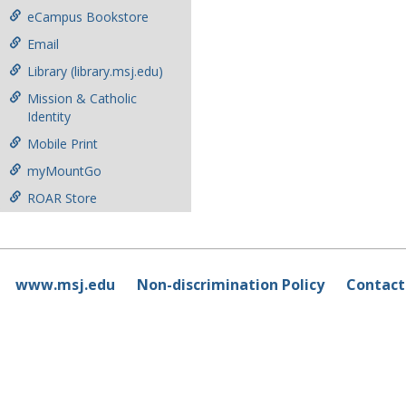
eCampus Bookstore
Email
Library (library.msj.edu)
Mission & Catholic
Identity
Mobile Print
myMountGo
ROAR Store
www.msj.edu
Non-discrimination Policy
Contact