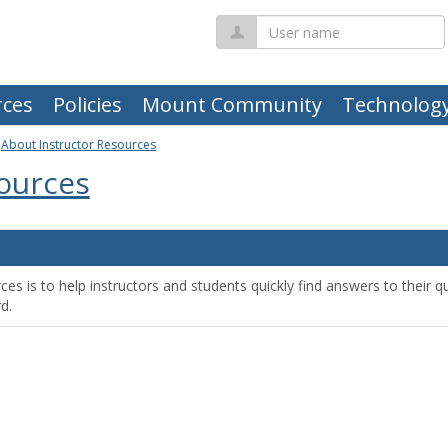
User
name
ces
Policies
Mount Community
Technolog
>
About Instructor Resources
sources
s is to help instructors and students quickly find answers to their que
d.