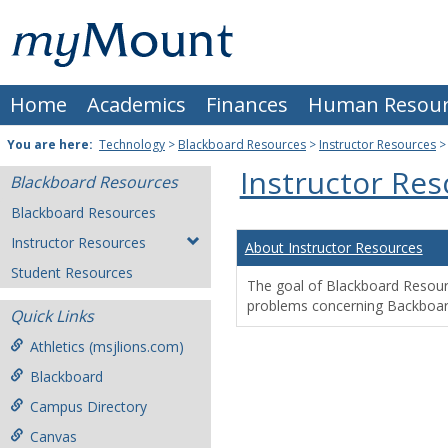
Skip
Mount
to
content
St.
Home
Academics
Finances
Human Resour
Joseph
University
You are here:
Technology
>
Blackboard Resources
>
Instructor Resources
Instructor Re
Blackboard Resources
Blackboard Resources
Instructor Resources
About Instructor Resources
Student Resources
The goal of Blackboard Resource
problems concerning Backboar
Quick Links
Athletics (msjlions.com)
Blackboard
Campus Directory
Canvas