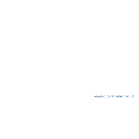
Powered by Jenzabar. v9.3.0