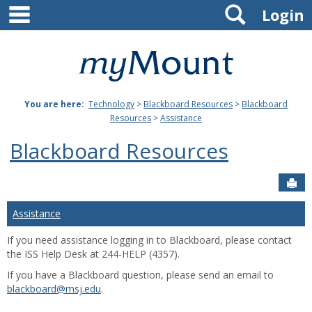
main navigation
Search
Skip
Login
to
content
Mount
St.
You are here:
Technology
>
Blackboard Resources
>
Blackboard
Joseph
Resources
>
Assistance
University
Blackboard Resources
Sen
Assistance
If you need assistance logging in to Blackboard, please contact
the ISS Help Desk at 244-HELP (4357).
If you have a Blackboard question, please send an email to
blackboard@msj.edu
.