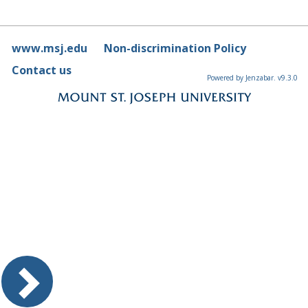
www.msj.edu
Non-discrimination Policy
Contact us
Powered by Jenzabar. v9.3.0