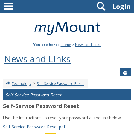
main navigation
Search
Skip
Login
to
content
Mount
St.
You are here:
Home
>
News and Links
Joseph
News and Links
University
Sen
>
Technology
Self-Service Password Reset
Self-Service Password Reset
Self-Service Password Reset
Use the instructions to reset your password at the link below.
Self-Service Password Reset.pdf