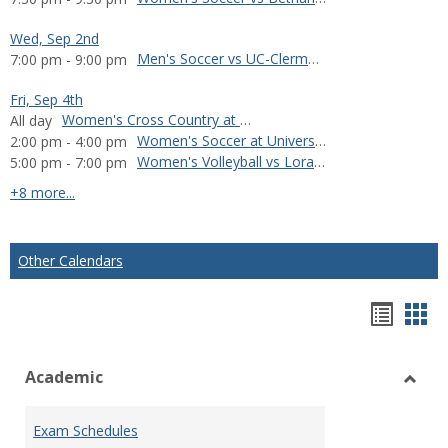
Wed, Sep 2nd
Men's Soccer vs UC-Clermont
7:00 pm - 9:00 pm
Fri, Sep 4th
Women's Cross Country at Manchester Invitational
All day
Women's Soccer at University of Wisconsin-Oshkosh
2:00 pm - 4:00 pm
Women's Volleyball vs Loras College
5:00 pm - 7:00 pm
calendar events
+8 more...
Other Calendars
Bookm
Boo
list
car
Academic
view
vie
Toggl
Acad
Exam Schedules