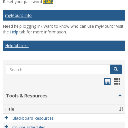
Reset your password
HERE
myMount Info
Need help logging in? Want to know who can use myMount? Visit
the
Help
tab for more information.
Helpful Links
Search
Search
Bookma
Boo
list
card
Tools & Resources
Togg
view
view
Tool
&
Title
Reso
Blackboard Resources
Course Schedules