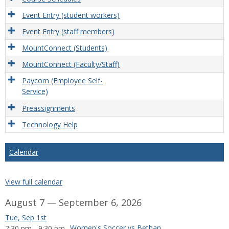
Event Entry (student workers)
Event Entry (staff members)
MountConnect (Students)
MountConnect (Faculty/Staff)
Paycom (Employee Self-
Service)
Preassignments
Technology Help
Calendar
View full calendar
August 7 — September 6, 2026
Tue, Sep 1st
Women's Soccer vs Bethany College
7:30 pm - 9:30 pm