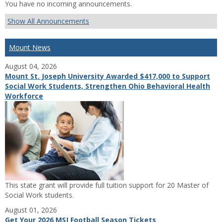
You have no incoming announcements.
Show All Announcements
Mount News
August 04, 2026
Mount St. Joseph University Awarded $417,000 to Support
Social Work Students, Strengthen Ohio Behavioral Health
Workforce
This state grant will provide full tuition support for 20 Master of
Social Work students.
August 01, 2026
Get Your 2026 MSJ Football Season Tickets