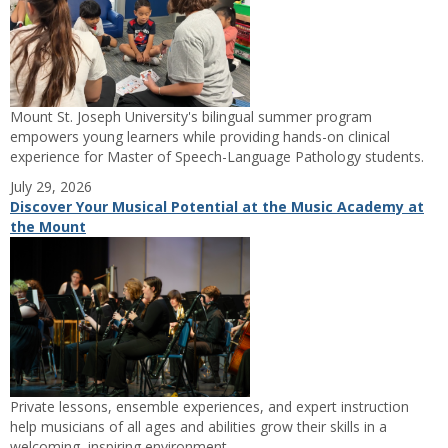
Mount St. Joseph University's bilingual summer program
empowers young learners while providing hands-on clinical
experience for Master of Speech-Language Pathology students.
July 29, 2026
Discover Your Musical Potential at the Music Academy at
the Mount
Private lessons, ensemble experiences, and expert instruction
help musicians of all ages and abilities grow their skills in a
welcoming, inspiring environment.