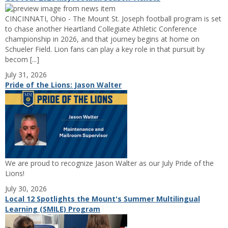
CINCINNATI, Ohio - The Mount St. Joseph football program is set
to chase another Heartland Collegiate Athletic Conference
championship in 2026, and that journey begins at home on
Schueler Field. Lion fans can play a key role in that pursuit by
becom [...]
July 31, 2026
Pride of the Lions: Jason Walter
We are proud to recognize Jason Walter as our July Pride of the
Lions!
July 30, 2026
Local 12 Spotlights the Mount's Summer Multilingual
Learning (SMILE) Program