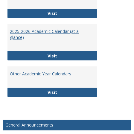
Exam Schedules
Visit
2025-2026 Academic Calendar (at a
glance)
2025-2026 Academic Calendar (at a 
Visit
Other Academic Year Calendars
Other Academic Year Calendars
Visit
General Announcements