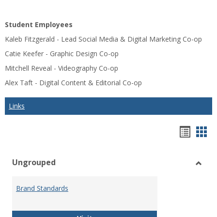
Student Employees
Kaleb Fitzgerald - Lead Social Media & Digital Marketing Co-op
Catie Keefer - Graphic Design Co-op
Mitchell Reveal - Videography Co-op
Alex Taft - Digital Content & Editorial Co-op
Links
Bookm
Boo
list
car
Ungrouped
view
vie
Toggl
Ungr
Brand Standards