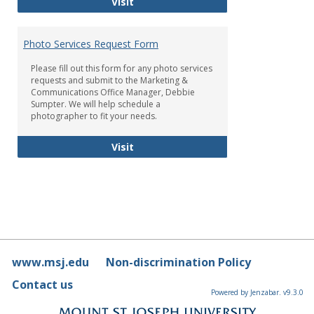
Brand Standards
Visit
Photo Services Request Form
Please fill out this form for any photo services
requests and submit to the Marketing &
Communications Office Manager, Debbie
Sumpter. We will help schedule a
photographer to fit your needs.
Photo Services Request Form
Visit
www.msj.edu
Non-discrimination Policy
Contact us
Powered by Jenzabar. v9.3.0