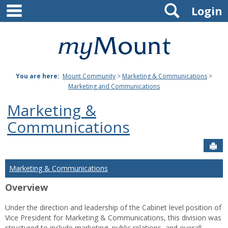
main navigation
Search
Skip
Login
to
content
Mount
St.
You are here:
Mount Community
>
Marketing & Communications
>
Joseph
Marketing and Communications
University
Marketing &
Communications
Sen
Marketing & Communications
Overview
Under the direction and leadership of the Cabinet level position of
Vice President for Marketing & Communications, this division was
structured to include marketing, public relations, and overall