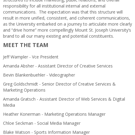
responsibility for all institutional internal and external
communications. The expectation was that this structure will
result in more unified, consistent, and coherent communications,
as the University embarked on a journey to articulate more clearly
and “drive home” more compellingly Mount St. Joseph University’s
brand to all our many existing and potential constituents.
MEET THE TEAM
Jeff Wampler - Vce President
Amanda Absher - Assistant Director of Creative Services
Bevin Blankenbuehler - Videographer
Greg Goldschmidt - Senior Director of Creative Services &
Marketing Operations
Amanda Gratsch - Assistant Director of Web Services & Digital
Media
Heather Konerman - Marketing Operations Manager
Chloe Seckman - Social Media Manager
Blake Watson - Sports Information Manager