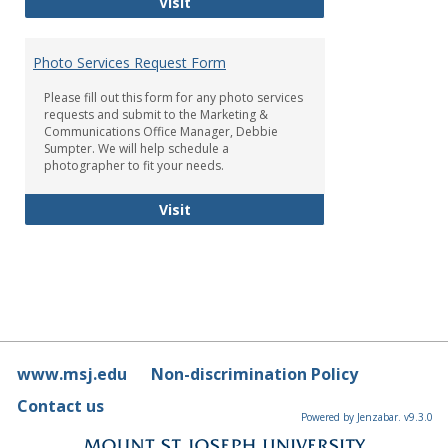
Brand Standards
Visit
Photo Services Request Form
Please fill out this form for any photo services
requests and submit to the Marketing &
Communications Office Manager, Debbie
Sumpter. We will help schedule a
photographer to fit your needs.
Photo Services Request Form
Visit
www.msj.edu
Non-discrimination Policy
Contact us
Powered by Jenzabar. v9.3.0