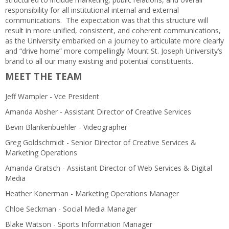
responsibility for all institutional internal and external
communications. The expectation was that this structure will
result in more unified, consistent, and coherent communications,
as the University embarked on a journey to articulate more clearly
and “drive home” more compellingly Mount St. Joseph University’s
brand to all our many existing and potential constituents.
MEET THE TEAM
Jeff Wampler - Vce President
Amanda Absher - Assistant Director of Creative Services
Bevin Blankenbuehler - Videographer
Greg Goldschmidt - Senior Director of Creative Services &
Marketing Operations
Amanda Gratsch - Assistant Director of Web Services & Digital
Media
Heather Konerman - Marketing Operations Manager
Chloe Seckman - Social Media Manager
Blake Watson - Sports Information Manager