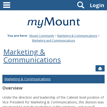
main navigation
Search
Skip
Login
to
content
Mount
St.
You are here:
Mount Community
>
Marketing & Communications
>
Joseph
Marketing and Communications
University
Marketing &
Communications
Sen
Marketing & Communications
Overview
Under the direction and leadership of the Cabinet level position of
Vice President for Marketing & Communications, this division was
structured to include marketing, public relations, and overall