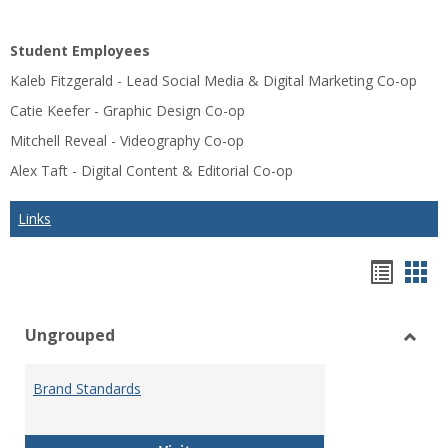
Student Employees
Kaleb Fitzgerald - Lead Social Media & Digital Marketing Co-op
Catie Keefer - Graphic Design Co-op
Mitchell Reveal - Videography Co-op
Alex Taft - Digital Content & Editorial Co-op
Links
Bookm
Boo
list
car
Ungrouped
view
vie
Toggl
Ungr
Brand Standards