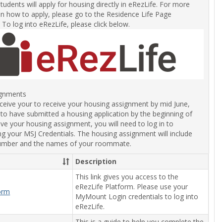
students will apply for housing directly in eRezLife. For more
on how to apply, please go to the Residence Life Page
. To log into eRezLife, please click below.
ignments
eceive your to receive your housing assignment by mid June,
 to have submitted a housing application by the beginning of
ve your housing assignment, you will need to log in to
ng your MSJ Credentials. The housing assignment will include
umber and the names of your roommate.
Description
This link gives you access to the
eRezLife Platform. Please use your
form
MyMount Login credentials to log into
eRezLife.
This is a guide to help you complete the