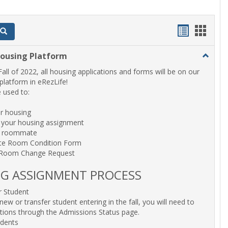
Bookmar
Book
Search
list
card
Housing Platform
Toggle
view
view
eRezLif
Fall of 2022, all housing applications and forms will be on our
Housin
latform in eRezLife!
Platfor
be used to:
or housing
 your housing assignment
a roommate
te Room Condition Form
 Room Change Request
G ASSIGNMENT PROCESS
 Student
new or transfer student entering in the fall, you will need to
ctions through the Admissions Status page.
udents