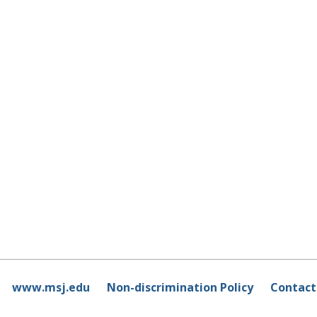
www.msj.edu
Non-discrimination Policy
Contact