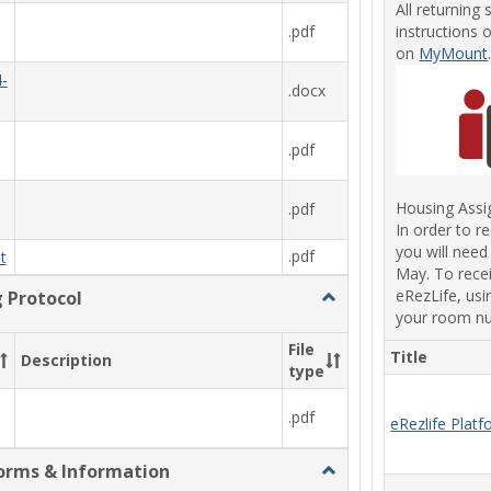
All returning 
instructions 
.pdf
on
MyMount
-
.docx
.pdf
Housing Ass
.pdf
In order to r
you will need
.pdf
t
May. To recei
eRezLife, usi
g Protocol
Toggle
your room n
MSJ
Residential
File
Title
Description
Bed
type
Bug
Protocol
.pdf
eRezlife Plat
orms & Information
Toggle