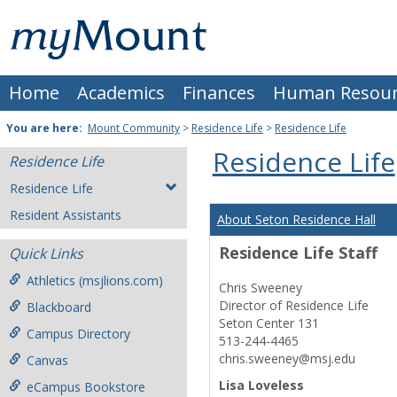
Skip
Mount
to
content
St.
Home
Academics
Finances
Human Resour
Joseph
University
You are here:
Mount Community
>
Residence Life
>
Residence Life
Residence Life
Residence Life
Residence Life
Resident Assistants
About Seton Residence Hall
Residence Life Staff
Quick Links
Athletics (msjlions.com)
Chris Sweeney
Director of Residence Life
Blackboard
Seton Center 131
Campus Directory
513-244-4465
chris.sweeney@msj.edu
Canvas
Lisa Loveless
eCampus Bookstore