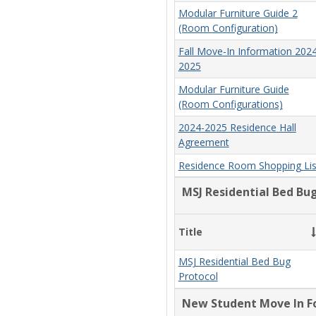
Modular Furniture Guide 2
(Room Configuration)
Fall Move-In Information 2024
2025
Modular Furniture Guide
(Room Configurations)
2024-2025 Residence Hall
Agreement
Residence Room Shopping Lis
MSJ Residential Bed Bu
Title
MSJ Residential Bed Bug
Protocol
New Student Move In F