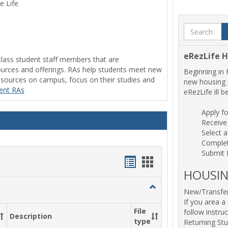
e Life
Search
eRezLife 
class student staff members that are
rces and offerings. RAs help students meet new
Beginning in 
resources on campus, focus on their studies and
new housing p
rent RAs
eRezLife ill 
Apply f
Receive
Select 
Comple
Submit
Handouts
Handouts
HOUSIN
list
card
Toggle
New/Transfer
view
view
Residence
If you area a 
Hall
File
follow instru
Description
Forms
type
Returning St