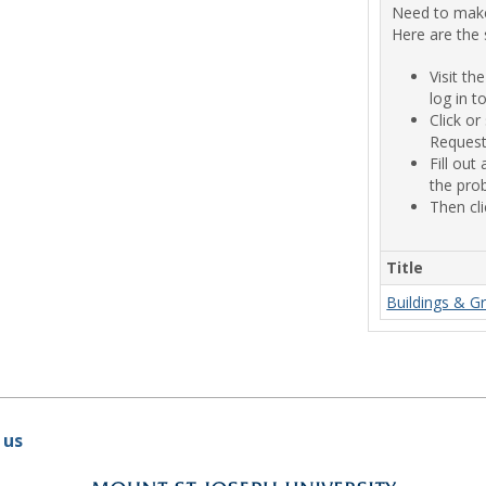
Need to make
Here are the 
Visit t
log in 
Click o
Request"
Fill out
the prob
Then cli
Title
Buildings & G
 us