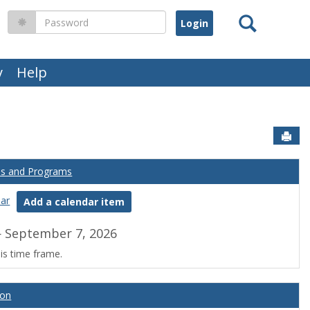
Search
Password
y
Help
Sen
es and Programs
dar
Add a calendar item
 September 7, 2026
is time frame.
ion