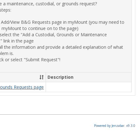
 a maintenance, custodial, or grounds request?
a
steps:
Reques
of
he Add/View B&G Requests page in myMount (you may need to
Building
to myMount to continue on to the page)
&
r select the "Add a Custodial, Grounds or Maintenance
Ground
 link in the page
 all the information and provide a detailed explanation of what
lem is.
ck or select "Submit Request"!
Description
rounds Requests page
Powered by Jenzabar. v9.3.0