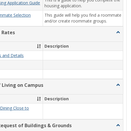
ing Application Guide
housing application.
This guide will help you find a roommate
mmate Selection
and/or create roommate groups.
 Rates
Toggle
Rooms
and
Description
Rates
 and Details
f Living on Campus
Toggle
Benefit
of
Description
Living
on
Dining Close to
Campu
equest of Buildings & Grounds
Toggle
Making