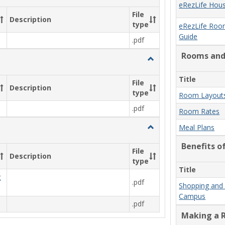
New
eRezLife Hous
Student
File
Description
Move
type
eRezLife Roo
In
Guide
.pdf
Forms
&
Rooms and
n
Toggle
Information
Commuter
Information
Title
File
Description
type
Room Layouts
.pdf
Room Rates
Toggle
Meal Plans
Other
Benefits o
File
Description
type
Title
t
.pdf
Shopping and 
Campus
.pdf
Making a R