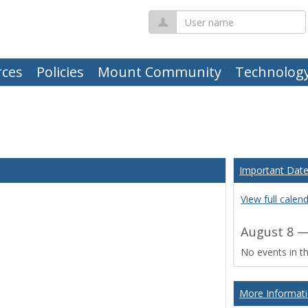
User
name
ces
Policies
Mount Community
Technolog
Important Dat
View full calen
August 8 —
No events in th
More Informat