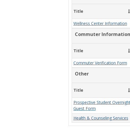
Title
Wellness Center Information
Commuter Informatio
Title
Commuter Verification Form
Other
Title
Prospective Student Overnigh
Guest Form
Health & Counseling Services