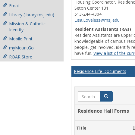
Housing Coordinator, Residenc
Email
Seton Center 131
513-244-4304
Library (library.msj.edu)
Lisa.Loveless@msj.edu
Mission & Catholic
Resident Assistants (RAs)
Identity
Resident Assistants are upper 
Mobile Print
knowledgeable of campus resou
people, get involved, identify 
myMountGo
have fun.
View a list of the cur
ROAR Store
Residence Life Documents
Search
Search
Residence Hall Forms
Title