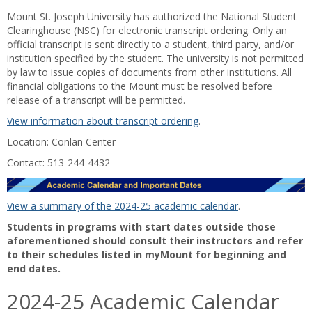
Mount St. Joseph University has authorized the National Student
Clearinghouse (NSC) for electronic transcript ordering. Only an
official transcript is sent directly to a student, third party, and/or
institution specified by the student. The university is not permitted
by law to issue copies of documents from other institutions. All
financial obligations to the Mount must be resolved before
release of a transcript will be permitted.
View information about transcript ordering
.
Location: Conlan Center
Contact: 513-244-4432
View a summary of the 2024-25 academic calendar
.
Students in programs with start dates outside those
aforementioned should consult their instructors and refer
to their schedules listed in myMount for beginning and
end dates.
2024-25 Academic Calendar