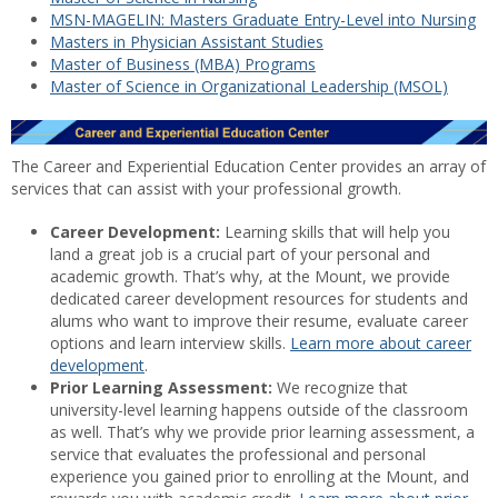
MSN-MAGELIN: Masters Graduate Entry-Level into Nursing
Masters in Physician Assistant Studies
Master of Business (MBA) Programs
Master of Science in Organizational Leadership (MSOL)
The Career and Experiential Education Center provides an array of
services that can assist with your professional growth.
Career Development:
Learning skills that will help you
land a great job is a crucial part of your personal and
academic growth. That’s why, at the Mount, we provide
dedicated career development resources for students and
alums who want to improve their resume, evaluate career
options and learn interview skills.
Learn more about career
development
.
Prior Learning Assessment:
We recognize that
university-level learning happens outside of the classroom
as well. That’s why we provide prior learning assessment, a
service that evaluates the professional and personal
experience you gained prior to enrolling at the Mount, and