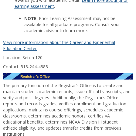
rewards you with academic credit.
Learn more about prior
learning assessment
.
NOTE:
Prior Learning Assessment may not be
available for all graduate programs. Consult your
academic advisor to learn more.
View more information about the Career and Experiential
Education Center
.
Location: Seton 120
Contact: 513-244-4888
The primary function of the Registrar’s Office is to create and
maintain student academic records, issue official transcripts, and
verify and post degrees. Additionally, the Registrar’s Office
reports and records grades, verifies enrollment and graduation
applications, maintains course offerings, schedules academic
classrooms, determines academic honors, certifies VA
educational benefits, determines NCAA Division III student
athletic eligibility, and updates transfer credits from previous
institutions.