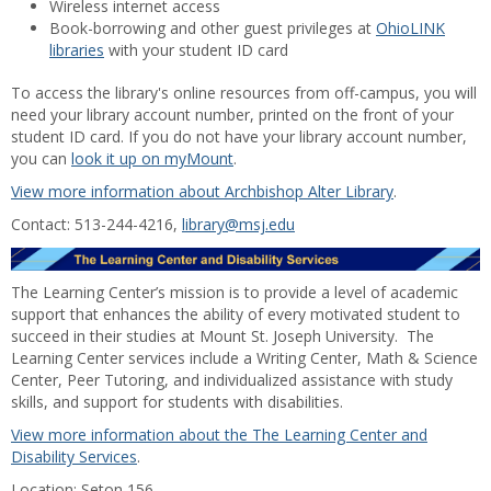
Wireless internet access
Book-borrowing and other guest privileges at
OhioLINK
libraries
with your student ID card
To access the library's online resources from off-campus, you will
need your library account number, printed on the front of your
student ID card. If you do not have your library account number,
you can
look it up on myMount
.
View more information about Archbishop Alter Library
.
Contact: 513-244-4216,
library@msj.edu
The Learning Center’s mission is to provide a level of academic
support that enhances the ability of every motivated student to
succeed in their studies at Mount St. Joseph University. The
Learning Center services include a Writing Center, Math & Science
Center, Peer Tutoring, and individualized assistance with study
skills, and support for students with disabilities.
View more information about the The Learning Center and
Disability Services
.
Location: Seton 156