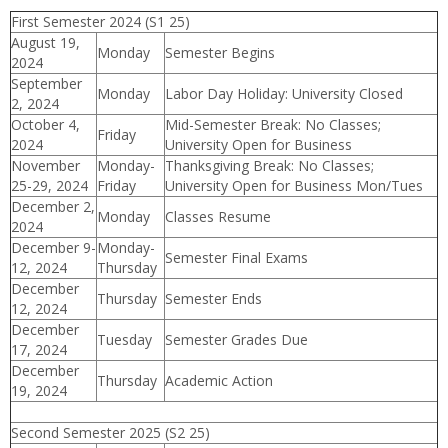
First Semester 2024 (S1 25)
August 19,
Monday
Semester Begins
2024
September
Monday
Labor Day Holiday: University Closed
2, 2024
October 4,
Mid-Semester Break: No Classes;
Friday
2024
University Open for Business
November
Monday-
Thanksgiving Break: No Classes;
25-29, 2024
Friday
University Open for Business Mon/Tues
December 2,
Monday
Classes Resume
2024
December 9-
Monday-
Semester Final Exams
12, 2024
Thursday
December
Thursday
Semester Ends
12, 2024
December
Tuesday
Semester Grades Due
17, 2024
December
Thursday
Academic Action
19, 2024
Second Semester 2025 (S2 25)