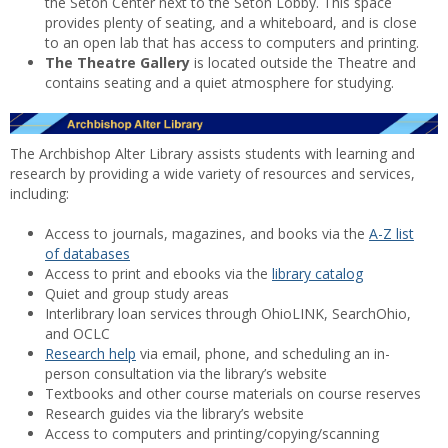
the Seton Center next to the Seton Lobby. This space
provides plenty of seating, and a whiteboard, and is close
to an open lab that has access to computers and printing.
The Theatre Gallery
is located outside the Theatre and
contains seating and a quiet atmosphere for studying.
The Archbishop Alter Library assists students with learning and
research by providing a wide variety of resources and services,
including:
Access to journals, magazines, and books via the
A-Z list
of databases
Access to print and ebooks via the
library catalog
Quiet and group study areas
Interlibrary loan services through OhioLINK, SearchOhio,
and OCLC
Research help
via email, phone, and scheduling an in-
person consultation via the library’s website
Textbooks and other course materials on course reserves
Research guides via the library’s website
Access to computers and printing/copying/scanning