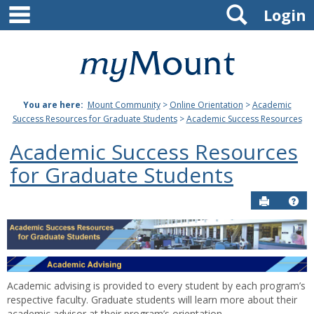
main navigation
Search
Skip
Login
to
content
Mount
St.
You are here:
Mount Community
>
Online Orientation
>
Academic
Joseph
Success Resources for Graduate Students
>
Academic Success Resources
University
Academic Success Resources
for Graduate Students
Send to P
Hel
Academic
Success
Resources
Academic advising is provided to every student by each program’s
respective faculty. Graduate students will learn more about their
academic advisor at their program’s orientation.