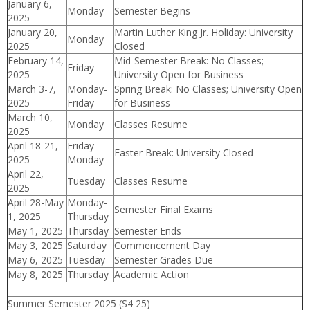
January 6,
Monday
Semester Begins
2025
January 20,
Martin Luther King Jr. Holiday: University
Monday
2025
Closed
February 14,
Mid-Semester Break: No Classes;
Friday
2025
University Open for Business
March 3-7,
Monday-
Spring Break: No Classes; University Open
2025
Friday
for Business
March 10,
Monday
Classes Resume
2025
April 18-21,
Friday-
Easter Break: University Closed
2025
Monday
April 22,
Tuesday
Classes Resume
2025
April 28-May
Monday-
Semester Final Exams
1, 2025
Thursday
May 1, 2025
Thursday
Semester Ends
May 3, 2025
Saturday
Commencement Day
May 6, 2025
Tuesday
Semester Grades Due
May 8, 2025
Thursday
Academic Action
Summer Semester 2025 (S4 25)