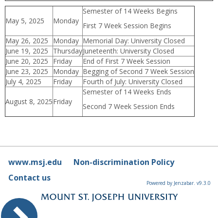
Semester of 14 Weeks Begins
May 5, 2025
Monday
First 7 Week Session Begins
May 26, 2025
Monday
Memorial Day: University Closed
June 19, 2025
Thursday
Juneteenth: University Closed
June 20, 2025
Friday
End of First 7 Week Session
June 23, 2025
Monday
Begging of Second 7 Week Session
July 4, 2025
Friday
Fourth of July: University Closed
Semester of 14 Weeks Ends
August 8, 2025
Friday
Second 7 Week Session Ends
www.msj.edu
Non-discrimination Policy
Contact us
Powered by Jenzabar. v9.3.0