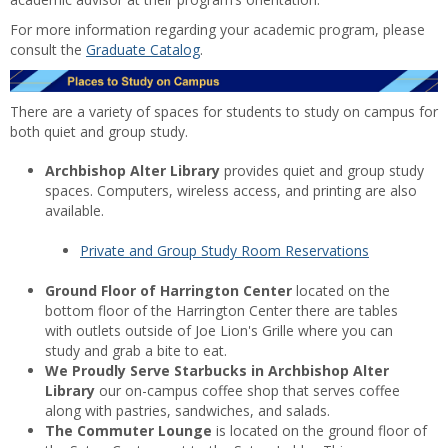
For more information regarding your academic program, please
consult the
Graduate Catalog
.
There are a variety of spaces for students to study on campus for
both quiet and group study.
Archbishop Alter Library
provides quiet and group study
spaces. Computers, wireless access, and printing are also
available.
Private and Group Study Room Reservations
Ground Floor of Harrington Center
located on the
bottom floor of the Harrington Center there are tables
with outlets outside of Joe Lion's Grille where you can
study and grab a bite to eat.
We Proudly Serve Starbucks in Archbishop Alter
Library
our on-campus coffee shop that serves coffee
along with pastries, sandwiches, and salads.
The Commuter Lounge
is located on the ground floor of