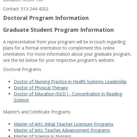
Contact: 513-244-4202
Doctoral Program Information
Graduate Student Program Information
A representative from your program will be in touch regarding
plans for a formal orientation to complement this online
orientation. For more information about your graduate program,
see the list below for your respective program’s website:
Doctoral Programs
Doctor of Nursing Practice in Health Systems Leadership
Doctor of Physical Therapy
Doctor of Education (Ed.D.) - Concentration in Reading
Science
Master’s and Certificate Programs
Master of Arts: Initial Teacher Licensure Programs
Master of Arts: Teacher Advancement Programs
Master of Science in Nursing