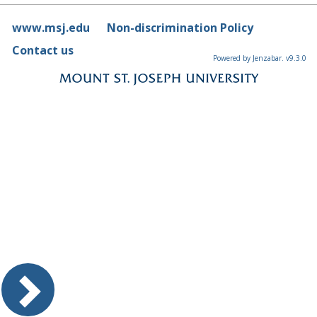
www.msj.edu
Non-discrimination Policy
Contact us
Powered by Jenzabar. v9.3.0