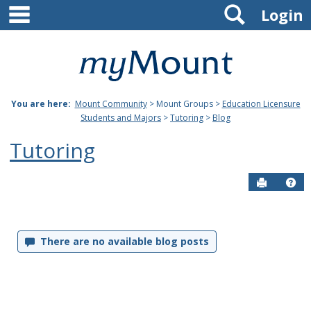
main navigation
Search
Skip
Login
to
content
Mount
St.
You are here:
Mount Community
> Mount Groups >
Education Licensure
Joseph
Students and Majors
>
Tutoring
>
Blog
University
Tutoring
Send to P
Hel
Blog
There are no available blog posts