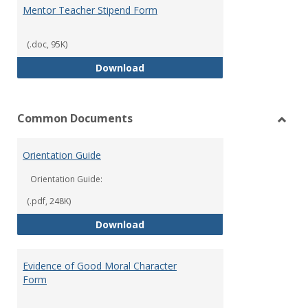
Mentor Teacher Stipend Form
(.doc, 95K)
Mentor Teacher Stipend Form
Download
Common Documents
Toggl
Com
Orientation Guide
Docu
Orientation Guide:
(.pdf, 248K)
Orientation Guide
Download
Evidence of Good Moral Character
Form