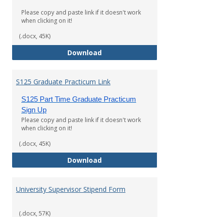
Please copy and paste link if it doesn't work
when clicking on it!
(.docx, 45K)
S125 Undergraduate Practicum L
Download
S125 Graduate Practicum Link
S125 Part Time Graduate Practicum
Sign Up
Please copy and paste link if it doesn't work
when clicking on it!
(.docx, 45K)
S125 Graduate Practicum Link
Download
University Supervisor Stipend Form
(.docx, 57K)