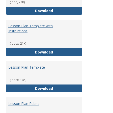
(.doc, 77K)
Evidence of Good Moral Charact
Download
Lesson Plan Template with
Instructions
(.docx, 21K)
Lesson Plan Template with Instr
Download
Lesson Plan Template
(.docx, 14K)
Lesson Plan Template
Download
Lesson Plan Rubric