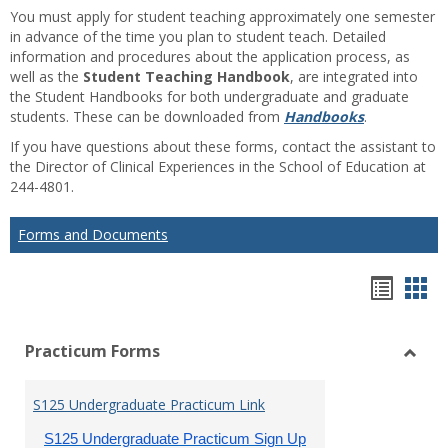
You must apply for student teaching approximately one semester
in advance of the time you plan to student teach. Detailed
information and procedures about the application process, as
well as the
Student Teaching Handbook
, are integrated into
the Student Handbooks for both undergraduate and graduate
students. These can be downloaded from
Handbooks
.
If you have questions about these forms, contact the assistant to
the Director of Clinical Experiences in the School of Education at
244-4801.
Forms and Documents
Hando
Han
list
car
Practicum Forms
view
vie
Toggl
Pract
S125 Undergraduate Practicum Link
Form
S125 Undergraduate Practicum Sign Up