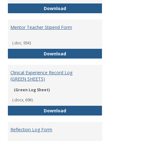
University Supervisor Stipend Fo
Download
Mentor Teacher Stipend Form
(.doc, 95K)
Mentor Teacher Stipend Form
Download
Clinical Experience Record Log
(GREEN SHEETS)
(Green Log Sheet)
(.docx, 69K)
Clinical Experience Record Log (
Download
Reflection Log Form