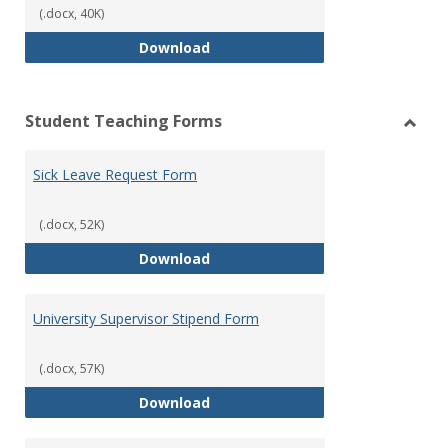
(.docx, 40K)
Reflection Log Form
Download
Student Teaching Forms
Toggl
Stude
Sick Leave Request Form
Teach
Form
(.docx, 52K)
Sick Leave Request Form
Download
University Supervisor Stipend Form
(.docx, 57K)
University Supervisor Stipend Fo
Download