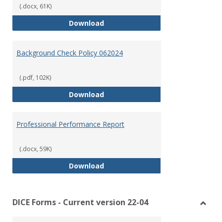
(.docx, 61K)
Lesson Plan Rubric
Download
Background Check Policy 062024
(.pdf, 102K)
Background Check Policy 062024
Download
Professional Performance Report
(.docx, 59K)
Professional Performance Repor
Download
DICE Forms - Current version 22-04
Toggl