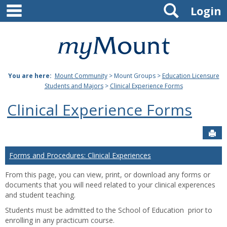
main navigation
Search
Skip
Login
to
content
Mount
St.
You are here:
Mount Community
> Mount Groups >
Education Licensure
Joseph
Students and Majors
>
Clinical Experience Forms
University
Clinical Experience Forms
Sen
Forms and Procedures: Clinical Experiences
From this page, you can view, print, or download any forms or
documents that you will need related to your clinical experences
and student teaching.
Students must be admitted to the School of Education prior to
enrolling in any practicum course.