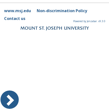
www.msj.edu
Non-discrimination Policy
Contact us
Powered by Jenzabar. v9.3.0