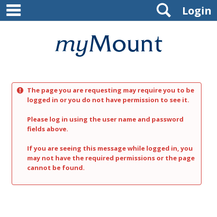
main navigation
Search
Skip
Login
to
content
Mount
St.
Joseph
The page you are requesting may require you to be
University
logged in or you do not have permission to see it.
Please log in using the user name and password
fields above.
If you are seeing this message while logged in, you
may not have the required permissions or the page
cannot be found.