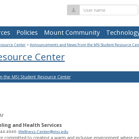
User
name
ces
Policies
Mount Community
Technolog
esource Center
>
Announcements and News from the MSJ Student Resource Cen
esource Center
 the MSJ Student Resource Center
PM
ling and Health Services
244-4949
-
Wellness.Center@msj.edu
re committed to creating a warm and inclusive environment where ever