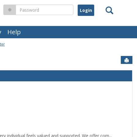
Search
Password
y
Help
ter
Sen
y individual feels valued and supported. We offer com...