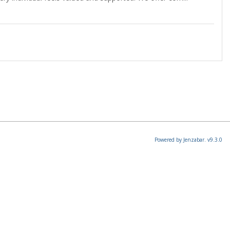
Powered by Jenzabar. v9.3.0