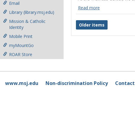
Email
Read more
Library (library.msj.edu)
Campus
Resources
Mission & Catholic
Older items
Read
Identity
more
Mobile Print
myMountGo
ROAR Store
www.msj.edu
Non-discrimination Policy
Contact