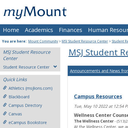
Skip
Mount
to
content
St.
Home
Academics
Finances
Human Resour
Joseph
University
You are here:
Mount Community
>
MSJ Student Resource Center
>
Student R
MSJ Student R
MSJ Student Resource
Center
Student Resource Center
Announcements and News from
Quick Links
Athletics (msjlions.com)
Campus Resources
Blackboard
Campus Directory
Tue, May 10 2022 at 12:54 
Canvas
Wellness Center Counse
The Wellness Center
- (513)
eCampus Bookstore
At the Wellness Center, we a