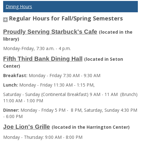
Dining Hours
Regular Hours for Fall/Spring Semesters
Proudly Serving Starbuck's Cafe
(located in the
library)
Monday-Friday, 7:30 a.m. - 4 p.m.
Fifth Third Bank Dining Hall
(located in Seton
Center)
Breakfast:
Monday - Friday 7:30 AM - 9:30 AM
Lunch:
Monday - Friday 11:30 AM - 1:15 PM,
Saturday - Sunday (Continental Breakfast) 9 AM - 11 AM (Brunch)
11:00 AM - 1:00 PM
Dinner:
Monday - Friday 5 PM - 8 PM, Saturday, Sunday 4:30 PM
- 6:00 PM
Joe Lion's Grille
(located in the Harrington Center)
Monday - Thursday: 9:00 AM - 8:00 PM