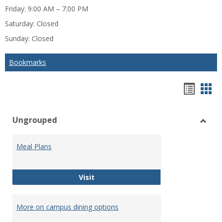
Friday: 9:00 AM – 7:00 PM
Saturday: Closed
Sunday: Closed
Bookmarks
Bookm
Boo
list
car
Ungrouped
view
vie
Toggl
Ungr
Meal Plans
Meal Plans
Visit
More on campus dining options