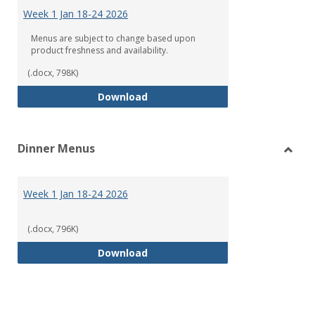
Menu
Week 1 Jan 18-24 2026
Menus are subject to change based upon
product freshness and availability.
(.docx, 798K)
Week 1 Jan 18-24 2026
Download
Dinner Menus
Toggl
Dinne
Menu
Week 1 Jan 18-24 2026
(.docx, 796K)
Week 1 Jan 18-24 2026
Download