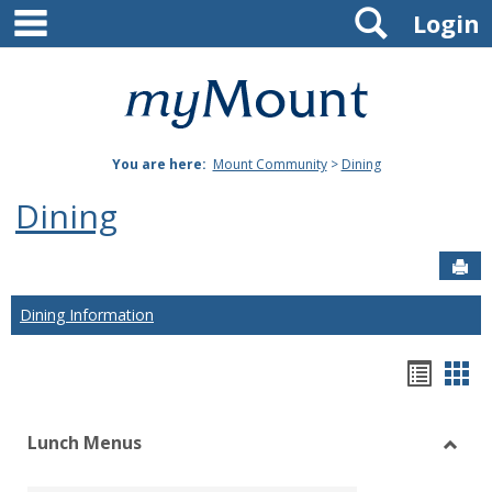
main navigation
Search
Skip
Login
to
content
Mount
St.
You are here:
Mount Community
>
Dining
Joseph
Dining
University
Sen
Dining Information
Hando
Han
list
car
Lunch Menus
view
vie
Toggl
Lunch