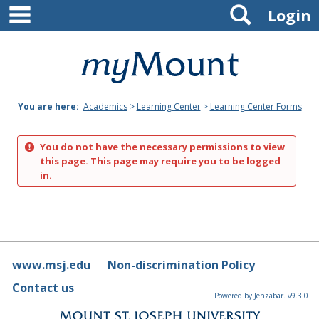
main navigation
Search
Skip
Login
to
content
Mount
St.
You are here:
Academics
>
Learning Center
>
Learning Center Forms
Joseph
University
You do not have the necessary permissions to view
this page. This page may require you to be logged
in.
www.msj.edu
Non-discrimination Policy
Contact us
Powered by Jenzabar. v9.3.0