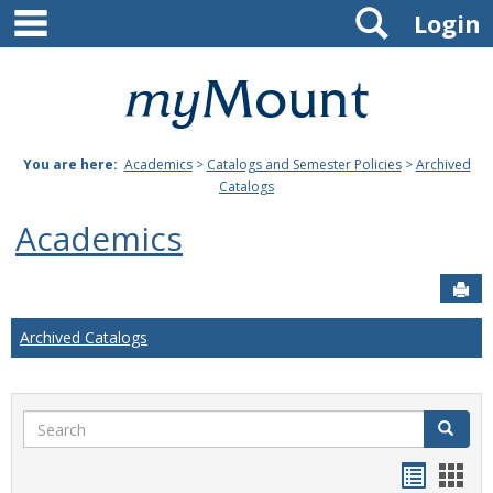
main navigation
Search
Skip
Login
to
content
Mount
St.
You are here:
Academics
>
Catalogs and Semester Policies
>
Archived
Joseph
Catalogs
University
Academics
Sen
Archived Catalogs
Search
Search
Handou
Han