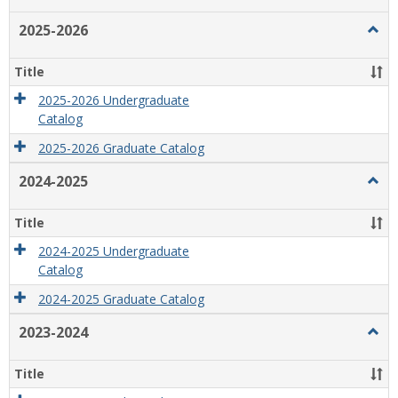
list
card
2025-2026
Togg
view
view
2025
2026
Title
2025-2026 Undergraduate
Catalog
2025-2026 Graduate Catalog
2024-2025
Togg
2024
2025
Title
2024-2025 Undergraduate
Catalog
2024-2025 Graduate Catalog
2023-2024
Togg
2023
2024
Title