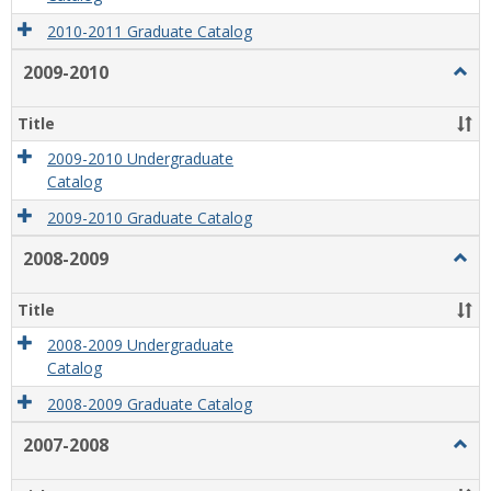
2010-2011 Graduate Catalog
2009-2010
Togg
2009
2010
Title
2009-2010 Undergraduate
Catalog
2009-2010 Graduate Catalog
2008-2009
Togg
2008
2009
Title
2008-2009 Undergraduate
Catalog
2008-2009 Graduate Catalog
2007-2008
Togg
2007
2008