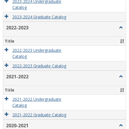
2023-2024 Undergraduate
Catalog
2023-2024 Graduate Catalog
2022-2023
Togg
2022
2023
Title
2022-2023 Undergraduate
Catalog
2022-2023 Graduate Catalog
2021-2022
Togg
2021
2022
Title
2021-2022 Undergraduate
Catalog
2021-2022 Graduate Catalog
2020-2021
Togg