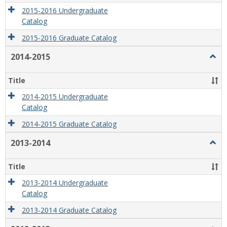
2015-2016 Undergraduate
Catalog
2015-2016 Graduate Catalog
2014-2015
Togg
2014
2015
Title
2014-2015 Undergraduate
Catalog
2014-2015 Graduate Catalog
2013-2014
Togg
2013
2014
Title
2013-2014 Undergraduate
Catalog
2013-2014 Graduate Catalog