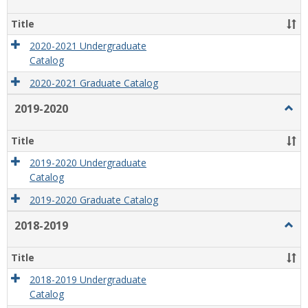
2020
2021
Title
2020-2021 Undergraduate
Catalog
2020-2021 Graduate Catalog
2019-2020
Togg
2019
2020
Title
2019-2020 Undergraduate
Catalog
2019-2020 Graduate Catalog
2018-2019
Togg
2018
2019
Title
2018-2019 Undergraduate
Catalog