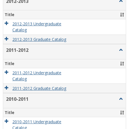
2012-2013
Togg
2012
2013
Title
2012-2013 Undergraduate
Catalog
2012-2013 Graduate Catalog
2011-2012
Togg
2011
2012
Title
2011-2012 Undergraduate
Catalog
2011-2012 Graduate Catalog
2010-2011
Togg
2010
2011
Title
2010-2011 Undergraduate
Catalog