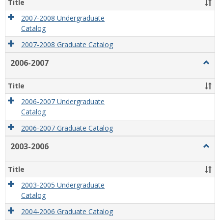
Title
2007-2008 Undergraduate
Catalog
2007-2008 Graduate Catalog
2006-2007
Togg
2006
2007
Title
2006-2007 Undergraduate
Catalog
2006-2007 Graduate Catalog
2003-2006
Togg
2003
2006
Title
2003-2005 Undergraduate
Catalog
2004-2006 Graduate Catalog