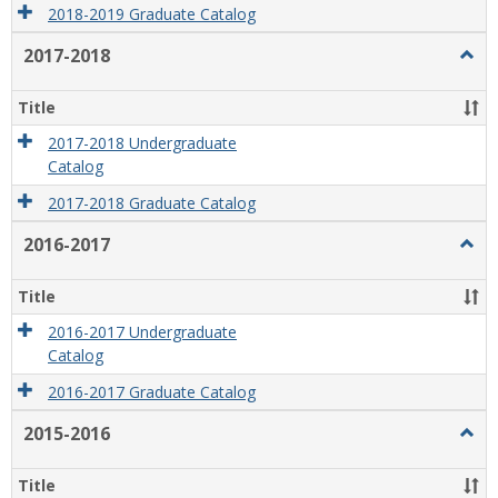
2018-2019 Graduate Catalog
2017-2018
Togg
2017
2018
Title
2017-2018 Undergraduate
Catalog
2017-2018 Graduate Catalog
2016-2017
Togg
2016
2017
Title
2016-2017 Undergraduate
Catalog
2016-2017 Graduate Catalog
2015-2016
Togg
2015
2016
Title