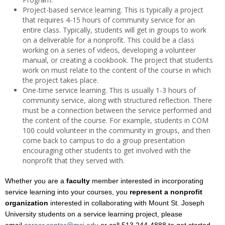
Project-based service learning. This is typically a project
that requires 4-15 hours of community service for an
entire class. Typically, students will get in groups to work
on a deliverable for a nonprofit. This could be a class
working on a series of videos, developing a volunteer
manual, or creating a cookbook. The project that students
work on must relate to the content of the course in which
the project takes place.
One-time service learning. This is usually 1-3 hours of
community service, along with structured reflection. There
must be a connection between the service performed and
the content of the course. For example, students in COM
100 could volunteer in the community in groups, and then
come back to campus to do a group presentation
encouraging other students to get involved with the
nonprofit that they served with.
Whether you are a
faculty
member interested in incorporating
service learning into your courses, you
represent a nonprofit
organization
interested in collaborating with Mount St. Joseph
University students on a service learning project, please