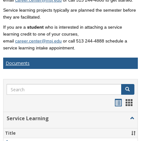
email
career.center@msj.edu
or call 513 244-4888 to get started.
Service learning projects typically are planned the semester before
they are facilitated.
If you are a
student
who is interested in attaching a service
learning credit to one of your courses,
email
career.center@msj.edu
or call 513 244-4888 schedule a
service learning intake appointment.
Documents
Search
Search
Handou
Han
list
card
Service Learning
Togg
view
view
Servi
Learn
Title