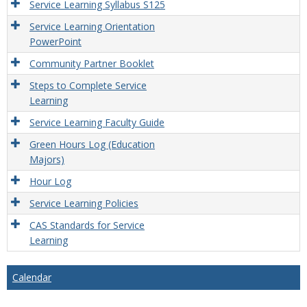
Service Learning Syllabus S125
Service Learning Orientation
PowerPoint
Community Partner Booklet
Steps to Complete Service
Learning
Service Learning Faculty Guide
Green Hours Log (Education
Majors)
Hour Log
Service Learning Policies
CAS Standards for Service
Learning
Calendar