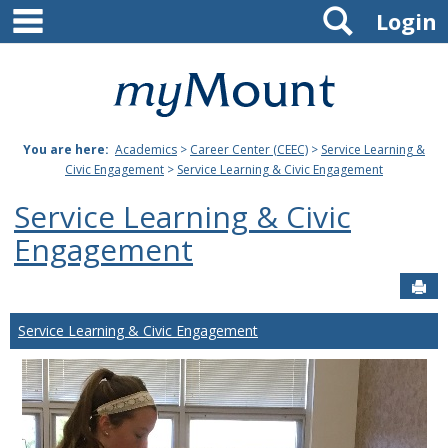
main navigation
Search
Skip
Login
to
content
Mount
St.
You are here:
Academics
>
Career Center (CEEC)
>
Service Learning &
Joseph
Civic Engagement
>
Service Learning & Civic Engagement
University
Service Learning & Civic
Engagement
Sen
Service Learning & Civic Engagement