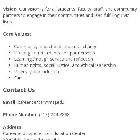
Vision:
Our vision is for all students, faculty, staff, and community
partners to engage in their communities and lead fulfilling civic
lives.
Core Values:
Community impact and structural change
Lifelong commitments and partnerships
Learning through service and reflection
Human rights, social justice, and ethical leadership
Diversity and inclusion
Fun
Contact Us
Email:
career.center@msj.edu
Phone Number:
(513) 244-4888
Address:
Career and Experiential Education Center
Mount St. Joseph University