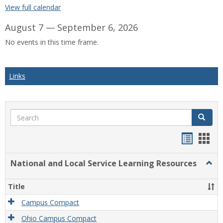
View full calendar
August 7 — September 6, 2026
No events in this time frame.
Links
Search
Search
Bookma
Boo
list
card
National and Local Service Learning Resources
Togg
view
view
Natio
and
Title
Local
Servi
Campus Compact
Learn
Ohio Campus Compact
Reso