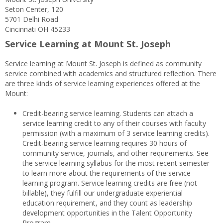
Seton Center, 120
5701 Delhi Road
Cincinnati OH 45233
Service Learning at Mount St. Joseph
Service learning at Mount St. Joseph is defined as community
service combined with academics and structured reflection. There
are three kinds of service learning experiences offered at the
Mount:
Credit-bearing service learning. Students can attach a
service learning credit to any of their courses with faculty
permission (with a maximum of 3 service learning credits).
Credit-bearing service learning requires 30 hours of
community service, journals, and other requirements. See
the service learning syllabus for the most recent semester
to learn more about the requirements of the service
learning program. Service learning credits are free (not
billable), they fulfill our undergraduate experiential
education requirement, and they count as leadership
development opportunities in the Talent Opportunity
Program.