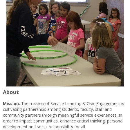
About
Mission:
The mission of Service Learning & Civic Engagement is
cultivating partnerships among students, faculty, staff and
community partners through meaningful service experiences, in
order to impact communities, enhance critical thinking, personal
development and social responsibility for all.