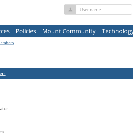
User
name
ces
Policies
Mount Community
Technolog
Members
ers
ator
rch