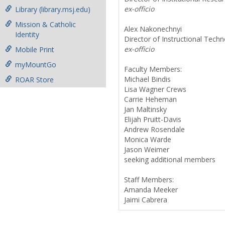
ex-officio
Library (library.msj.edu)
Mission & Catholic
Alex Nakonechnyi
Identity
Director of Instructional Tech
ex-officio
Mobile Print
myMountGo
Faculty Members:
Michael Bindis
ROAR Store
Lisa Wagner Crews
Carrie Heheman
Jan Maltinsky
Elijah Pruitt-Davis
Andrew Rosendale
Monica Warde
Jason Weimer
seeking additional members
Staff Members:
Amanda Meeker
Jaimi Cabrera