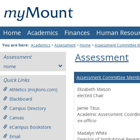
Skip
Mount
to
content
St.
Home
Academics
Finances
Human Resour
Joseph
University
You are here:
Academics
>
Assessment
>
Home
>
Assessment Committee 
Assessment
Assessment
Home
Assessment Committee Memb
Quick Links
Elizabeth Mason
Athletics (msjlions.com)
elected Chair
Blackboard
Jamie Titus
Campus Directory
Academic Assessment Coordin
Canvas
ex-officio
eCampus Bookstore
Madalyn White
Email
Director of Institutional Resea