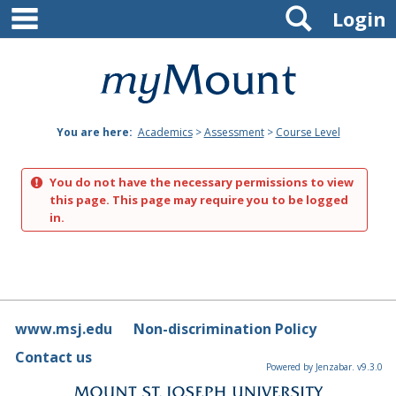
main navigation
Search
Skip
Login
to
content
Mount
St.
You are here:
Academics
>
Assessment
>
Course Level
Joseph
University
You do not have the necessary permissions to view
this page. This page may require you to be logged
in.
www.msj.edu
Non-discrimination Policy
Contact us
Powered by Jenzabar. v9.3.0