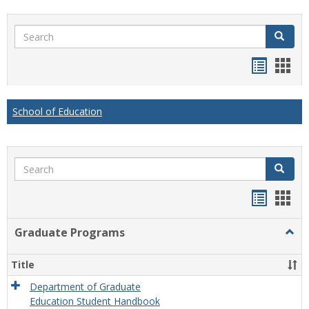
Search
Search
Handou
Han
list
card
view
view
School of Education
Search
Search
Handou
Han
list
card
Graduate Programs
Togg
view
view
Grad
Prog
Title
Department of Graduate
Education Student Handbook