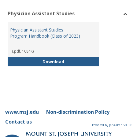
Physician Assistant Studies
Toggl
Physi
Physician Assistant Studies
Assis
Program Handbook (Class of 2023)
Studi
(.pdf, 1084K)
Physician Assistant Studies Pro
Download
www.msj.edu
Non-discrimination Policy
Contact us
Powered by Jenzabar. v9.3.0