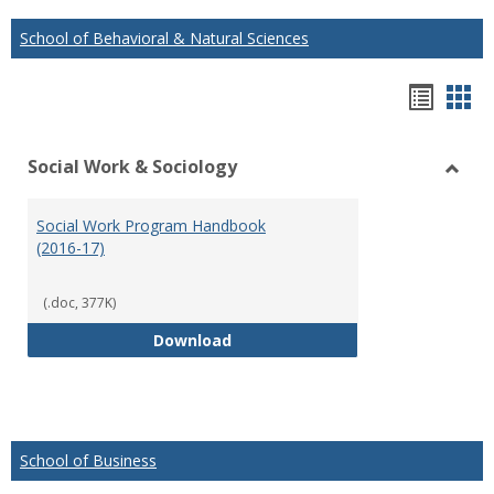
School of Behavioral & Natural Sciences
Hando
Han
list
car
Social Work & Sociology
view
vie
Toggl
Social
Social Work Program Handbook
Work
(2016-17)
&
Socio
(.doc, 377K)
Social Work Program Handbook (
Download
School of Business