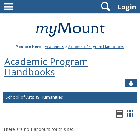
main navigation
Search
Skip
Login
to
content
Mount
St.
You are here:
Academics
>
Academic Program Handbooks
Joseph
Academic Program
University
Handbooks
Sen
School of Arts & Humanities
Hando
Han
list
car
There are no Handouts for this set.
view
vie