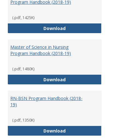
Program Handbook (2018-19)
(.pdf, 1425K)
Doctor of Nursing Practice Prog
Download
Master of Science in Nursing
Program Handbook (2018-19)
(.pdf, 1480K)
Master of Science in Nursing Pr
Download
RN-BSN Program Handbook (2018-
19)
(.pdf, 1350K)
RN-BSN Program Handbook (2018
Download