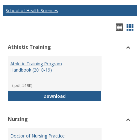
School of Health Sciences
Hando
Han
list
car
Athletic Training
view
vie
Toggl
Athlet
Athletic Training Program
Traini
Handbook (2018-19)
(.pdf, 519K)
Athletic Training Program Handb
Download
Nursing
Toggl
Nursi
Doctor of Nursing Practice