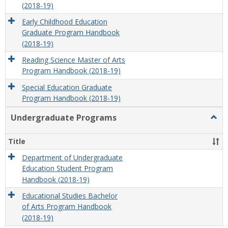
(2018-19)
Early Childhood Education
Graduate Program Handbook
(2018-19)
Reading Science Master of Arts
Program Handbook (2018-19)
Special Education Graduate
Program Handbook (2018-19)
Undergraduate Programs
Togg
Unde
Prog
Title
Department of Undergraduate
Education Student Program
Handbook (2018-19)
Educational Studies Bachelor
of Arts Program Handbook
(2018-19)