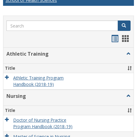
School of Health Sciences
Search
Search
Handou
Han
list
card
Athletic Training
Togg
view
view
Athlet
Train
Title
Athletic Training Program
Handbook (2018-19)
Nursing
Togg
Nursi
Title
Doctor of Nursing Practice
Program Handbook (2018-19)
Master of Science in Nursing