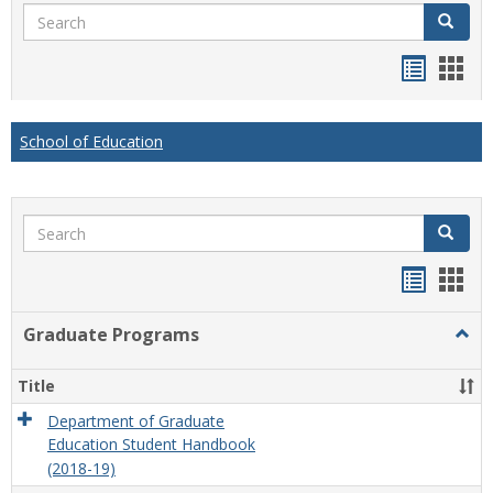
Search
Search
Handou
Han
list
card
view
view
School of Education
Search
Search
Handou
Han
list
card
Graduate Programs
Togg
view
view
Grad
Prog
Title
Department of Graduate
Education Student Handbook
(2018-19)