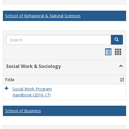
list
card
view
view
School of Behavioral & Natural Sciences
Search
Search
Handou
Han
list
card
Social Work & Sociology
Togg
view
view
Socia
Work
Title
&
Socio
Social Work Program
Handbook (2016-17)
School of Business