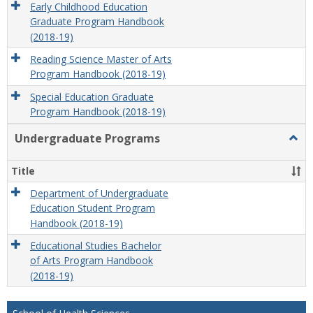
Early Childhood Education
Graduate Program Handbook
(2018-19)
Reading Science Master of Arts
Program Handbook (2018-19)
Special Education Graduate
Program Handbook (2018-19)
Undergraduate Programs
Togg
Unde
Prog
Title
Department of Undergraduate
Education Student Program
Handbook (2018-19)
Educational Studies Bachelor
of Arts Program Handbook
(2018-19)