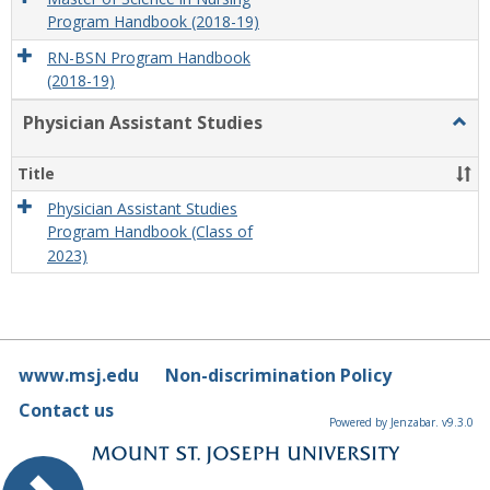
Program Handbook (2018-19)
RN-BSN Program Handbook
(2018-19)
Physician Assistant Studies
Togg
Physi
Assis
Title
Studi
Physician Assistant Studies
Program Handbook (Class of
2023)
www.msj.edu
Non-discrimination Policy
Contact us
Powered by Jenzabar. v9.3.0