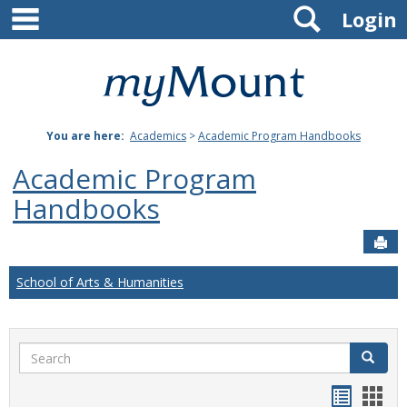
main navigation
Search
Skip
Login
to
content
Mount
St.
You are here:
Academics
>
Academic Program Handbooks
Joseph
Academic Program
University
Handbooks
Sen
School of Arts & Humanities
Search
Search
Handou
Han