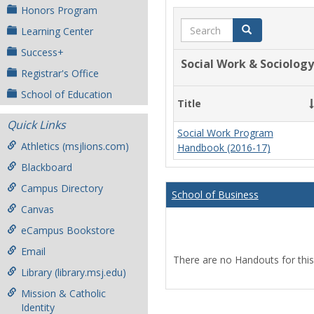
Honors Program
Search
Search
Learning Center
Success+
Social Work & Sociology
Registrar's Office
School of Education
Title
Quick Links
Social Work Program
Athletics (msjlions.com)
Handbook (2016-17)
Blackboard
Campus Directory
School of Business
Canvas
eCampus Bookstore
Email
There are no Handouts for this
Library (library.msj.edu)
Mission & Catholic
Identity