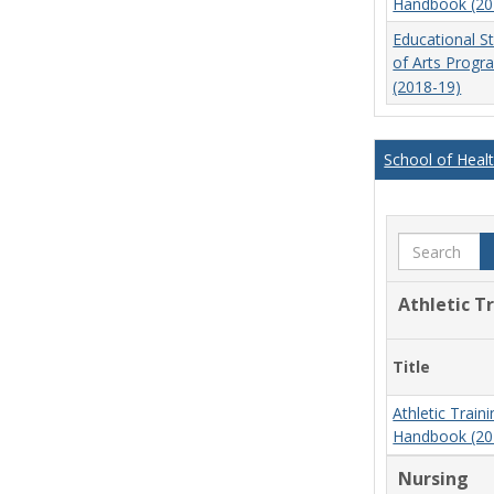
Handbook (20
Educational S
of Arts Prog
(2018-19)
School of Heal
Search
Athletic T
Title
Athletic Trai
Handbook (20
Nursing