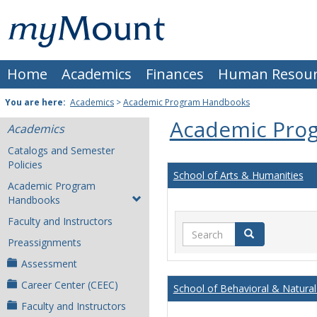
Skip
Mount
to
content
St.
Home
Academics
Finances
Human Resour
Joseph
University
You are here:
Academics
>
Academic Program Handbooks
Academic Pro
Academics
Catalogs and Semester
Policies
School of Arts & Humanities
Academic Program
Handbooks
Faculty and Instructors
Search
Search
Preassignments
Assessment
Career Center (CEEC)
School of Behavioral & Natural
Faculty and Instructors