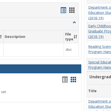
Department o
Handouts
Handouts
Education St
list
card
(2018-19)
Toggle
view
view
Early Childho
Social
Graduate Pr
Work
File
(2018-19)
Description
&
type
Sociology
Reading Scien
.doc
Program Hand
Special Educa
Program Hand
Undergrad
Handouts
Handouts
list
card
Title
 set.
view
view
Department o
Education St