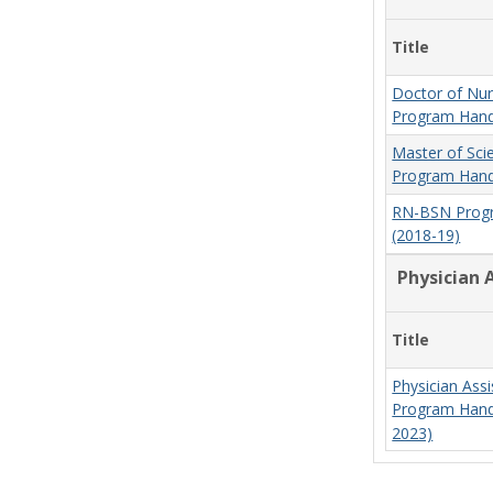
Title
Doctor of Nur
Program Hand
Master of Sci
Program Hand
RN-BSN Prog
(2018-19)
Physician 
Title
Physician Assi
Program Hand
2023)