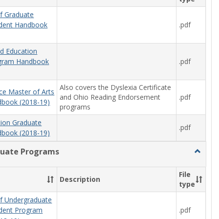
f Graduate
.pdf
udent Handbook
od Education
.pdf
ogram Handbook
Also covers the Dyslexia Certificate
ce Master of Arts
and Ohio Reading Endorsement
.pdf
book (2018-19)
programs
tion Graduate
.pdf
book (2018-19)
uate Programs
Toggle
Underg
Progra
File
Description
type
f Undergraduate
.pdf
udent Program