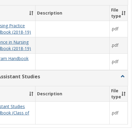
Nursing
File
Description
type
sing Practice
.pdf
book (2018-19)
ence in Nursing
.pdf
book (2018-19)
ram Handbook
.pdf
Assistant Studies
Toggle
Physici
Assista
File
Description
Studies
type
stant Studies
.pdf
book (Class of