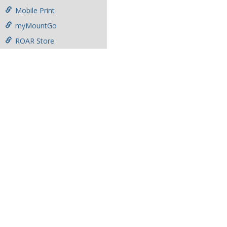
Mobile Print
myMountGo
ROAR Store