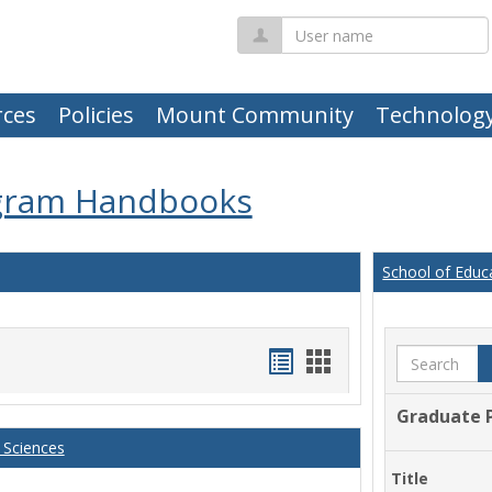
User
name
ces
Policies
Mount Community
Technolog
gram Handbooks
School of Educ
Handouts
Handouts
Search
list
card
Graduate 
view
view
 Sciences
Title