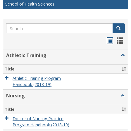
School of Health Sciences
Search
Search
Handou
Han
list
card
Athletic Training
Togg
view
view
Athlet
Train
Title
Athletic Training Program
Handbook (2018-19)
Nursing
Togg
Nursi
Title
Doctor of Nursing Practice
Program Handbook (2018-19)