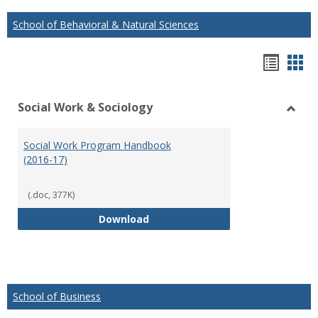
School of Behavioral & Natural Sciences
Hando
Han
list
car
Social Work & Sociology
view
vie
Toggl
Social
Social Work Program Handbook
Work
(2016-17)
&
Socio
(.doc, 377K)
Social Work Program Handbook (
Download
School of Business