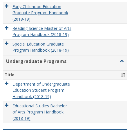
Early Childhood Education
Graduate Program Handbook
(2018-19)
Reading Science Master of Arts
Program Handbook (2018-19)
Special Education Graduate
Program Handbook (2018-19)
Undergraduate Programs
Togg
Unde
Prog
Title
Department of Undergraduate
Education Student Program
Handbook (2018-19)
Educational Studies Bachelor
of Arts Program Handbook
(2018-19)