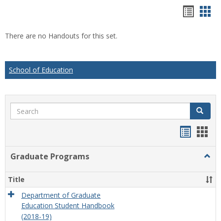
Hando
Han
list
car
There are no Handouts for this set.
view
vie
School of Education
Search
Search
Handou
Han
list
card
Graduate Programs
Togg
view
view
Grad
Prog
Title
Department of Graduate
Education Student Handbook
(2018-19)