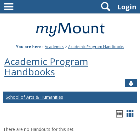
main navigation
Search
Skip
Login
to
content
Mount
St.
You are here:
Academics
>
Academic Program Handbooks
Joseph
Academic Program
University
Handbooks
Sen
School of Arts & Humanities
Hando
Han
list
car
There are no Handouts for this set.
view
vie