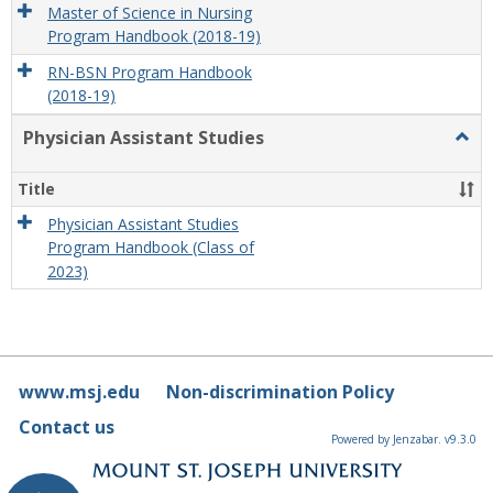
Master of Science in Nursing
Program Handbook (2018-19)
RN-BSN Program Handbook
(2018-19)
Physician Assistant Studies
Togg
Physi
Assis
Title
Studi
Physician Assistant Studies
Program Handbook (Class of
2023)
www.msj.edu
Non-discrimination Policy
Contact us
Powered by Jenzabar. v9.3.0