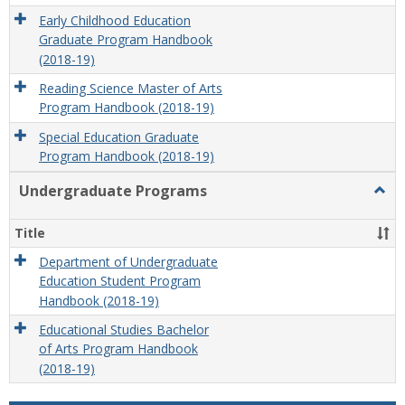
Early Childhood Education
Graduate Program Handbook
(2018-19)
Reading Science Master of Arts
Program Handbook (2018-19)
Special Education Graduate
Program Handbook (2018-19)
Undergraduate Programs
Togg
Unde
Prog
Title
Department of Undergraduate
Education Student Program
Handbook (2018-19)
Educational Studies Bachelor
of Arts Program Handbook
(2018-19)