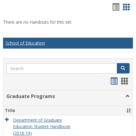
Hando
Han
list
car
There are no Handouts for this set.
view
vie
School of Education
Search
Search
Handou
Han
list
card
Graduate Programs
Togg
view
view
Grad
Prog
Title
Department of Graduate
Education Student Handbook
(2018-19)