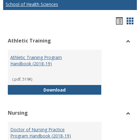
School of Health Sciences
Hando
Han
list
car
Athletic Training
view
vie
Toggl
Athlet
Athletic Training Program
Traini
Handbook (2018-19)
(.pdf, 519K)
Athletic Training Program Handb
Download
Nursing
Toggl
Nursi
Doctor of Nursing Practice
Program Handbook (2018-19)