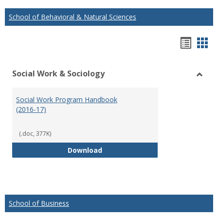
School of Behavioral & Natural Sciences
Hando
Han
list
car
Social Work & Sociology
view
vie
Toggl
Social
Social Work Program Handbook
Work
(2016-17)
&
Socio
(.doc, 377K)
Social Work Program Handbook (
Download
School of Business