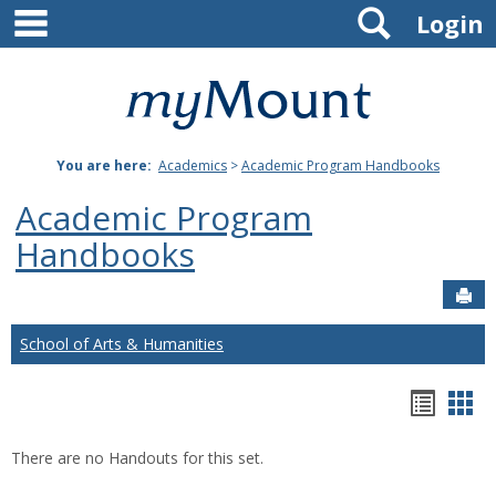
main navigation
Search
Skip
Login
to
content
Mount
St.
You are here:
Academics
>
Academic Program Handbooks
Joseph
Academic Program
University
Handbooks
Sen
School of Arts & Humanities
Hando
Han
list
car
There are no Handouts for this set.
view
vie