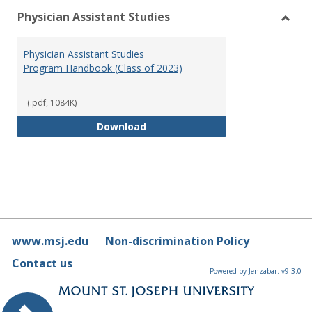
Physician Assistant Studies
Toggl
Physi
Physician Assistant Studies
Assis
Program Handbook (Class of 2023)
Studi
(.pdf, 1084K)
Physician Assistant Studies Pro
Download
www.msj.edu
Non-discrimination Policy
Contact us
Powered by Jenzabar. v9.3.0