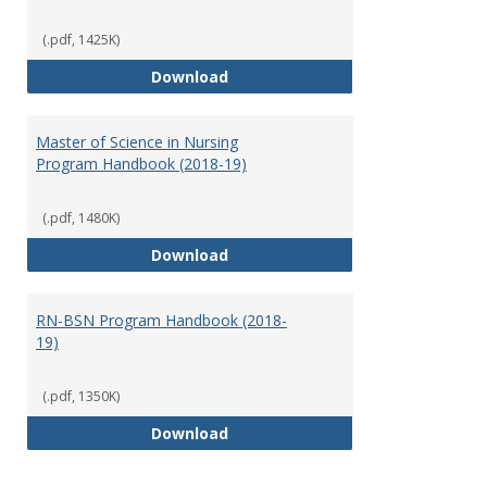
(.pdf, 1425K)
Doctor of Nursing Practice Prog
Download
Master of Science in Nursing
Program Handbook (2018-19)
(.pdf, 1480K)
Master of Science in Nursing Pr
Download
RN-BSN Program Handbook (2018-
19)
(.pdf, 1350K)
RN-BSN Program Handbook (2018
Download