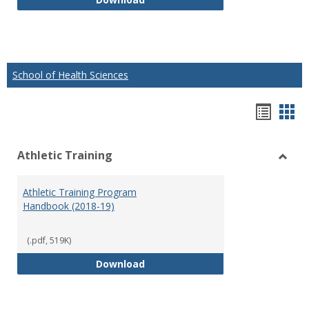
School of Health Sciences
Hando
Han
list
car
Athletic Training
view
vie
Toggl
Athlet
Athletic Training Program
Traini
Handbook (2018-19)
(.pdf, 519K)
Athletic Training Program Handb
Download