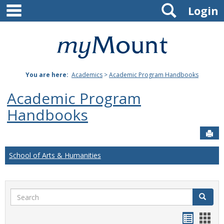
main navigation
Search
Skip
Login
to
content
Mount
St.
You are here:
Academics
>
Academic Program Handbooks
Joseph
Academic Program
University
Handbooks
Sen
School of Arts & Humanities
Search
Search
Handou
Han