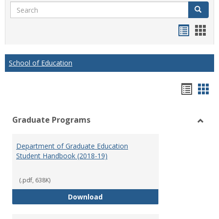
Search
Search
Handou
Han
list
card
view
view
School of Education
Hando
Han
list
car
Graduate Programs
view
vie
Toggl
Gradu
Department of Graduate Education
Prog
Student Handbook (2018-19)
(.pdf, 638K)
Department of Graduate Educati
Download