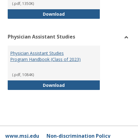
(.pdf, 1350K)
RN-BSN Program Handbook (2018
Download
Physician Assistant Studies
Toggl
Physi
Physician Assistant Studies
Assis
Program Handbook (Class of 2023)
Studi
(.pdf, 1084K)
Physician Assistant Studies Pro
Download
www.msj.edu
Non-discrimination Policy