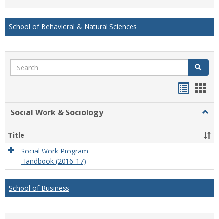
list
card
view
view
School of Behavioral & Natural Sciences
Search
Search
Handou
Han
list
card
Social Work & Sociology
Togg
view
view
Socia
Work
Title
&
Socio
Social Work Program
Handbook (2016-17)
School of Business