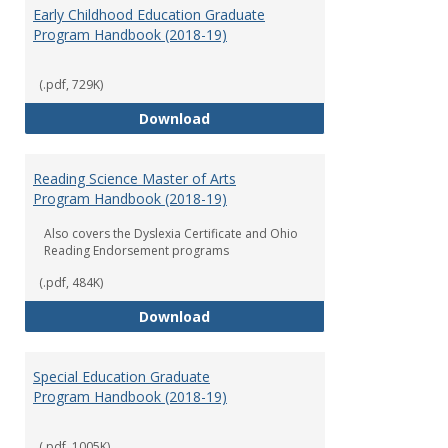
Early Childhood Education Graduate
Program Handbook (2018-19)
(.pdf, 729K)
Early Childhood Education Grad
Download
Reading Science Master of Arts
Program Handbook (2018-19)
Also covers the Dyslexia Certificate and Ohio
Reading Endorsement programs
(.pdf, 484K)
Reading Science Master of Arts
Download
Special Education Graduate
Program Handbook (2018-19)
(.pdf, 1005K)