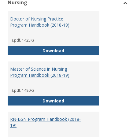
Nursing
Toggl
Nursi
Doctor of Nursing Practice
Program Handbook (2018-19)
(.pdf, 1425K)
Doctor of Nursing Practice Prog
Download
Master of Science in Nursing
Program Handbook (2018-19)
(.pdf, 1480K)
Master of Science in Nursing Pr
Download
RN-BSN Program Handbook (2018-
19)