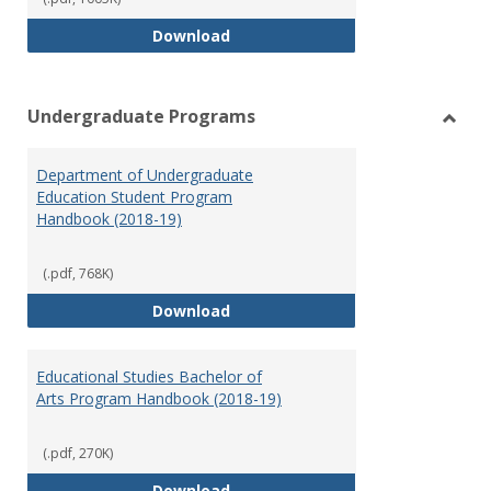
Special Education Graduate Pro
Download
Undergraduate Programs
Toggl
Under
Department of Undergraduate
Prog
Education Student Program
Handbook (2018-19)
(.pdf, 768K)
Department of Undergraduate E
Download
Educational Studies Bachelor of
Arts Program Handbook (2018-19)
(.pdf, 270K)
Educational Studies Bachelor of
Download