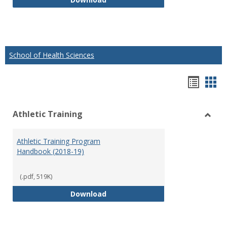
School of Health Sciences
Hando
Han
list
car
Athletic Training
view
vie
Toggl
Athlet
Athletic Training Program
Traini
Handbook (2018-19)
(.pdf, 519K)
Athletic Training Program Handb
Download