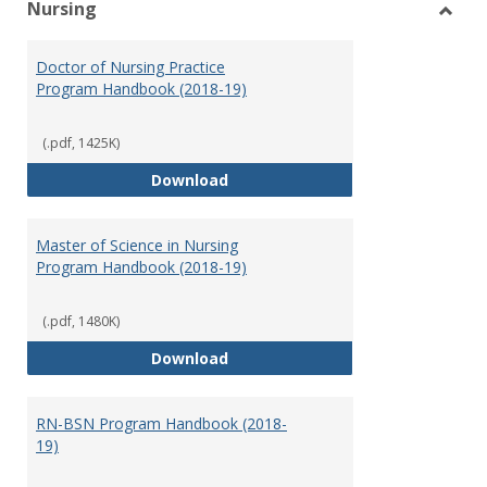
Nursing
Toggl
Nursi
Doctor of Nursing Practice
Program Handbook (2018-19)
(.pdf, 1425K)
Doctor of Nursing Practice Prog
Download
Master of Science in Nursing
Program Handbook (2018-19)
(.pdf, 1480K)
Master of Science in Nursing Pr
Download
RN-BSN Program Handbook (2018-
19)