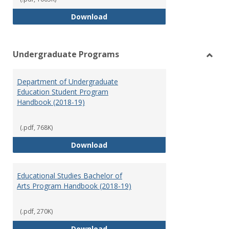
Special Education Graduate Pro
Download
Undergraduate Programs
Toggl
Under
Department of Undergraduate
Prog
Education Student Program
Handbook (2018-19)
(.pdf, 768K)
Department of Undergraduate E
Download
Educational Studies Bachelor of
Arts Program Handbook (2018-19)
(.pdf, 270K)
Educational Studies Bachelor of
Download