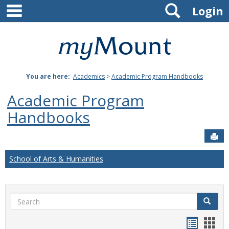
main navigation
Search
Skip
Login
to
content
Mount
St.
You are here:
Academics
>
Academic Program Handbooks
Joseph
Academic Program
University
Handbooks
Sen
School of Arts & Humanities
Search
Search
Handou
Han