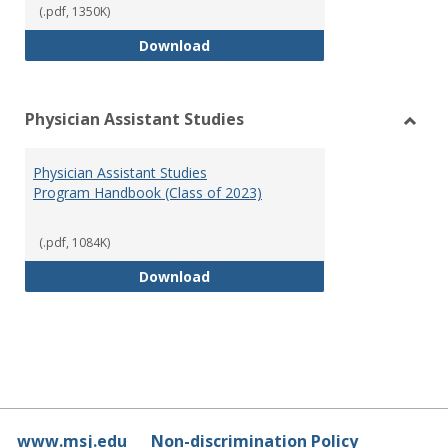
(.pdf, 1350K)
RN-BSN Program Handbook (2018
Download
Physician Assistant Studies
Toggl
Physi
Physician Assistant Studies
Assis
Program Handbook (Class of 2023)
Studi
(.pdf, 1084K)
Physician Assistant Studies Pro
Download
www.msj.edu
Non-discrimination Policy