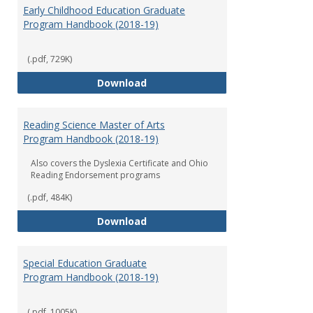
Early Childhood Education Graduate
Program Handbook (2018-19)
(.pdf, 729K)
Early Childhood Education Grad
Download
Reading Science Master of Arts
Program Handbook (2018-19)
Also covers the Dyslexia Certificate and Ohio
Reading Endorsement programs
(.pdf, 484K)
Reading Science Master of Arts
Download
Special Education Graduate
Program Handbook (2018-19)
(.pdf, 1005K)