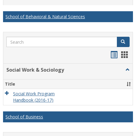
list
card
view
view
School of Behavioral & Natural Sciences
Search
Search
Handou
Han
list
card
Social Work & Sociology
Togg
view
view
Socia
Work
Title
&
Socio
Social Work Program
Handbook (2016-17)
School of Business