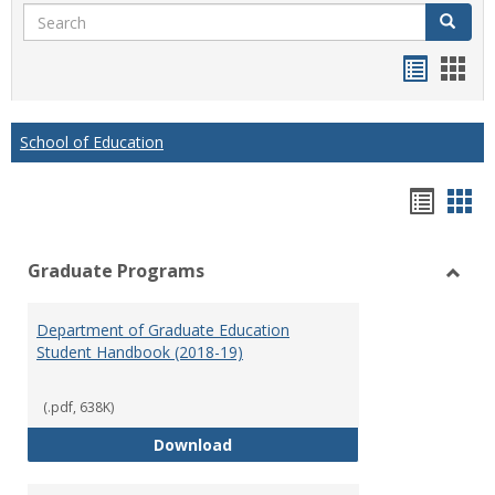
Search
Search
Handou
Han
list
card
view
view
School of Education
Hando
Han
list
car
Graduate Programs
view
vie
Toggl
Gradu
Department of Graduate Education
Prog
Student Handbook (2018-19)
(.pdf, 638K)
Department of Graduate Educati
Download