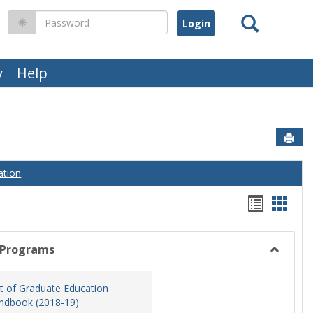
Search
Password
y
Help
Sen
ation
Handou
Hand
list
card
view
view
 Programs
Toggle
Graduat
 of Graduate Education
Program
ndbook (2018-19)