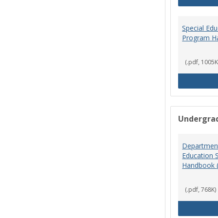
Special Ed
Program H
(.pdf, 1005K
Undergra
Department
Education 
Handbook 
(.pdf, 768K)