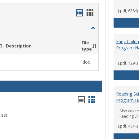
Handouts
Handouts
(.pdf, 638K)
list
card
Toggle
view
view
Social
Work
Early Chil
File
Description
&
Program H
type
Sociology
.doc
(.pdf, 729K)
Reading Sc
Handouts
Handouts
Program H
list
card
Also covers
 set.
Reading E
view
view
(.pdf, 484K)