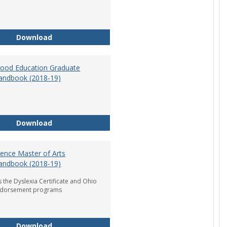
Department of Graduate Education Student Ha
Download
dhood Education Graduate
andbook (2018-19)
Early Childhood Education Graduate Program H
Download
ience Master of Arts
andbook (2018-19)
 the Dyslexia Certificate and Ohio
ndorsement programs
Reading Science Master of Arts Program Handb
Download