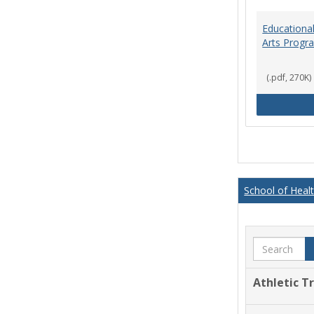
Educational
Arts Progr
(.pdf, 270K)
School of Heal
Search
Athletic T