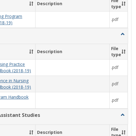
File
Description
type
ning Program
.pdf
18-19)
Toggle
Nursing
File
Description
type
sing Practice
.pdf
book (2018-19)
ence in Nursing
.pdf
book (2018-19)
ram Handbook
.pdf
Assistant Studies
Toggle
Physici
Assista
File
Description
Studies
type