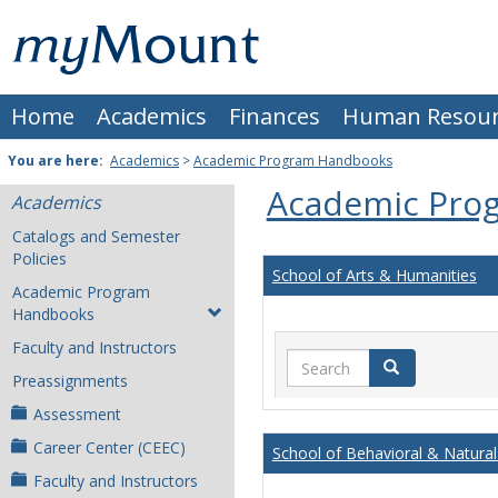
Skip
Mount
to
content
St.
Home
Academics
Finances
Human Resour
Joseph
University
You are here:
Academics
>
Academic Program Handbooks
Academic Pro
Academics
Catalogs and Semester
Policies
School of Arts & Humanities
Academic Program
Handbooks
Faculty and Instructors
Search
Search
Preassignments
Assessment
Career Center (CEEC)
School of Behavioral & Natural
Faculty and Instructors