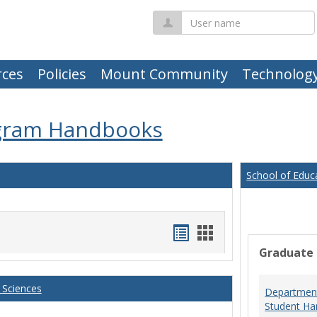
User
name
ces
Policies
Mount Community
Technolog
gram Handbooks
School of Educ
Handouts
Handouts
Graduate
list
card
view
view
 Sciences
Department
Student Ha