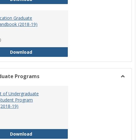
ucation Graduate
andbook (2018-19)
)
Special Education Graduate Program Handbook 
Download
duate Programs
Toggle
Undergr
 of Undergraduate
Program
Student Program
(2018-19)
Department of Undergraduate Education Stude
Download