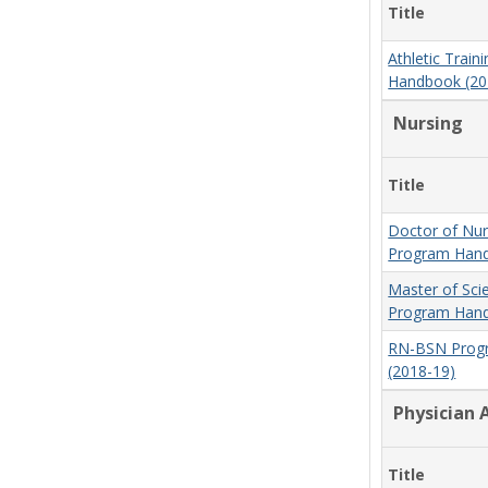
Title
Athletic Trai
Handbook (20
Nursing
Title
Doctor of Nur
Program Hand
Master of Sci
Program Hand
RN-BSN Prog
(2018-19)
Physician 
Title