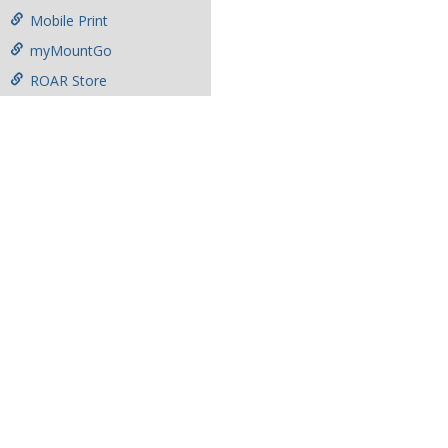
Mobile Print
myMountGo
ROAR Store