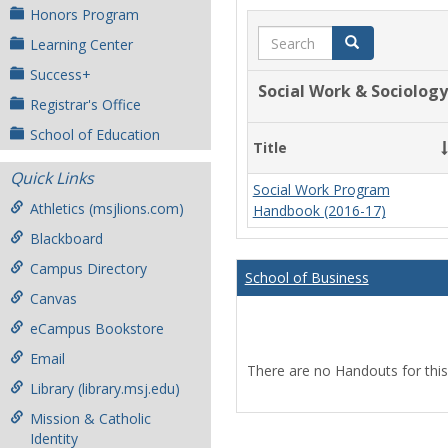
Honors Program
Search
Search
Learning Center
Success+
Social Work & Sociology
Registrar's Office
School of Education
Title
Quick Links
Social Work Program
Athletics (msjlions.com)
Handbook (2016-17)
Blackboard
Campus Directory
School of Business
Canvas
eCampus Bookstore
Email
There are no Handouts for this
Library (library.msj.edu)
Mission & Catholic
Identity