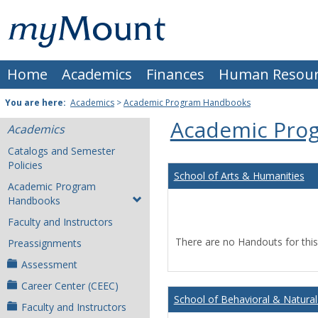
Skip
Mount
to
content
St.
Home
Academics
Finances
Human Resour
Joseph
University
You are here:
Academics
>
Academic Program Handbooks
Academic Pro
Academics
Catalogs and Semester
Policies
School of Arts & Humanities
Academic Program
Handbooks
Faculty and Instructors
There are no Handouts for this
Preassignments
Assessment
Career Center (CEEC)
School of Behavioral & Natural
Faculty and Instructors