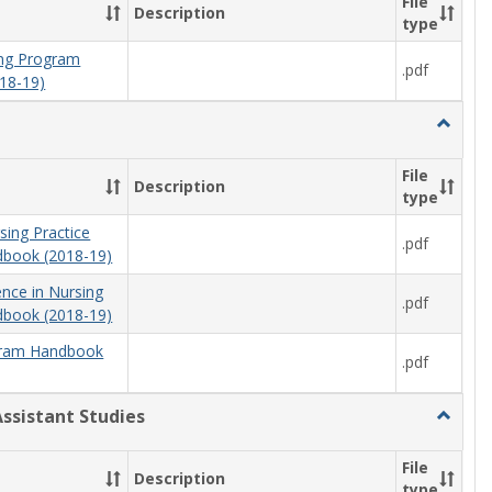
File
Description
type
ning Program
.pdf
18-19)
Toggle
Nursing
File
Description
type
sing Practice
.pdf
book (2018-19)
ence in Nursing
.pdf
book (2018-19)
ram Handbook
.pdf
Assistant Studies
Toggle
Physici
Assista
File
Description
Studies
type