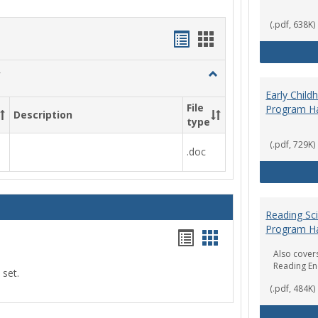
(.pdf, 638K)
Handouts
Handouts
list
card
Toggle
view
view
Social
Early Chil
Work
File
Program H
Description
&
type
Sociology
(.pdf, 729K)
.doc
Reading Sc
Program H
Handouts
Handouts
Also covers
list
card
Reading E
 set.
view
view
(.pdf, 484K)