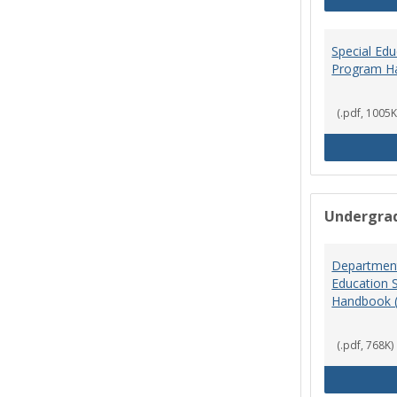
Special Ed
Program H
(.pdf, 1005K
Undergra
Department
Education 
Handbook 
(.pdf, 768K)