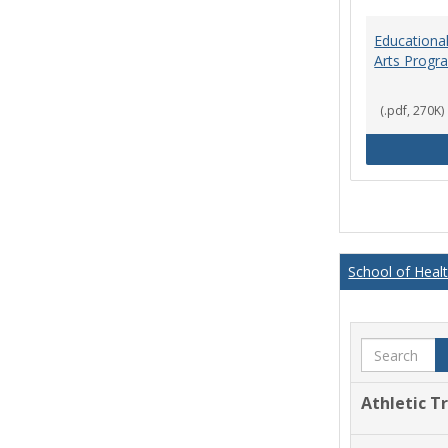
Educational
Arts Progr
(.pdf, 270K)
School of Heal
Search
Athletic T