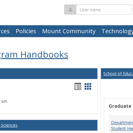
User
name
ces
Policies
Mount Community
Technolog
gram Handbooks
School of Educ
Handouts
Handouts
list
card
 set.
view
view
Graduate
Department
 Sciences
Student Ha