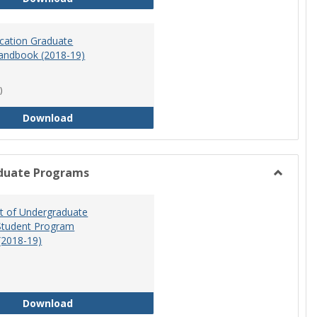
ucation Graduate
andbook (2018-19)
)
Special Education Graduate Program Handbook 
Download
duate Programs
Toggle
Undergr
 of Undergraduate
Program
Student Program
(2018-19)
Department of Undergraduate Education Stude
Download