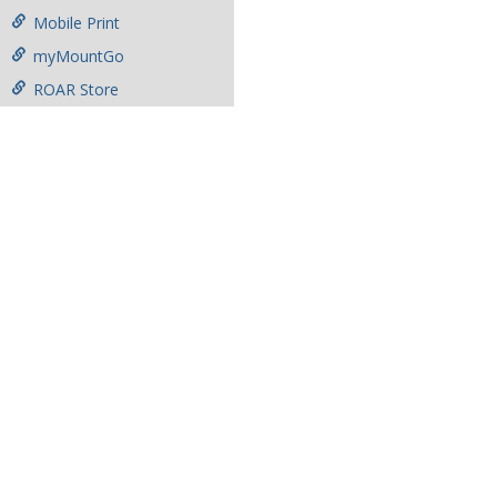
Mobile Print
myMountGo
ROAR Store