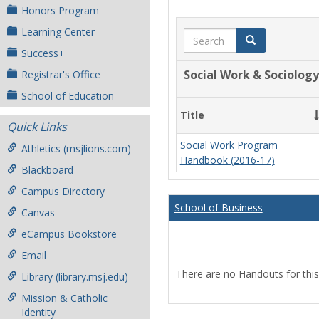
Honors Program
Learning Center
Search
Search
Success+
Social Work & Sociology
Registrar's Office
School of Education
Title
Quick Links
Social Work Program
Athletics (msjlions.com)
Handbook (2016-17)
Blackboard
Campus Directory
School of Business
Canvas
eCampus Bookstore
Email
There are no Handouts for this
Library (library.msj.edu)
Mission & Catholic
Identity