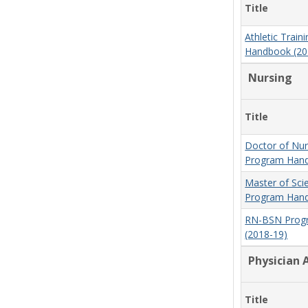
Title
Athletic Trai
Handbook (20
Nursing
Title
Doctor of Nur
Program Hand
Master of Sci
Program Hand
RN-BSN Prog
(2018-19)
Physician 
Title