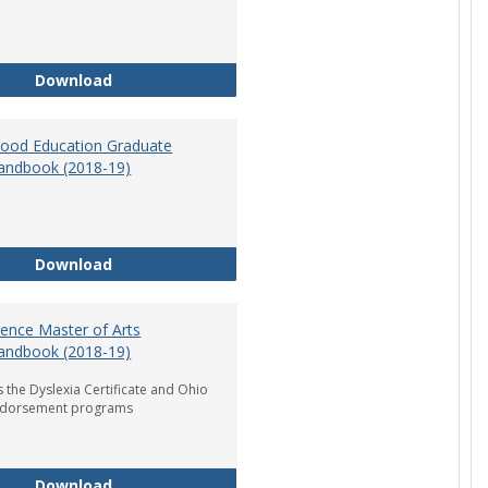
Department of Graduate Education Student Ha
Download
dhood Education Graduate
andbook (2018-19)
Early Childhood Education Graduate Program H
Download
ience Master of Arts
andbook (2018-19)
 the Dyslexia Certificate and Ohio
ndorsement programs
Reading Science Master of Arts Program Handb
Download