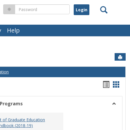
Search
Password
y
Help
Sen
ation
Handou
Hand
list
card
view
view
 Programs
Toggle
Graduat
 of Graduate Education
Program
ndbook (2018-19)