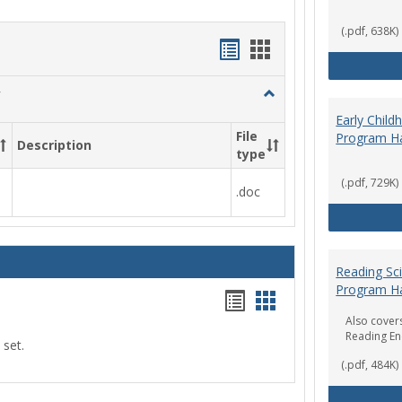
(.pdf, 638K)
Handouts
Handouts
list
card
Toggle
view
view
Social
Early Chil
Work
File
Program H
Description
&
type
Sociology
(.pdf, 729K)
.doc
Reading Sc
Program H
Handouts
Handouts
Also covers
list
card
Reading E
 set.
view
view
(.pdf, 484K)