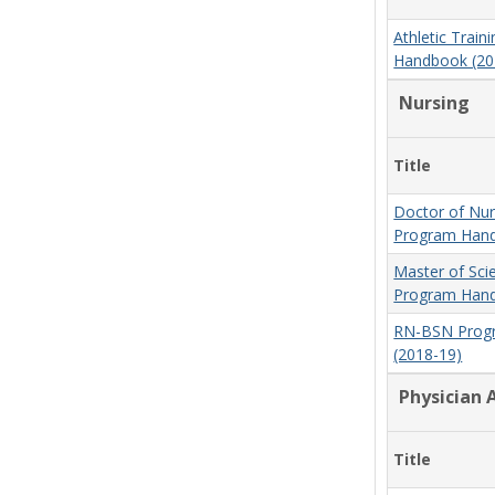
Athletic Trai
Handbook (20
Nursing
Title
Doctor of Nur
Program Hand
Master of Sci
Program Hand
RN-BSN Prog
(2018-19)
Physician 
Title