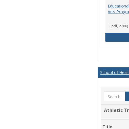
Educational
Arts Progr
(.pdf, 270K)
School of Heal
Search
Athletic T
Title