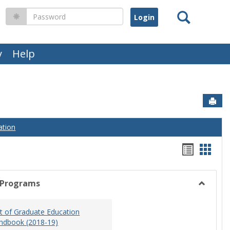
Search
Password
y
Help
Sen
ation
Handou
Hand
list
card
view
view
 Programs
Toggle
Graduat
 of Graduate Education
Program
ndbook (2018-19)