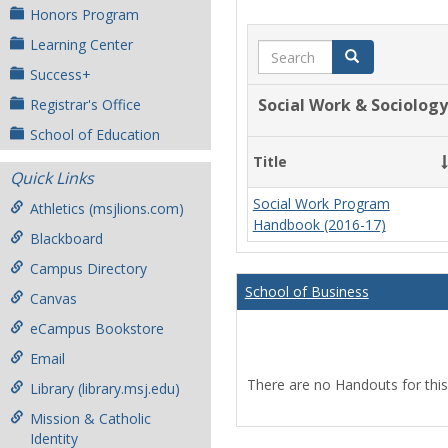
Honors Program
Learning Center
Search
Search
Success+
Social Work & Sociology
Registrar's Office
School of Education
Title
Quick Links
Social Work Program
Athletics (msjlions.com)
Handbook (2016-17)
Blackboard
Campus Directory
School of Business
Canvas
eCampus Bookstore
Email
There are no Handouts for this
Library (library.msj.edu)
Mission & Catholic
Identity