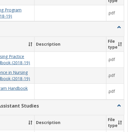
type
ning Program
.pdf
18-19)
Toggle
Nursing
File
Description
type
sing Practice
.pdf
book (2018-19)
ence in Nursing
.pdf
book (2018-19)
ram Handbook
.pdf
Assistant Studies
Toggle
Physici
Assista
File
Description
Studies
type