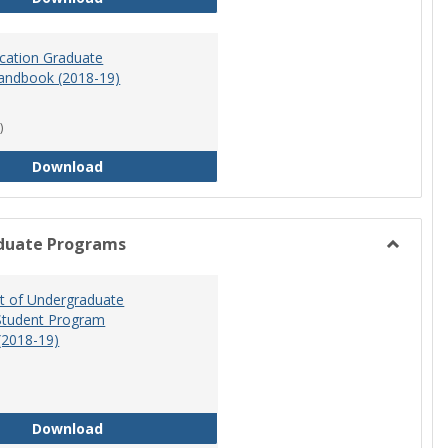
ucation Graduate
andbook (2018-19)
)
Special Education Graduate Program Handbook 
Download
duate Programs
Toggle
Undergr
 of Undergraduate
Program
Student Program
(2018-19)
Department of Undergraduate Education Stude
Download