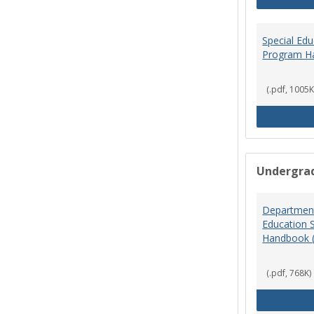
Special Ed
Program H
(.pdf, 1005K
Undergra
Department
Education 
Handbook 
(.pdf, 768K)