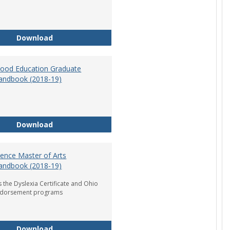
Department of Graduate Education Student Ha
Download
dhood Education Graduate
andbook (2018-19)
Early Childhood Education Graduate Program H
Download
ience Master of Arts
andbook (2018-19)
 the Dyslexia Certificate and Ohio
ndorsement programs
Reading Science Master of Arts Program Handb
Download