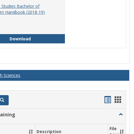
 Studies Bachelor of
am Handbook (2018-19)
Educational Studies Bachelor of Arts Program 
Download
th Sciences
Handout
Hand
Search
list
card
raining
Toggle
view
view
Athletic
Training
File
Description