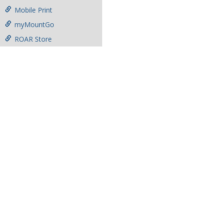
Mobile Print
myMountGo
ROAR Store