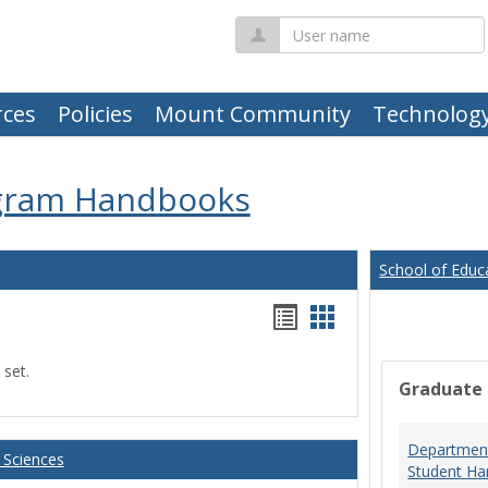
User
name
ces
Policies
Mount Community
Technolog
gram Handbooks
School of Educ
Handouts
Handouts
list
card
 set.
view
view
Graduate
Department
 Sciences
Student Ha