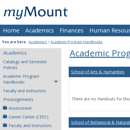
Skip
Mount
to
content
St.
Home
Academics
Finances
Human Resour
Joseph
University
You are here:
Academics
>
Academic Program Handbooks
Academic Pro
Academics
Catalogs and Semester
Policies
School of Arts & Humanities
Academic Program
Handbooks
Faculty and Instructors
There are no Handouts for this
Preassignments
Assessment
Career Center (CEEC)
School of Behavioral & Natural
Faculty and Instructors