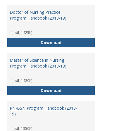
Toggl
Nursi
Doctor of Nursing Practice
Program Handbook (2018-19)
(.pdf, 1425K)
Doctor of Nursing Practice Prog
Download
Master of Science in Nursing
Program Handbook (2018-19)
(.pdf, 1480K)
Master of Science in Nursing Pr
Download
RN-BSN Program Handbook (2018-
19)
(.pdf, 1350K)