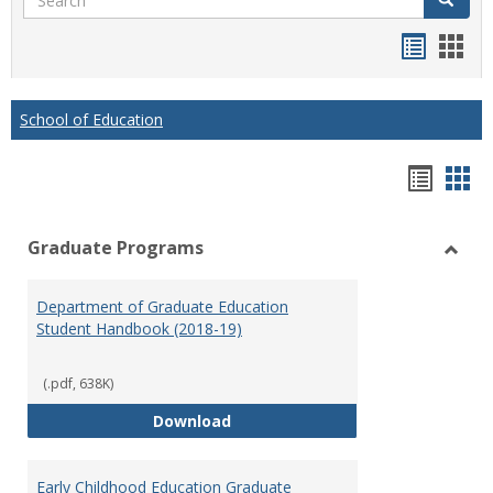
Handou
Han
list
card
view
view
School of Education
Hando
Han
list
car
Graduate Programs
view
vie
Toggl
Gradu
Department of Graduate Education
Prog
Student Handbook (2018-19)
(.pdf, 638K)
Department of Graduate Educati
Download
Early Childhood Education Graduate