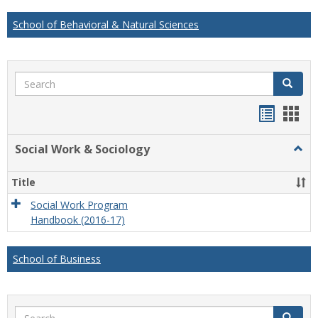
School of Behavioral & Natural Sciences
Search
Search
Handou
Han
list
card
Social Work & Sociology
Togg
view
view
Socia
Work
Title
&
Socio
Social Work Program
Handbook (2016-17)
School of Business
Search
Search