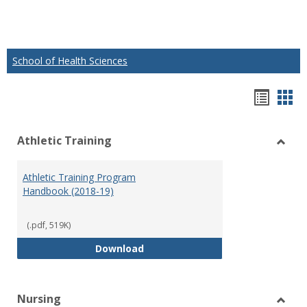
School of Health Sciences
Hando
Han
list
car
Athletic Training
view
vie
Toggl
Athlet
Athletic Training Program
Traini
Handbook (2018-19)
(.pdf, 519K)
Athletic Training Program Handb
Download
Nursing