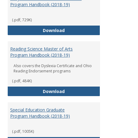
Program Handbook (2018-19)
(.pdf, 729K)
Early Childhood Education Grad
Download
Reading Science Master of Arts
Program Handbook (2018-19)
Also covers the Dyslexia Certificate and Ohio
Reading Endorsement programs
(.pdf, 484K)
Reading Science Master of Arts
Download
Special Education Graduate
Program Handbook (2018-19)
(.pdf, 1005K)