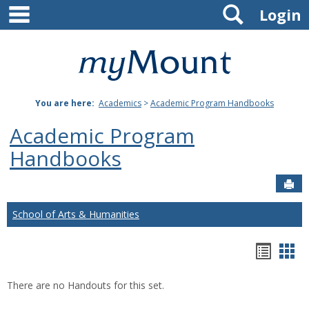
main navigation
Search
Skip
Login
to
content
Mount
St.
You are here:
Academics
>
Academic Program Handbooks
Joseph
Academic Program
University
Handbooks
Sen
School of Arts & Humanities
Hando
Han
list
car
There are no Handouts for this set.
view
vie