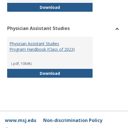
RN-BSN Program Handbook (2018
Download
Physician Assistant Studies
Toggl
Physi
Physician Assistant Studies
Assis
Program Handbook (Class of 2023)
Studi
(.pdf, 1084K)
Physician Assistant Studies Pro
Download
www.msj.edu
Non-discrimination Policy