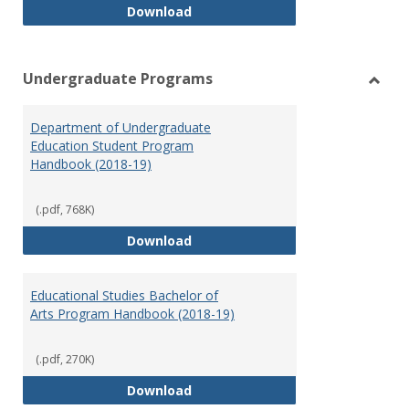
Special Education Graduate Pro
Download
Undergraduate Programs
Toggl
Under
Department of Undergraduate
Prog
Education Student Program
Handbook (2018-19)
(.pdf, 768K)
Department of Undergraduate E
Download
Educational Studies Bachelor of
Arts Program Handbook (2018-19)
(.pdf, 270K)
Educational Studies Bachelor of
Download