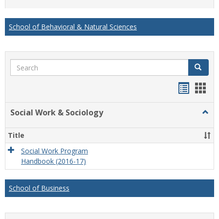
list
card
view
view
School of Behavioral & Natural Sciences
Search
Search
Handou
Han
list
card
Social Work & Sociology
Togg
view
view
Socia
Work
Title
&
Socio
Social Work Program
Handbook (2016-17)
School of Business