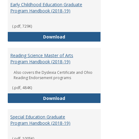
Early Childhood Education Graduate
Program Handbook (2018-19)
(.pdf, 729K)
Early Childhood Education Grad
Download
Reading Science Master of Arts
Program Handbook (2018-19)
Also covers the Dyslexia Certificate and Ohio
Reading Endorsement programs
(.pdf, 484K)
Reading Science Master of Arts
Download
Special Education Graduate
Program Handbook (2018-19)
(.pdf, 1005K)