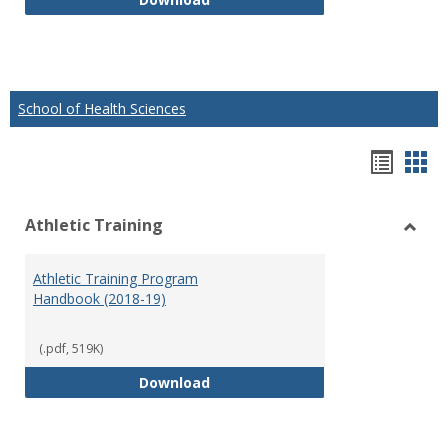
School of Health Sciences
Hando
Han
list
car
Athletic Training
view
vie
Toggl
Athlet
Athletic Training Program
Traini
Handbook (2018-19)
(.pdf, 519K)
Athletic Training Program Handb
Download