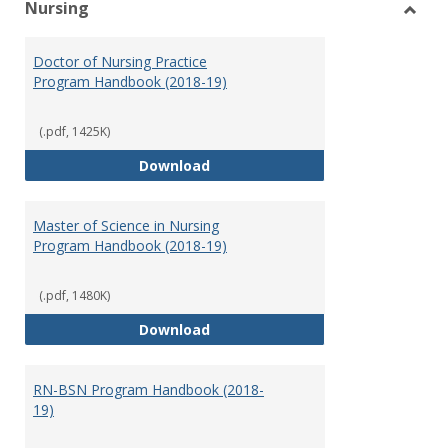
Nursing
Toggl
Nursi
Doctor of Nursing Practice
Program Handbook (2018-19)
(.pdf, 1425K)
Doctor of Nursing Practice Prog
Download
Master of Science in Nursing
Program Handbook (2018-19)
(.pdf, 1480K)
Master of Science in Nursing Pr
Download
RN-BSN Program Handbook (2018-
19)