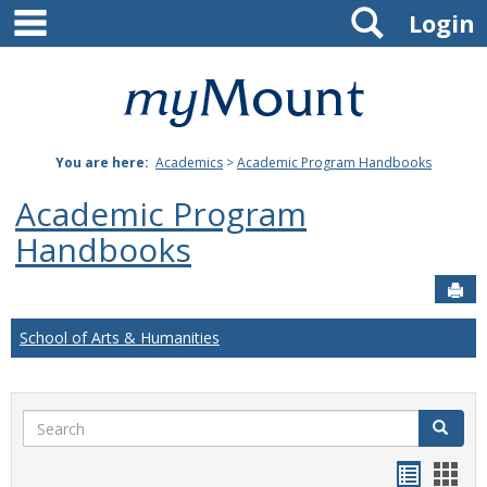
main navigation
Search
Skip
Login
to
content
Mount
St.
You are here:
Academics
>
Academic Program Handbooks
Joseph
Academic Program
University
Handbooks
Sen
School of Arts & Humanities
Search
Search
Handou
Han