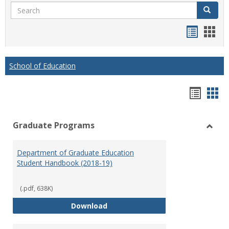
Search
Search
Handou
Han
list
card
view
view
School of Education
Hando
Han
list
car
Graduate Programs
view
vie
Toggl
Gradu
Department of Graduate Education
Prog
Student Handbook (2018-19)
(.pdf, 638K)
Department of Graduate Educati
Download