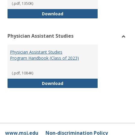
(.pdf, 1350K)
RN-BSN Program Handbook (2018
Download
Physician Assistant Studies
Toggl
Physi
Physician Assistant Studies
Assis
Program Handbook (Class of 2023)
Studi
(.pdf, 1084K)
Physician Assistant Studies Pro
Download
www.msj.edu
Non-discrimination Policy