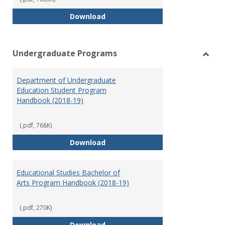
Special Education Graduate Pro
Download
Undergraduate Programs
Toggl
Under
Department of Undergraduate
Prog
Education Student Program
Handbook (2018-19)
(.pdf, 768K)
Department of Undergraduate E
Download
Educational Studies Bachelor of
Arts Program Handbook (2018-19)
(.pdf, 270K)
Educational Studies Bachelor of
Download