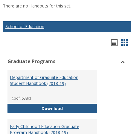
list
car
There are no Handouts for this set.
view
vie
School of Education
Hando
Han
list
car
Graduate Programs
view
vie
Toggl
Gradu
Department of Graduate Education
Prog
Student Handbook (2018-19)
(.pdf, 638K)
Department of Graduate Educati
Download
Early Childhood Education Graduate
Program Handbook (2018-19)