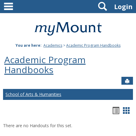
main navigation
Search
Skip
Login
to
content
Mount
St.
You are here:
Academics
>
Academic Program Handbooks
Joseph
Academic Program
University
Handbooks
Sen
School of Arts & Humanities
Hando
Han
list
car
There are no Handouts for this set.
view
vie