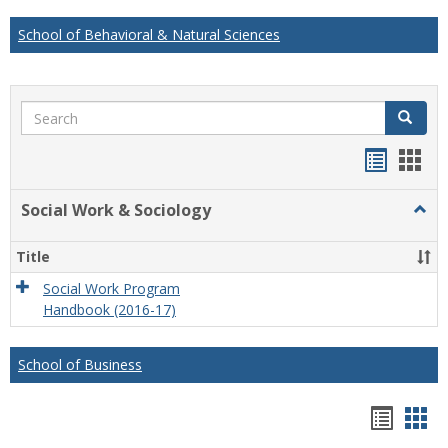
School of Behavioral & Natural Sciences
Search
Search
Handou
Han
list
card
Social Work & Sociology
Togg
view
view
Socia
Work
Title
&
Socio
Social Work Program
Handbook (2016-17)
School of Business
Hando
Han