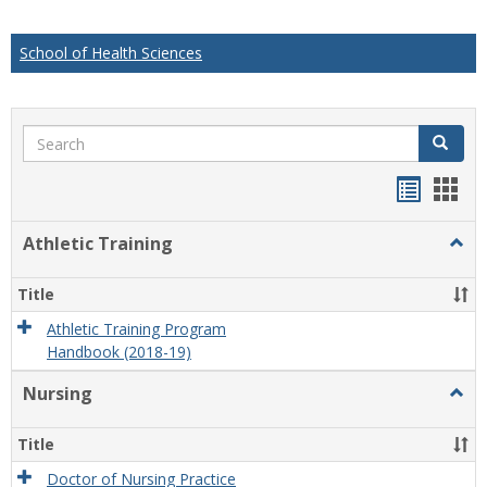
School of Health Sciences
Search
Search
Handou
Han
list
card
Athletic Training
Togg
view
view
Athlet
Train
Title
Athletic Training Program
Handbook (2018-19)
Nursing
Togg
Nursi
Title
Doctor of Nursing Practice