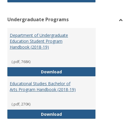
Undergraduate Programs
Toggl
Under
Department of Undergraduate
Prog
Education Student Program
Handbook (2018-19)
(.pdf, 768K)
Department of Undergraduate E
Download
Educational Studies Bachelor of
Arts Program Handbook (2018-19)
(.pdf, 270K)
Educational Studies Bachelor of
Download