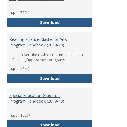
(.pdf, 729K)
Early Childhood Education Grad
Download
Reading Science Master of Arts
Program Handbook (2018-19)
Also covers the Dyslexia Certificate and Ohio
Reading Endorsement programs
(.pdf, 484K)
Reading Science Master of Arts
Download
Special Education Graduate
Program Handbook (2018-19)
(.pdf, 1005K)
Special Education Graduate Pro
Download