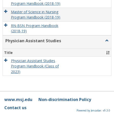
Program Handbook (2018-19)
Master of Science in Nursing
Program Handbook (2018-19)
RN-BSN Program Handbook
(2018-19)
Physician Assistant Studies
Togg
Physi
Assis
Title
Studi
Physician Assistant Studies
Program Handbook (Class of
2023)
www.msj.edu
Non-discrimination Policy
Contact us
Powered by Jenzabar. v9.3.0