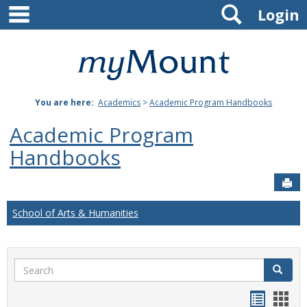
main navigation
Search
Skip
Login
to
content
Mount
St.
You are here:
Academics
>
Academic Program Handbooks
Joseph
Academic Program
University
Handbooks
Sen
School of Arts & Humanities
Search
Search
Handou
Han