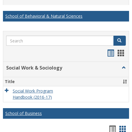
list
card
view
view
School of Behavioral & Natural Sciences
Search
Search
Handou
Han
list
card
Social Work & Sociology
Togg
view
view
Socia
Work
Title
&
Socio
Social Work Program
Handbook (2016-17)
School of Business
Hando
Han