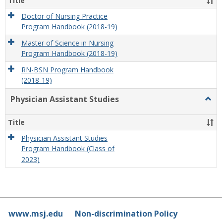
Title
Doctor of Nursing Practice
Program Handbook (2018-19)
Master of Science in Nursing
Program Handbook (2018-19)
RN-BSN Program Handbook
(2018-19)
Physician Assistant Studies
Togg
Physi
Assis
Title
Studi
Physician Assistant Studies
Program Handbook (Class of
2023)
www.msj.edu
Non-discrimination Policy