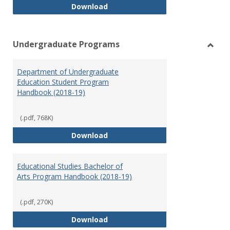
Special Education Graduate Pro
Download
Undergraduate Programs
Toggl
Under
Department of Undergraduate
Prog
Education Student Program
Handbook (2018-19)
(.pdf, 768K)
Department of Undergraduate E
Download
Educational Studies Bachelor of
Arts Program Handbook (2018-19)
(.pdf, 270K)
Educational Studies Bachelor of
Download