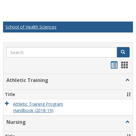
School of Health Sciences
Search
Search
Handou
Han
list
card
Athletic Training
Togg
view
view
Athlet
Train
Title
Athletic Training Program
Handbook (2018-19)
Nursing
Togg
Nursi