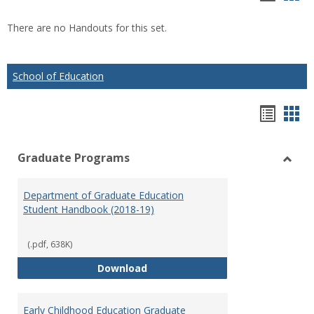
list
car
There are no Handouts for this set.
view
vie
School of Education
Hando
Han
list
car
Graduate Programs
view
vie
Toggl
Gradu
Department of Graduate Education
Prog
Student Handbook (2018-19)
(.pdf, 638K)
Department of Graduate Educati
Download
Early Childhood Education Graduate