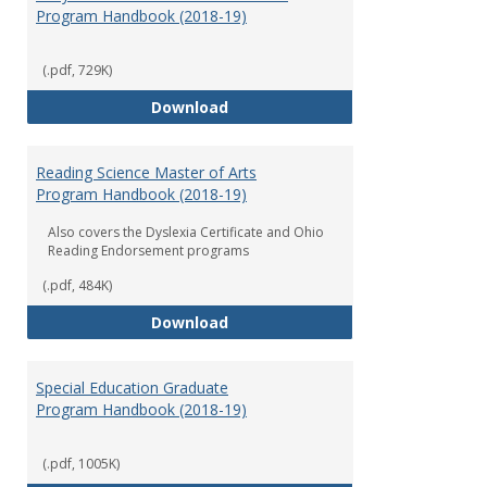
Program Handbook (2018-19)
(.pdf, 729K)
Early Childhood Education Grad
Download
Reading Science Master of Arts
Program Handbook (2018-19)
Also covers the Dyslexia Certificate and Ohio
Reading Endorsement programs
(.pdf, 484K)
Reading Science Master of Arts
Download
Special Education Graduate
Program Handbook (2018-19)
(.pdf, 1005K)