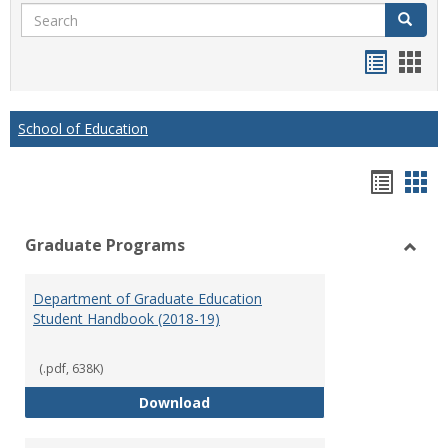
Search
Search
Handou
Han
list
card
view
view
School of Education
Hando
Han
list
car
Graduate Programs
view
vie
Toggl
Gradu
Department of Graduate Education
Prog
Student Handbook (2018-19)
(.pdf, 638K)
Department of Graduate Educati
Download