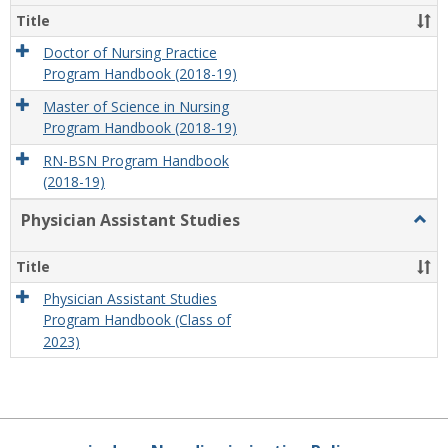
Title
Doctor of Nursing Practice
Program Handbook (2018-19)
Master of Science in Nursing
Program Handbook (2018-19)
RN-BSN Program Handbook
(2018-19)
Physician Assistant Studies
Togg
Physi
Assis
Title
Studi
Physician Assistant Studies
Program Handbook (Class of
2023)