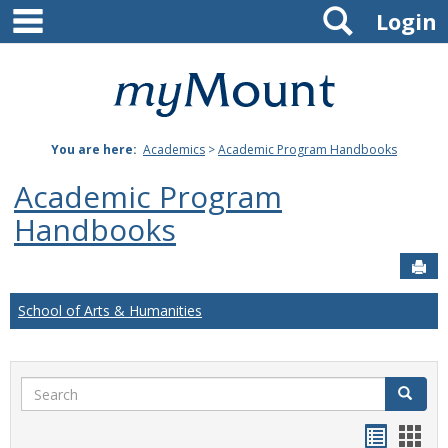
main navigation
Search
Skip
Login
to
content
Mount
St.
You are here:
Academics
>
Academic Program Handbooks
Joseph
Academic Program
University
Handbooks
Sen
School of Arts & Humanities
Search
Search
Handou
Han