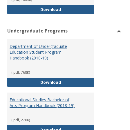
Special Education Graduate Pro
Download
Undergraduate Programs
Toggl
Under
Department of Undergraduate
Prog
Education Student Program
Handbook (2018-19)
(.pdf, 768K)
Department of Undergraduate E
Download
Educational Studies Bachelor of
Arts Program Handbook (2018-19)
(.pdf, 270K)
Educational Studies Bachelor of
Download