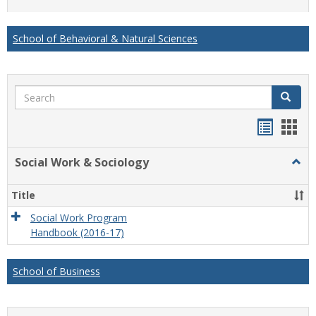
list
card
view
view
School of Behavioral & Natural Sciences
Search
Search
Handou
Han
list
card
Social Work & Sociology
Togg
view
view
Socia
Work
Title
&
Socio
Social Work Program
Handbook (2016-17)
School of Business