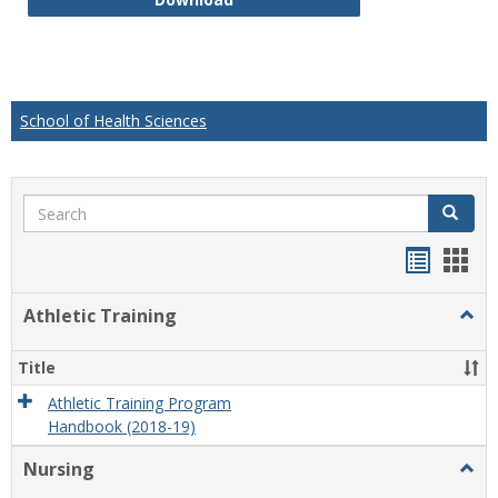
School of Health Sciences
Search
Search
Handou
Han
list
card
Athletic Training
Togg
view
view
Athlet
Train
Title
Athletic Training Program
Handbook (2018-19)
Nursing
Togg
Nursi