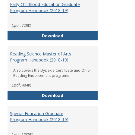
Early Childhood Education Graduate
Program Handbook (2018-19)
(.pdf, 729K)
Early Childhood Education Grad
Download
Reading Science Master of Arts
Program Handbook (2018-19)
Also covers the Dyslexia Certificate and Ohio
Reading Endorsement programs
(.pdf, 484K)
Reading Science Master of Arts
Download
Special Education Graduate
Program Handbook (2018-19)
(.pdf, 1005K)