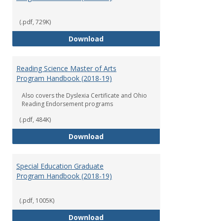
(.pdf, 729K)
Early Childhood Education Grad
Download
Reading Science Master of Arts
Program Handbook (2018-19)
Also covers the Dyslexia Certificate and Ohio
Reading Endorsement programs
(.pdf, 484K)
Reading Science Master of Arts
Download
Special Education Graduate
Program Handbook (2018-19)
(.pdf, 1005K)
Special Education Graduate Pro
Download