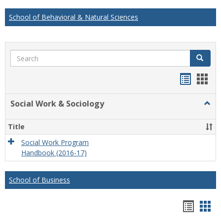
School of Behavioral & Natural Sciences
Search
Search
Handou
Han
list
card
Social Work & Sociology
Togg
view
view
Socia
Work
Title
&
Socio
Social Work Program
Handbook (2016-17)
School of Business
Hando
Han