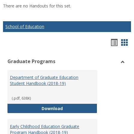
list
car
There are no Handouts for this set.
view
vie
School of Education
Hando
Han
list
car
Graduate Programs
view
vie
Toggl
Gradu
Department of Graduate Education
Prog
Student Handbook (2018-19)
(.pdf, 638K)
Department of Graduate Educati
Download
Early Childhood Education Graduate
Program Handbook (2018-19)