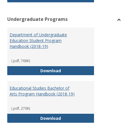
Undergraduate Programs
Toggl
Under
Department of Undergraduate
Prog
Education Student Program
Handbook (2018-19)
(.pdf, 768K)
Department of Undergraduate E
Download
Educational Studies Bachelor of
Arts Program Handbook (2018-19)
(.pdf, 270K)
Educational Studies Bachelor of
Download