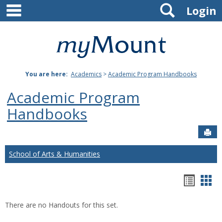
main navigation
Search
Skip
Login
to
content
Mount
St.
You are here:
Academics
>
Academic Program Handbooks
Joseph
Academic Program
University
Handbooks
Sen
School of Arts & Humanities
Hando
Han
list
car
There are no Handouts for this set.
view
vie