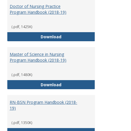
Nursi
Doctor of Nursing Practice
Program Handbook (2018-19)
(.pdf, 1425K)
Doctor of Nursing Practice Prog
Download
Master of Science in Nursing
Program Handbook (2018-19)
(.pdf, 1480K)
Master of Science in Nursing Pr
Download
RN-BSN Program Handbook (2018-
19)
(.pdf, 1350K)