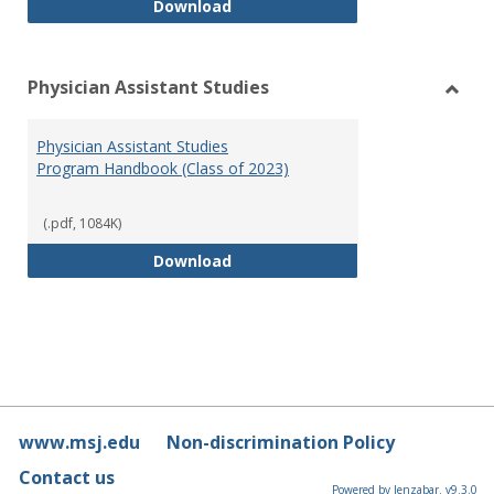
RN-BSN Program Handbook (2018
Download
Physician Assistant Studies
Toggl
Physi
Physician Assistant Studies
Assis
Program Handbook (Class of 2023)
Studi
(.pdf, 1084K)
Physician Assistant Studies Pro
Download
www.msj.edu
Non-discrimination Policy
Contact us
Powered by Jenzabar. v9.3.0