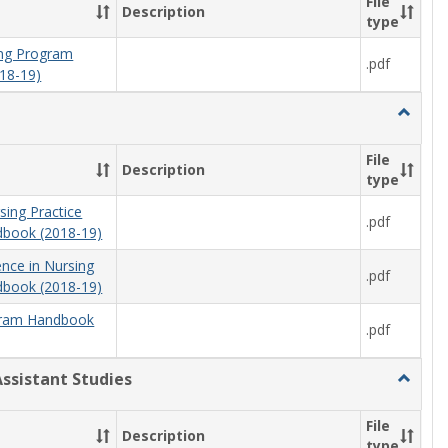
File
Description
type
ning Program
.pdf
18-19)
Toggle
Nursing
File
Description
type
sing Practice
.pdf
book (2018-19)
ence in Nursing
.pdf
book (2018-19)
ram Handbook
.pdf
Assistant Studies
Toggle
Physici
Assista
File
Description
Studies
type