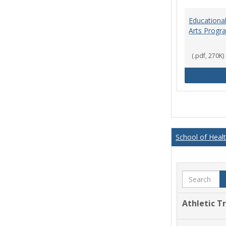
Educational
Arts Progr
(.pdf, 270K)
School of Heal
Search
Athletic T