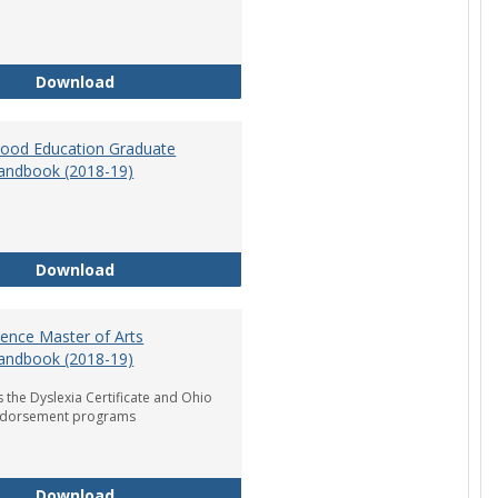
Department of Graduate Education Student Ha
Download
dhood Education Graduate
andbook (2018-19)
Early Childhood Education Graduate Program H
Download
ience Master of Arts
andbook (2018-19)
 the Dyslexia Certificate and Ohio
ndorsement programs
Reading Science Master of Arts Program Handb
Download