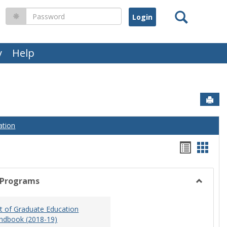
Search
Password
y
Help
Sen
ation
Handou
Hand
list
card
view
view
 Programs
Toggle
Graduat
 of Graduate Education
Program
ndbook (2018-19)