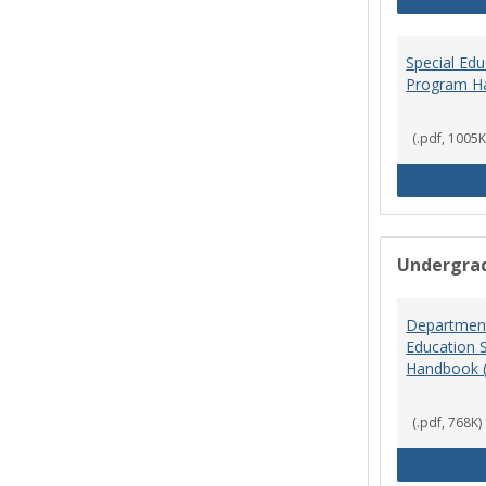
Special Ed
Program H
(.pdf, 1005K
Undergra
Department
Education 
Handbook 
(.pdf, 768K)