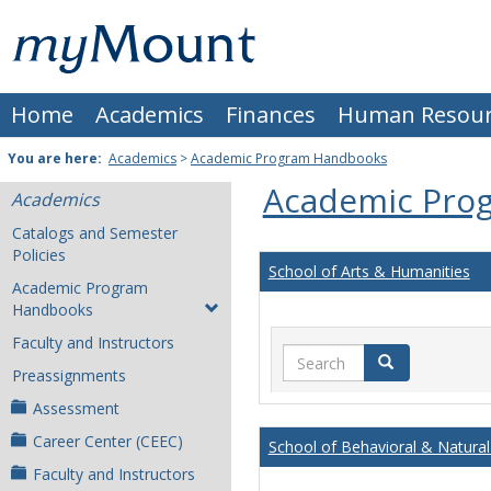
Skip
Mount
to
content
St.
Home
Academics
Finances
Human Resour
Joseph
University
You are here:
Academics
>
Academic Program Handbooks
Academic Pro
Academics
Catalogs and Semester
Policies
School of Arts & Humanities
Academic Program
Handbooks
Faculty and Instructors
Search
Search
Preassignments
Assessment
Career Center (CEEC)
School of Behavioral & Natural
Faculty and Instructors