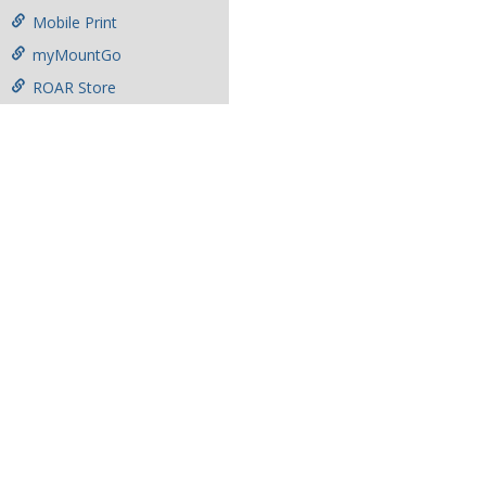
Mobile Print
myMountGo
ROAR Store