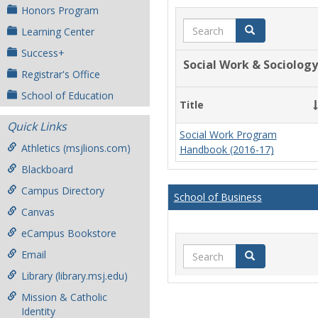
Honors Program
Search
Search
Learning Center
Success+
Social Work & Sociology
Registrar's Office
School of Education
Title
Quick Links
Social Work Program
Athletics (msjlions.com)
Handbook (2016-17)
Blackboard
Campus Directory
School of Business
Canvas
eCampus Bookstore
Search
Email
Search
Library (library.msj.edu)
Mission & Catholic
Identity