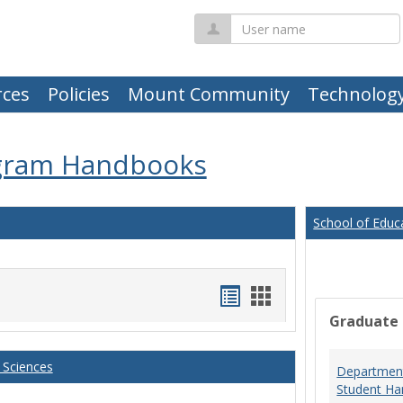
User
name
ces
Policies
Mount Community
Technolog
gram Handbooks
School of Educ
Handouts
Handouts
Graduate
list
card
view
view
 Sciences
Department
Student Ha