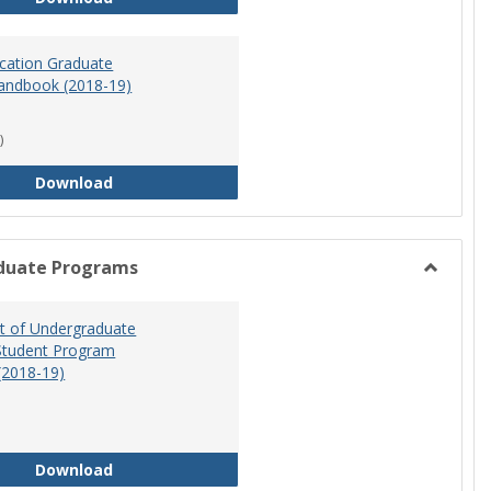
ucation Graduate
andbook (2018-19)
)
Special Education Graduate Program Handbook 
Download
duate Programs
Toggle
Undergr
 of Undergraduate
Program
Student Program
(2018-19)
Department of Undergraduate Education Stude
Download