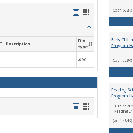
Handouts
Handouts
(.pdf, 638K)
list
card
Toggle
view
view
Social
Work
Early Chil
File
Description
&
Program H
type
Sociology
.doc
(.pdf, 729K)
Reading Sc
Program H
Handouts
Handouts
Also covers
Reading E
list
card
(.pdf, 484K)
view
view