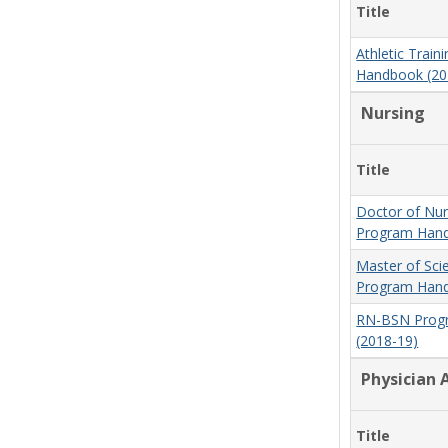
Title
Athletic Trai
Handbook (20
Nursing
Title
Doctor of Nur
Program Hand
Master of Sci
Program Hand
RN-BSN Prog
(2018-19)
Physician 
Title