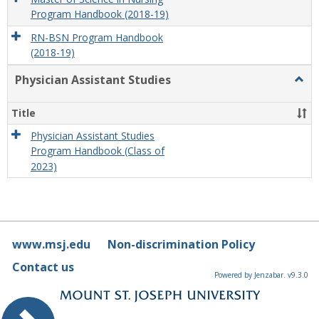
Program Handbook (2018-19)
RN-BSN Program Handbook
(2018-19)
Physician Assistant Studies
Togg
Physi
Assis
Title
Studi
Physician Assistant Studies
Program Handbook (Class of
2023)
www.msj.edu
Non-discrimination Policy
Contact us
Powered by Jenzabar. v9.3.0