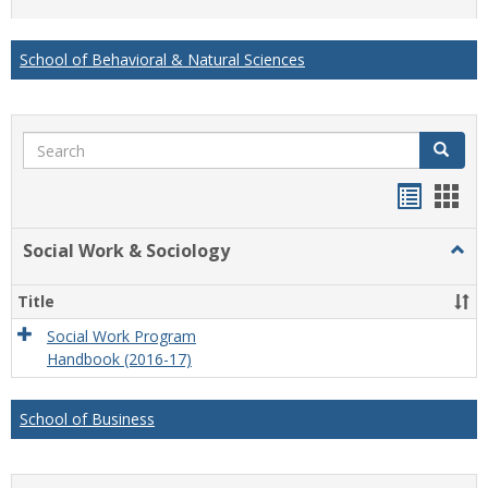
list
card
view
view
School of Behavioral & Natural Sciences
Search
Search
Handou
Han
list
card
Social Work & Sociology
Togg
view
view
Socia
Work
Title
&
Socio
Social Work Program
Handbook (2016-17)
School of Business