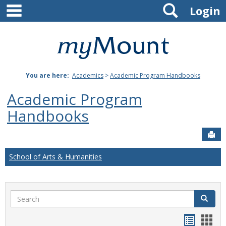
main navigation
Search
Skip
Login
to
content
Mount
St.
You are here:
Academics
>
Academic Program Handbooks
Joseph
Academic Program
University
Handbooks
Sen
School of Arts & Humanities
Search
Search
Handou
Han