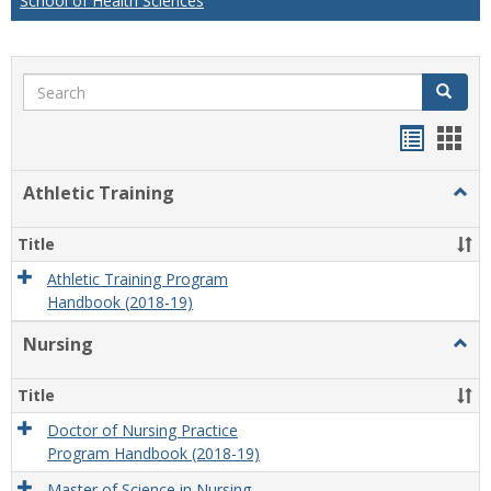
School of Health Sciences
Search
Search
Handou
Han
list
card
Athletic Training
Togg
view
view
Athlet
Train
Title
Athletic Training Program
Handbook (2018-19)
Nursing
Togg
Nursi
Title
Doctor of Nursing Practice
Program Handbook (2018-19)
Master of Science in Nursing