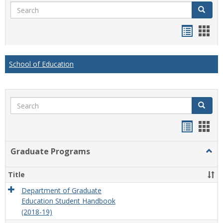
Search
Search
Handou
Han
list
card
view
view
School of Education
Search
Search
Handou
Han
list
card
Graduate Programs
Togg
view
view
Grad
Prog
Title
Department of Graduate
Education Student Handbook
(2018-19)