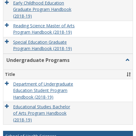
Early Childhood Education
Graduate Program Handbook
(2018-19)
Reading Science Master of Arts
Program Handbook (2018-19)
Special Education Graduate
Program Handbook (2018-19)
Undergraduate Programs
Togg
Unde
Prog
Title
Department of Undergraduate
Education Student Program
Handbook (2018-19)
Educational Studies Bachelor
of Arts Program Handbook
(2018-19)