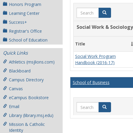
Honors Program
Search
Search
Learning Center
Success+
Social Work & Sociology
Registrar's Office
School of Education
Title
Quick Links
Social Work Program
Athletics (msjlions.com)
Handbook (2016-17)
Blackboard
Campus Directory
School of Business
Canvas
eCampus Bookstore
Search
Email
Search
Library (library.msj.edu)
Mission & Catholic
Identity