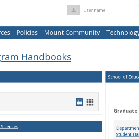
User
name
ces
Policies
Mount Community
Technolog
gram Handbooks
School of Educ
Handouts
Handouts
Graduate
list
card
view
view
 Sciences
Department
Student Ha