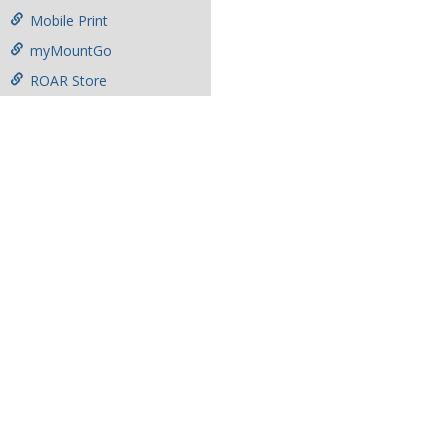
Mobile Print
myMountGo
ROAR Store