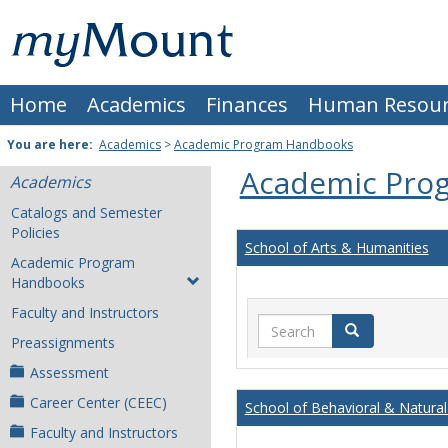
Skip
Mount
to
content
St.
Home
Academics
Finances
Human Resour
Joseph
University
You are here:
Academics
>
Academic Program Handbooks
Academic Pro
Academics
Catalogs and Semester
Policies
School of Arts & Humanities
Academic Program
Handbooks
Faculty and Instructors
Search
Search
Preassignments
Assessment
Career Center (CEEC)
School of Behavioral & Natural
Faculty and Instructors