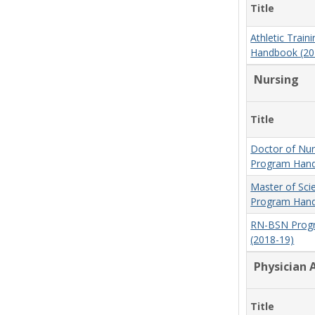
Title
Athletic Trai
Handbook (20
Nursing
Title
Doctor of Nur
Program Hand
Master of Sci
Program Hand
RN-BSN Prog
(2018-19)
Physician 
Title