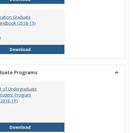
ucation Graduate
andbook (2018-19)
)
Special Education Graduate Program Handbook 
Download
duate Programs
Toggle
Undergr
 of Undergraduate
Program
Student Program
(2018-19)
Department of Undergraduate Education Stude
Download