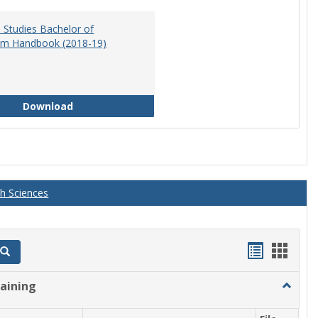
 Studies Bachelor of
am Handbook (2018-19)
Educational Studies Bachelor of Arts Program 
Download
th Sciences
Handout
Hand
Search
list
card
raining
Toggle
view
view
Athletic
Training