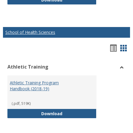
School of Health Sciences
Hando
Han
list
car
Athletic Training
view
vie
Toggl
Athlet
Athletic Training Program
Traini
Handbook (2018-19)
(.pdf, 519K)
Athletic Training Program Handb
Download