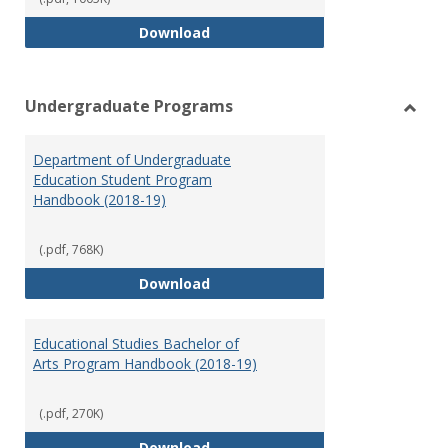
Special Education Graduate Pro
Download
Undergraduate Programs
Toggl
Under
Department of Undergraduate
Prog
Education Student Program
Handbook (2018-19)
(.pdf, 768K)
Department of Undergraduate E
Download
Educational Studies Bachelor of
Arts Program Handbook (2018-19)
(.pdf, 270K)
Educational Studies Bachelor of
Download