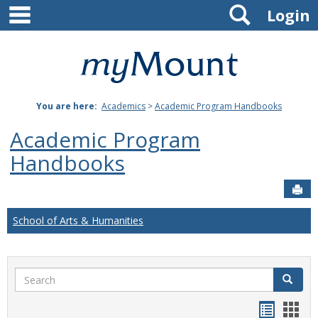
main navigation
Search
Skip
Login
to
content
Mount
St.
You are here:
Academics
>
Academic Program Handbooks
Joseph
Academic Program
University
Handbooks
Sen
School of Arts & Humanities
Search
Search
Handou
Han