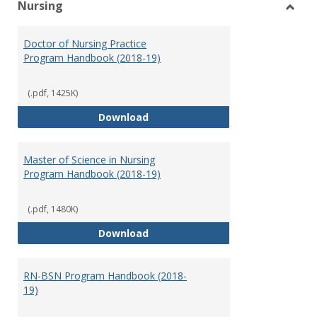
Nursing
Toggl
Nursi
Doctor of Nursing Practice
Program Handbook (2018-19)
(.pdf, 1425K)
Doctor of Nursing Practice Prog
Download
Master of Science in Nursing
Program Handbook (2018-19)
(.pdf, 1480K)
Master of Science in Nursing Pr
Download
RN-BSN Program Handbook (2018-
19)