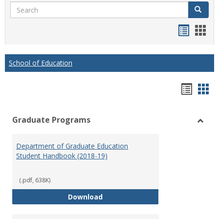
Search
Search
Handou
Han
list
card
view
view
School of Education
Hando
Han
list
car
Graduate Programs
view
vie
Toggl
Gradu
Department of Graduate Education
Prog
Student Handbook (2018-19)
(.pdf, 638K)
Department of Graduate Educati
Download