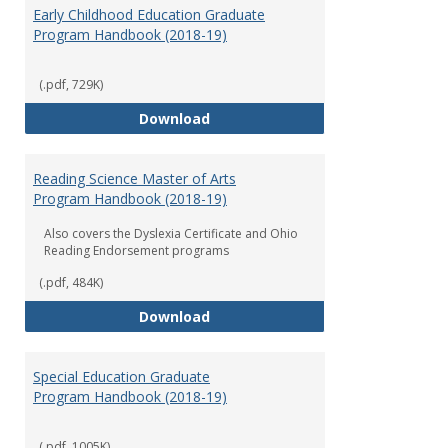
Early Childhood Education Graduate
Program Handbook (2018-19)
(.pdf, 729K)
Early Childhood Education Grad
Download
Reading Science Master of Arts
Program Handbook (2018-19)
Also covers the Dyslexia Certificate and Ohio
Reading Endorsement programs
(.pdf, 484K)
Reading Science Master of Arts
Download
Special Education Graduate
Program Handbook (2018-19)
(.pdf, 1005K)