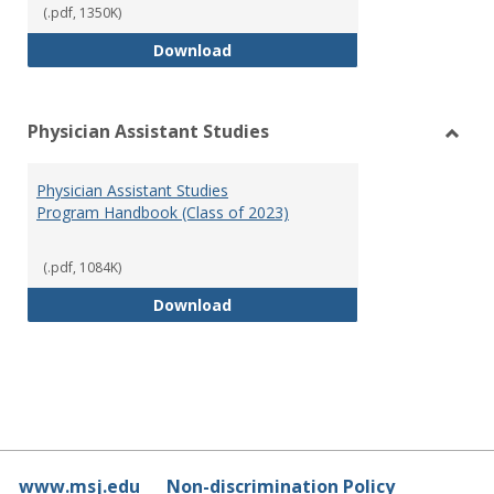
(.pdf, 1350K)
RN-BSN Program Handbook (2018
Download
Physician Assistant Studies
Toggl
Physi
Physician Assistant Studies
Assis
Program Handbook (Class of 2023)
Studi
(.pdf, 1084K)
Physician Assistant Studies Pro
Download
www.msj.edu
Non-discrimination Policy