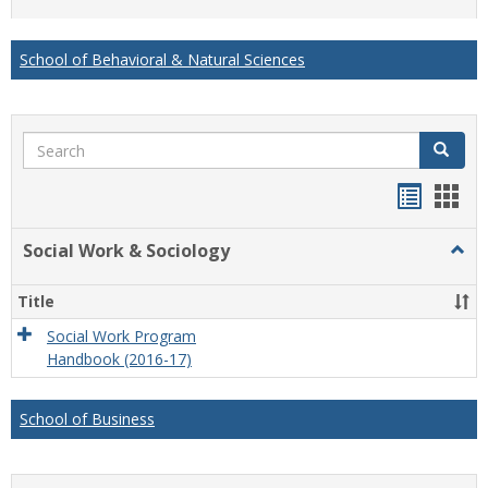
list
card
view
view
School of Behavioral & Natural Sciences
Search
Search
Handou
Han
list
card
Social Work & Sociology
Togg
view
view
Socia
Work
Title
&
Socio
Social Work Program
Handbook (2016-17)
School of Business