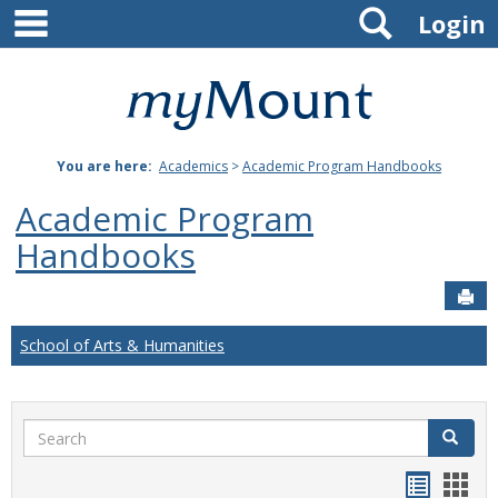
main navigation
Search
Skip
Login
to
content
Mount
St.
You are here:
Academics
>
Academic Program Handbooks
Joseph
Academic Program
University
Handbooks
Sen
School of Arts & Humanities
Search
Search
Handou
Han