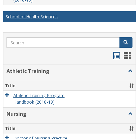
School of Health Sciences
Search
Search
Handou
Han
list
card
Athletic Training
Togg
view
view
Athlet
Train
Title
Athletic Training Program
Handbook (2018-19)
Nursing
Togg
Nursi
Title
Doctor of Nursing Practice