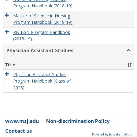
Program Handbook (2018-19)
Master of Science in Nursing
Program Handbook (2018-19)
RN-BSN Program Handbook
(2018-19)
Physician Assistant Studies
Togg
Physi
Assis
Title
Studi
Physician Assistant Studies
Program Handbook (Class of
2023)
www.msj.edu
Non-discrimination Policy
Contact us
Powered by Jenzabar. v9.3.0