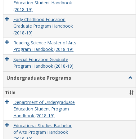
Education Student Handbook
(2018-19)
Early Childhood Education
Graduate Program Handbook
(2018-19)
Reading Science Master of Arts
Program Handbook (2018-19)
Special Education Graduate
Program Handbook (2018-19)
Undergraduate Programs
Togg
Unde
Prog
Title
Department of Undergraduate
Education Student Program
Handbook (2018-19)
Educational Studies Bachelor
of Arts Program Handbook
(2018-19)