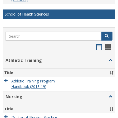
School of Health Sciences
Search
Search
Handou
Han
list
card
Athletic Training
Togg
view
view
Athlet
Train
Title
Athletic Training Program
Handbook (2018-19)
Nursing
Togg
Nursi
Title
Doctor of Nursing Practice