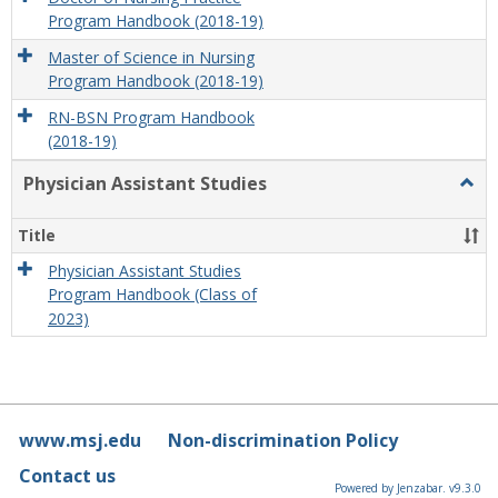
Program Handbook (2018-19)
Master of Science in Nursing
Program Handbook (2018-19)
RN-BSN Program Handbook
(2018-19)
Physician Assistant Studies
Togg
Physi
Assis
Title
Studi
Physician Assistant Studies
Program Handbook (Class of
2023)
www.msj.edu
Non-discrimination Policy
Contact us
Powered by Jenzabar. v9.3.0