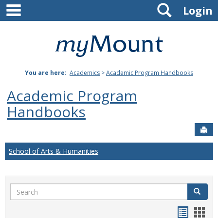
main navigation
Search
Skip
Login
to
content
Mount
St.
You are here:
Academics
>
Academic Program Handbooks
Joseph
Academic Program
University
Handbooks
Sen
School of Arts & Humanities
Search
Search
Handou
Han