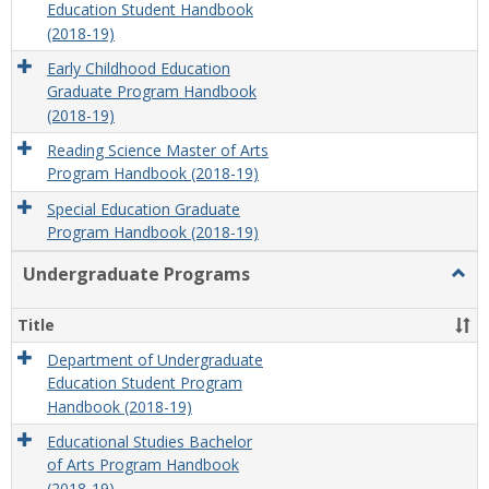
Education Student Handbook
(2018-19)
Early Childhood Education
Graduate Program Handbook
(2018-19)
Reading Science Master of Arts
Program Handbook (2018-19)
Special Education Graduate
Program Handbook (2018-19)
Undergraduate Programs
Togg
Unde
Prog
Title
Department of Undergraduate
Education Student Program
Handbook (2018-19)
Educational Studies Bachelor
of Arts Program Handbook
(2018-19)