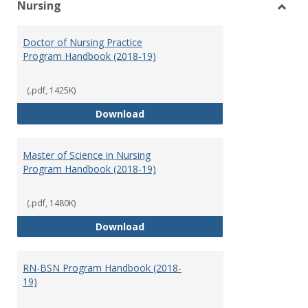
Nursing
Toggl
Nursi
Doctor of Nursing Practice
Program Handbook (2018-19)
(.pdf, 1425K)
Doctor of Nursing Practice Prog
Download
Master of Science in Nursing
Program Handbook (2018-19)
(.pdf, 1480K)
Master of Science in Nursing Pr
Download
RN-BSN Program Handbook (2018-
19)