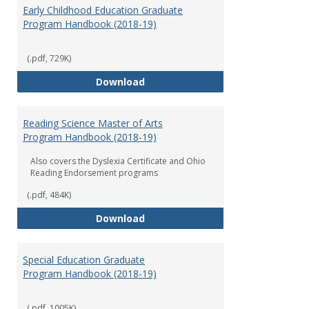
Early Childhood Education Graduate
Program Handbook (2018-19)
(.pdf, 729K)
Early Childhood Education Grad
Download
Reading Science Master of Arts
Program Handbook (2018-19)
Also covers the Dyslexia Certificate and Ohio
Reading Endorsement programs
(.pdf, 484K)
Reading Science Master of Arts
Download
Special Education Graduate
Program Handbook (2018-19)
(.pdf, 1005K)