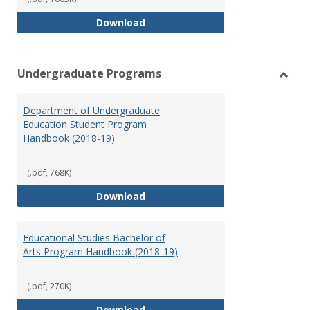
Special Education Graduate Pro
Download
Undergraduate Programs
Toggl
Under
Department of Undergraduate
Prog
Education Student Program
Handbook (2018-19)
(.pdf, 768K)
Department of Undergraduate E
Download
Educational Studies Bachelor of
Arts Program Handbook (2018-19)
(.pdf, 270K)
Educational Studies Bachelor of
Download