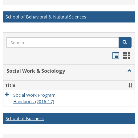
list
card
view
view
School of Behavioral & Natural Sciences
Search
Search
Handou
Han
list
card
Social Work & Sociology
Togg
view
view
Socia
Work
Title
&
Socio
Social Work Program
Handbook (2016-17)
School of Business