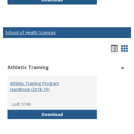
School of Health Sciences
Hando
Han
list
car
Athletic Training
view
vie
Toggl
Athlet
Athletic Training Program
Traini
Handbook (2018-19)
(.pdf, 519K)
Athletic Training Program Handb
Download