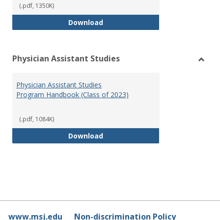
(.pdf, 1350K)
RN-BSN Program Handbook (2018
Download
Physician Assistant Studies
Toggl
Physi
Physician Assistant Studies
Assis
Program Handbook (Class of 2023)
Studi
(.pdf, 1084K)
Physician Assistant Studies Pro
Download
www.msj.edu
Non-discrimination Policy