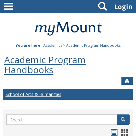
main navigation
Search
Skip
Login
to
content
Mount
St.
You are here:
Academics
>
Academic Program Handbooks
Joseph
Academic Program
University
Handbooks
Sen
School of Arts & Humanities
Search
Search
Handou
Han