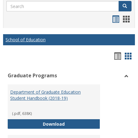
Search
Search
Handou
Han
list
card
view
view
School of Education
Hando
Han
list
car
Graduate Programs
view
vie
Toggl
Gradu
Department of Graduate Education
Prog
Student Handbook (2018-19)
(.pdf, 638K)
Department of Graduate Educati
Download