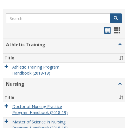
Search
Search
Handou
Han
list
card
Athletic Training
Togg
view
view
Athlet
Train
Title
Athletic Training Program
Handbook (2018-19)
Nursing
Togg
Nursi
Title
Doctor of Nursing Practice
Program Handbook (2018-19)
Master of Science in Nursing