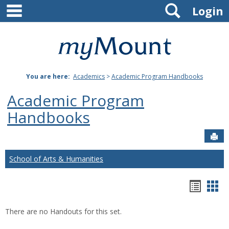
main navigation
Search
Skip
Login
to
content
Mount
St.
You are here:
Academics
>
Academic Program Handbooks
Joseph
Academic Program
University
Handbooks
Sen
School of Arts & Humanities
Hando
Han
list
car
There are no Handouts for this set.
view
vie