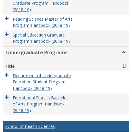
Graduate Program Handbook
(2018-19)
Reading Science Master of Arts
Program Handbook (2018-19)
Special Education Graduate
Program Handbook (2018-19)
Undergraduate Programs
Togg
Unde
Prog
Title
Department of Undergraduate
Education Student Program
Handbook (2018-19)
Educational Studies Bachelor
of Arts Program Handbook
(2018-19)
School of Health Sciences