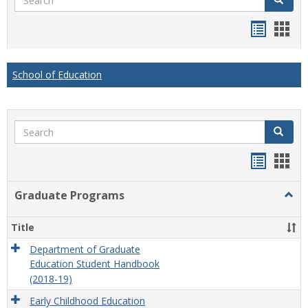
Handou
Han
list
card
view
view
School of Education
Search
Search
Handou
Han
list
card
Graduate Programs
Togg
view
view
Grad
Prog
Title
Department of Graduate
Education Student Handbook
(2018-19)
Early Childhood Education