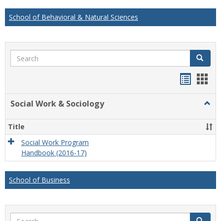
School of Behavioral & Natural Sciences
Search
Search
Handou
Han
list
card
Social Work & Sociology
Togg
view
view
Socia
Work
Title
&
Socio
Social Work Program
Handbook (2016-17)
School of Business
Search
Search