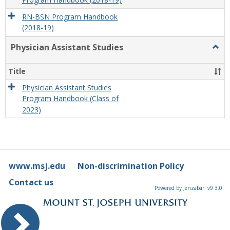
Program Handbook (2018-19)
RN-BSN Program Handbook
(2018-19)
Physician Assistant Studies
Togg
Physi
Assis
Title
Studi
Physician Assistant Studies
Program Handbook (Class of
2023)
www.msj.edu
Non-discrimination Policy
Contact us
Powered by Jenzabar. v9.3.0