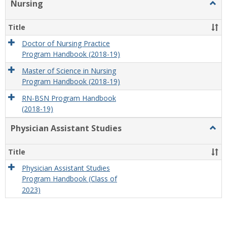
Nursing
Togg
Nursi
Title
Doctor of Nursing Practice
Program Handbook (2018-19)
Master of Science in Nursing
Program Handbook (2018-19)
RN-BSN Program Handbook
(2018-19)
Physician Assistant Studies
Togg
Physi
Assis
Title
Studi
Physician Assistant Studies
Program Handbook (Class of
2023)