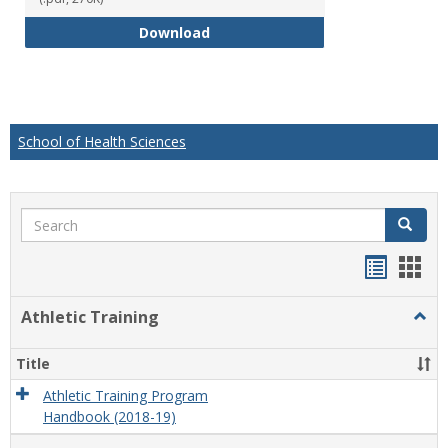
Educational Studies Bachelor of
Download
School of Health Sciences
Search
Search
Handou
Han
list
card
Athletic Training
Togg
view
view
Athlet
Train
Title
Athletic Training Program
Handbook (2018-19)