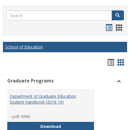
Search
Search
Handou
Han
list
card
view
view
School of Education
Hando
Han
list
car
Graduate Programs
view
vie
Toggl
Gradu
Department of Graduate Education
Prog
Student Handbook (2018-19)
(.pdf, 638K)
Department of Graduate Educati
Download