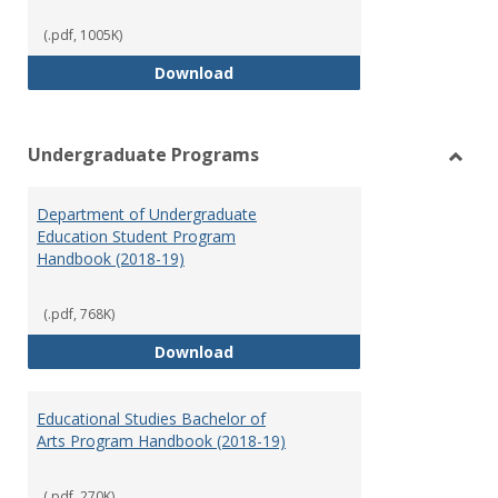
(.pdf, 1005K)
Special Education Graduate Pro
Download
Undergraduate Programs
Toggl
Under
Department of Undergraduate
Prog
Education Student Program
Handbook (2018-19)
(.pdf, 768K)
Department of Undergraduate E
Download
Educational Studies Bachelor of
Arts Program Handbook (2018-19)
(.pdf, 270K)