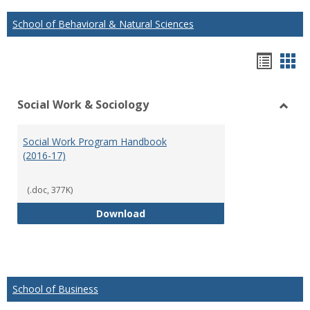
School of Behavioral & Natural Sciences
Hando
Han
list
car
Social Work & Sociology
view
vie
Toggl
Social
Social Work Program Handbook
Work
(2016-17)
&
Socio
(.doc, 377K)
Social Work Program Handbook (
Download
School of Business