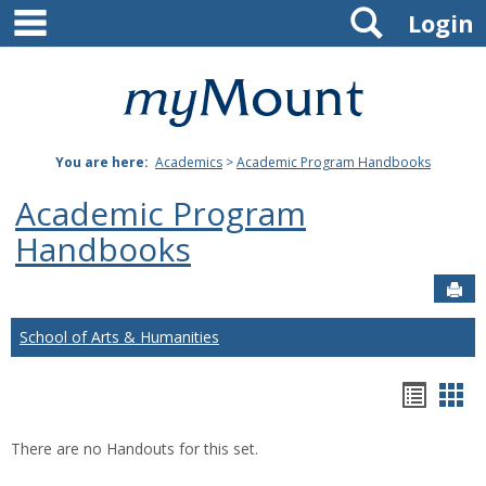
main navigation
Search
Skip
Login
to
content
Mount
St.
You are here:
Academics
>
Academic Program Handbooks
Joseph
Academic Program
University
Handbooks
Sen
School of Arts & Humanities
Hando
Han
list
car
There are no Handouts for this set.
view
vie