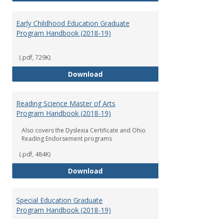
Early Childhood Education Graduate
Program Handbook (2018-19)
(.pdf, 729K)
Early Childhood Education Grad
Download
Reading Science Master of Arts
Program Handbook (2018-19)
Also covers the Dyslexia Certificate and Ohio
Reading Endorsement programs
(.pdf, 484K)
Reading Science Master of Arts
Download
Special Education Graduate
Program Handbook (2018-19)