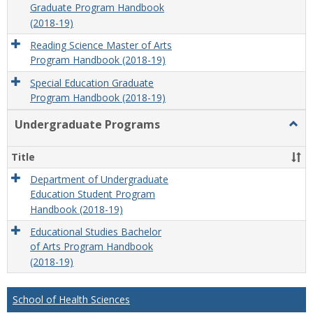
Graduate Program Handbook
(2018-19)
Reading Science Master of Arts
Program Handbook (2018-19)
Special Education Graduate
Program Handbook (2018-19)
Undergraduate Programs
Togg
Unde
Prog
Title
Department of Undergraduate
Education Student Program
Handbook (2018-19)
Educational Studies Bachelor
of Arts Program Handbook
(2018-19)
School of Health Sciences