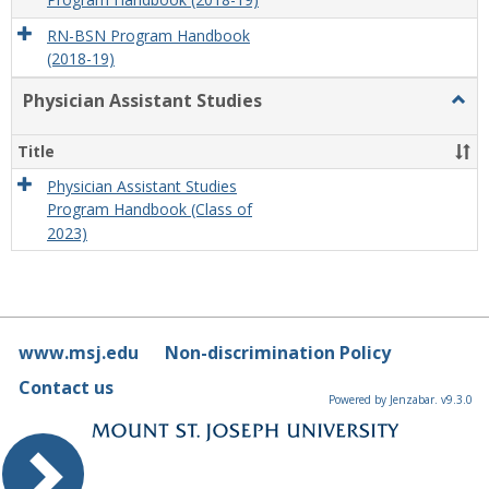
Program Handbook (2018-19)
RN-BSN Program Handbook
(2018-19)
Physician Assistant Studies
Togg
Physi
Assis
Title
Studi
Physician Assistant Studies
Program Handbook (Class of
2023)
www.msj.edu
Non-discrimination Policy
Contact us
Powered by Jenzabar. v9.3.0