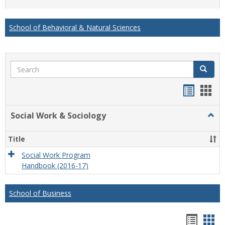
list
card
view
view
School of Behavioral & Natural Sciences
Search
Search
Handou
Han
list
card
Social Work & Sociology
Togg
view
view
Socia
Work
Title
&
Socio
Social Work Program
Handbook (2016-17)
School of Business
Hando
Han