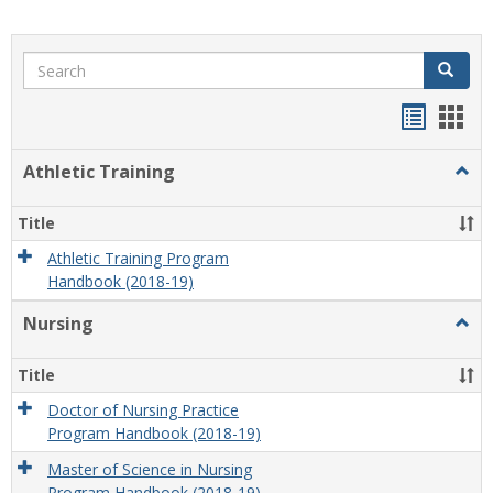
Search
Search
Handou
Han
list
card
Athletic Training
Togg
view
view
Athlet
Train
Title
Athletic Training Program
Handbook (2018-19)
Nursing
Togg
Nursi
Title
Doctor of Nursing Practice
Program Handbook (2018-19)
Master of Science in Nursing