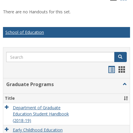
list
car
There are no Handouts for this set.
view
vie
School of Education
Search
Search
Handou
Han
list
card
Graduate Programs
Togg
view
view
Grad
Prog
Title
Department of Graduate
Education Student Handbook
(2018-19)
Early Childhood Education