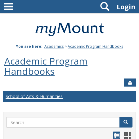
main navigation
Search
Skip
Login
to
content
Mount
St.
You are here:
Academics
>
Academic Program Handbooks
Joseph
Academic Program
University
Handbooks
Sen
School of Arts & Humanities
Search
Search
Handou
Han