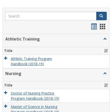
Search
Search
Handou
Han
list
card
Athletic Training
Togg
view
view
Athlet
Train
Title
Athletic Training Program
Handbook (2018-19)
Nursing
Togg
Nursi
Title
Doctor of Nursing Practice
Program Handbook (2018-19)
Master of Science in Nursing