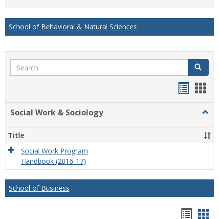
list
card
view
view
School of Behavioral & Natural Sciences
Search
Search
Handou
Han
list
card
Social Work & Sociology
Togg
view
view
Socia
Work
Title
&
Socio
Social Work Program
Handbook (2016-17)
School of Business
Hando
Han