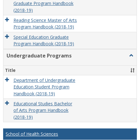
Graduate Program Handbook
(2018-19)
Reading Science Master of Arts
Program Handbook (2018-19)
Special Education Graduate
Program Handbook (2018-19)
Undergraduate Programs
Togg
Unde
Prog
Title
Department of Undergraduate
Education Student Program
Handbook (2018-19)
Educational Studies Bachelor
of Arts Program Handbook
(2018-19)
School of Health Sciences