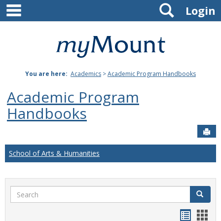
main navigation
Search
Skip
Login
to
content
Mount
St.
You are here:
Academics
>
Academic Program Handbooks
Joseph
Academic Program
University
Handbooks
Sen
School of Arts & Humanities
Search
Search
Handou
Han