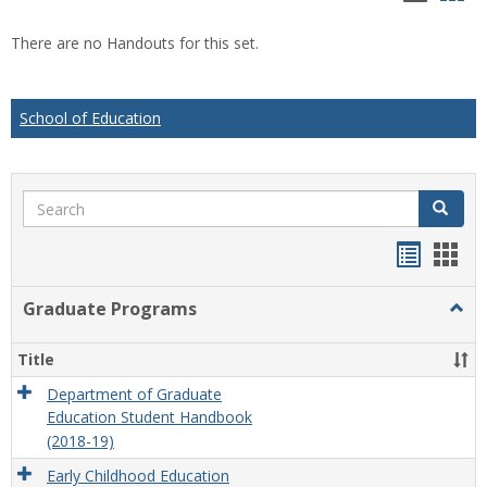
list
car
There are no Handouts for this set.
view
vie
School of Education
Search
Search
Handou
Han
list
card
Graduate Programs
Togg
view
view
Grad
Prog
Title
Department of Graduate
Education Student Handbook
(2018-19)
Early Childhood Education