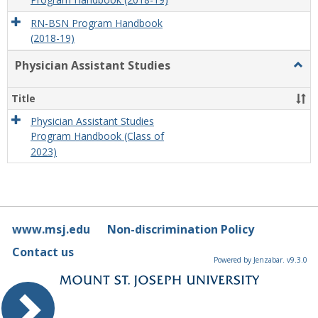
Program Handbook (2018-19)
RN-BSN Program Handbook
(2018-19)
Physician Assistant Studies
Togg
Physi
Assis
Title
Studi
Physician Assistant Studies
Program Handbook (Class of
2023)
www.msj.edu
Non-discrimination Policy
Contact us
Powered by Jenzabar. v9.3.0