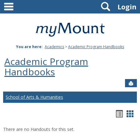
main navigation
Search
Skip
Login
to
content
Mount
St.
You are here:
Academics
>
Academic Program Handbooks
Joseph
Academic Program
University
Handbooks
Sen
School of Arts & Humanities
Hando
Han
list
car
There are no Handouts for this set.
view
vie