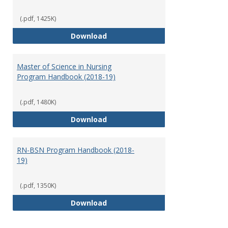
(.pdf, 1425K)
Doctor of Nursing Practice Prog
Download
Master of Science in Nursing
Program Handbook (2018-19)
(.pdf, 1480K)
Master of Science in Nursing Pr
Download
RN-BSN Program Handbook (2018-
19)
(.pdf, 1350K)
RN-BSN Program Handbook (2018
Download