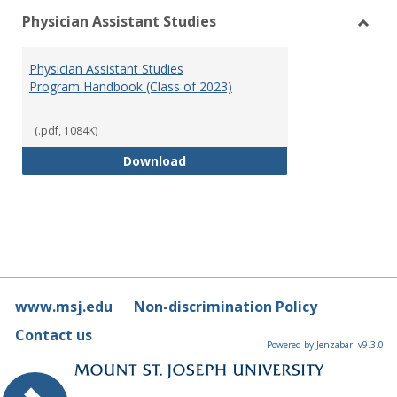
Physician Assistant Studies
Toggl
Physi
Physician Assistant Studies
Assis
Program Handbook (Class of 2023)
Studi
(.pdf, 1084K)
Physician Assistant Studies Pro
Download
www.msj.edu
Non-discrimination Policy
Contact us
Powered by Jenzabar. v9.3.0