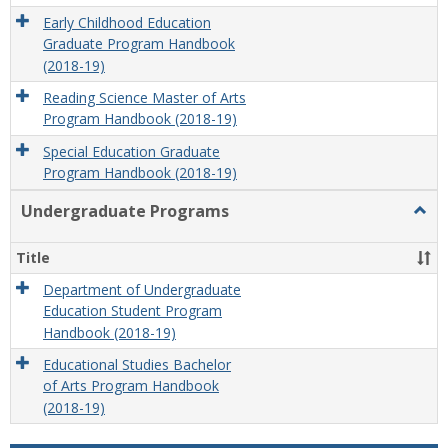
Early Childhood Education
Graduate Program Handbook
(2018-19)
Reading Science Master of Arts
Program Handbook (2018-19)
Special Education Graduate
Program Handbook (2018-19)
Undergraduate Programs
Togg
Unde
Prog
Title
Department of Undergraduate
Education Student Program
Handbook (2018-19)
Educational Studies Bachelor
of Arts Program Handbook
(2018-19)