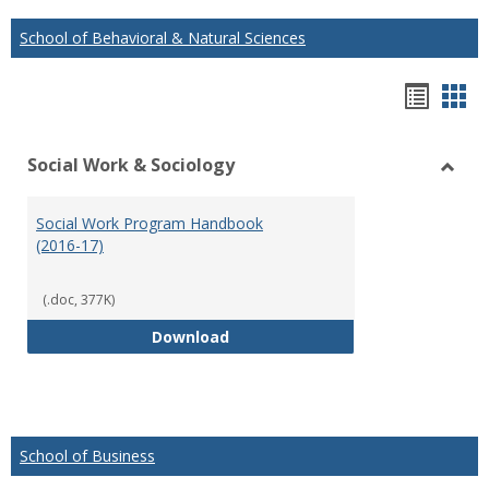
School of Behavioral & Natural Sciences
Hando
Han
list
car
Social Work & Sociology
view
vie
Toggl
Social
Social Work Program Handbook
Work
(2016-17)
&
Socio
(.doc, 377K)
Social Work Program Handbook (
Download
School of Business