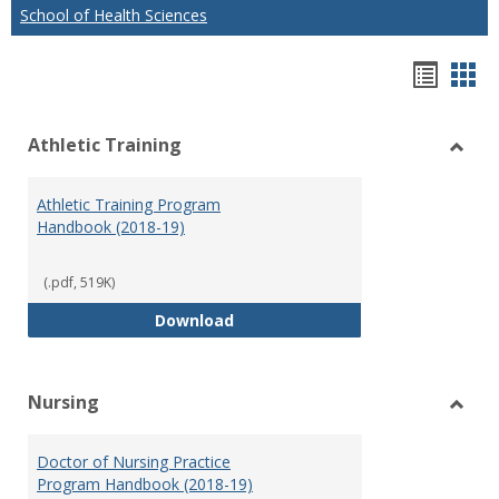
School of Health Sciences
Hando
Han
list
car
Athletic Training
view
vie
Toggl
Athlet
Athletic Training Program
Traini
Handbook (2018-19)
(.pdf, 519K)
Athletic Training Program Handb
Download
Nursing
Toggl
Nursi
Doctor of Nursing Practice
Program Handbook (2018-19)