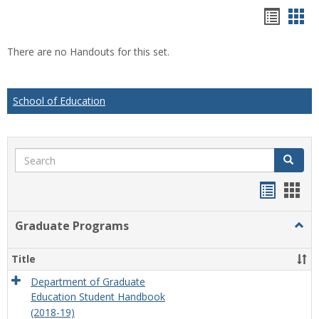
Hando
Han
list
car
There are no Handouts for this set.
view
vie
School of Education
Search
Search
Handou
Han
list
card
Graduate Programs
Togg
view
view
Grad
Prog
Title
Department of Graduate
Education Student Handbook
(2018-19)