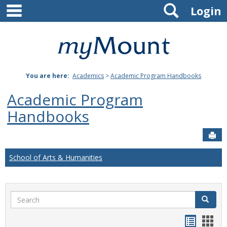
main navigation
Search
Skip
Login
to
content
Mount
St.
You are here:
Academics
>
Academic Program Handbooks
Joseph
Academic Program
University
Handbooks
Sen
School of Arts & Humanities
Search
Search
Handou
Han