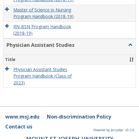
Master of Science in Nursing
Program Handbook (2018-19)
RN-BSN Program Handbook
(2018-19)
Physician Assistant Studies
Togg
Physi
Assis
Title
Studi
Physician Assistant Studies
Program Handbook (Class of
2023)
www.msj.edu
Non-discrimination Policy
Contact us
Powered by Jenzabar. v9.3.0