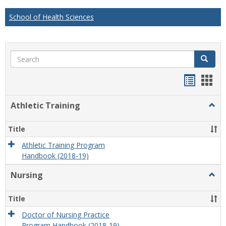
School of Health Sciences
Search
Search
Handou
Han
list
card
Athletic Training
Togg
view
view
Athlet
Train
Title
Athletic Training Program
Handbook (2018-19)
Nursing
Togg
Nursi
Title
Doctor of Nursing Practice
Program Handbook (2018-19)