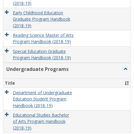
(2018-19)
Early Childhood Education
Graduate Program Handbook
(2018-19)
Reading Science Master of Arts
Program Handbook (2018-19)
Special Education Graduate
Program Handbook (2018-19)
Undergraduate Programs
Togg
Unde
Prog
Title
Department of Undergraduate
Education Student Program
Handbook (2018-19)
Educational Studies Bachelor
of Arts Program Handbook
(2018-19)