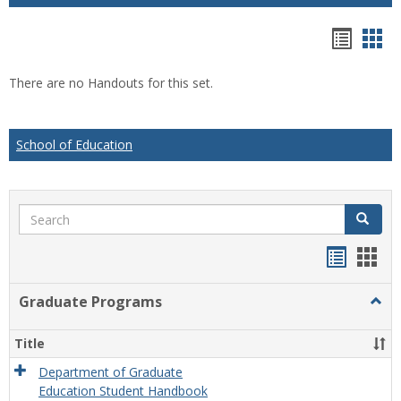
Hando
Han
list
car
There are no Handouts for this set.
view
vie
School of Education
Search
Search
Handou
Han
list
card
Graduate Programs
Togg
view
view
Grad
Prog
Title
Department of Graduate
Education Student Handbook