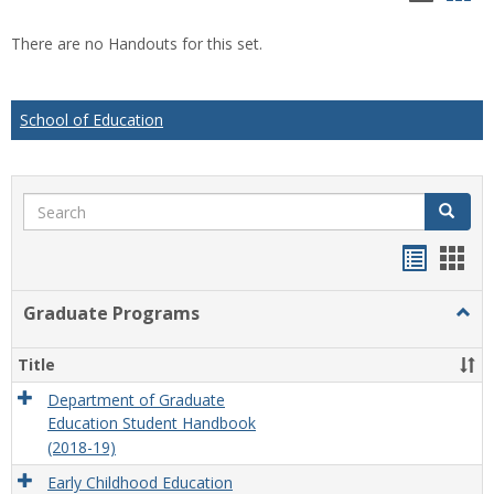
list
car
There are no Handouts for this set.
view
vie
School of Education
Search
Search
Handou
Han
list
card
Graduate Programs
Togg
view
view
Grad
Prog
Title
Department of Graduate
Education Student Handbook
(2018-19)
Early Childhood Education