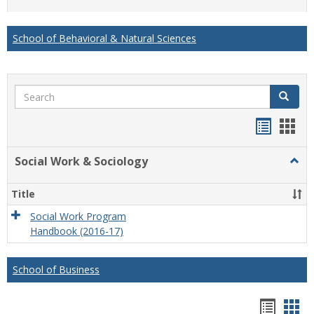
list
card
view
view
School of Behavioral & Natural Sciences
Search
Search
Handou
Han
list
card
Social Work & Sociology
Togg
view
view
Socia
Work
Title
&
Socio
Social Work Program
Handbook (2016-17)
School of Business
Hando
Han