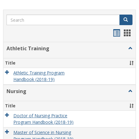
Search
Search
Handou
Han
list
card
Athletic Training
Togg
view
view
Athlet
Train
Title
Athletic Training Program
Handbook (2018-19)
Nursing
Togg
Nursi
Title
Doctor of Nursing Practice
Program Handbook (2018-19)
Master of Science in Nursing