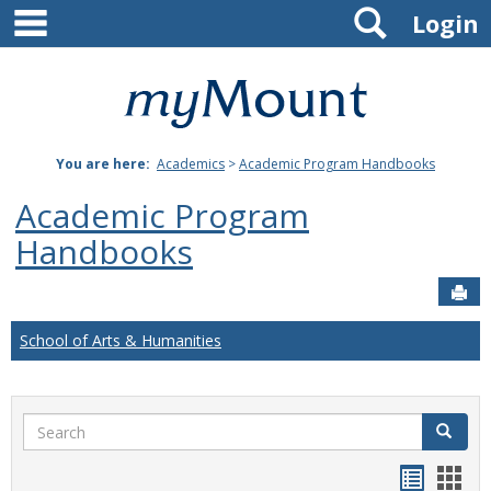
main navigation
Search
Skip
Login
to
content
Mount
St.
You are here:
Academics
>
Academic Program Handbooks
Joseph
Academic Program
University
Handbooks
Sen
School of Arts & Humanities
Search
Search
Handou
Han