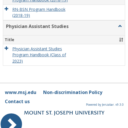
Program Handbook (2018-19)
RN-BSN Program Handbook
(2018-19)
Physician Assistant Studies
Togg
Physi
Assis
Title
Studi
Physician Assistant Studies
Program Handbook (Class of
2023)
www.msj.edu
Non-discrimination Policy
Contact us
Powered by Jenzabar. v9.3.0