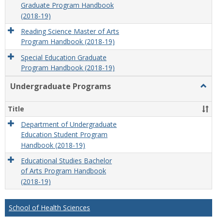
Graduate Program Handbook
(2018-19)
Reading Science Master of Arts
Program Handbook (2018-19)
Special Education Graduate
Program Handbook (2018-19)
Undergraduate Programs
Togg
Unde
Prog
Title
Department of Undergraduate
Education Student Program
Handbook (2018-19)
Educational Studies Bachelor
of Arts Program Handbook
(2018-19)
School of Health Sciences