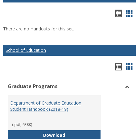
Hando
Han
list
car
There are no Handouts for this set.
view
vie
School of Education
Hando
Han
list
car
Graduate Programs
view
vie
Toggl
Gradu
Department of Graduate Education
Prog
Student Handbook (2018-19)
(.pdf, 638K)
Department of Graduate Educati
Download