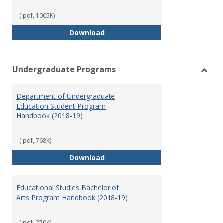
(.pdf, 1005K)
Special Education Graduate Pro
Download
Undergraduate Programs
Toggl
Under
Department of Undergraduate
Prog
Education Student Program
Handbook (2018-19)
(.pdf, 768K)
Department of Undergraduate E
Download
Educational Studies Bachelor of
Arts Program Handbook (2018-19)
(.pdf, 270K)