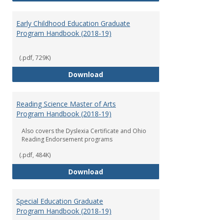
Early Childhood Education Graduate
Program Handbook (2018-19)
(.pdf, 729K)
Early Childhood Education Grad
Download
Reading Science Master of Arts
Program Handbook (2018-19)
Also covers the Dyslexia Certificate and Ohio
Reading Endorsement programs
(.pdf, 484K)
Reading Science Master of Arts
Download
Special Education Graduate
Program Handbook (2018-19)