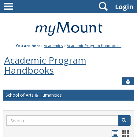
main navigation
Search
Skip
Login
to
content
Mount
St.
You are here:
Academics
>
Academic Program Handbooks
Joseph
Academic Program
University
Handbooks
Sen
School of Arts & Humanities
Search
Search
Handou
Han