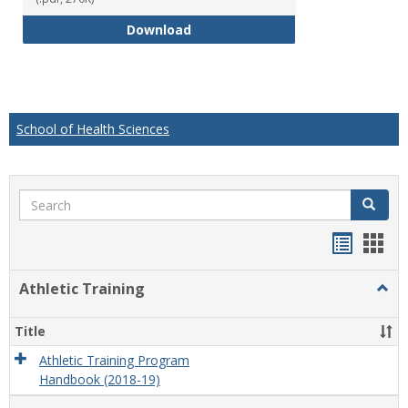
Educational Studies Bachelor of
Download
School of Health Sciences
Search
Search
Handou
Han
list
card
Athletic Training
Togg
view
view
Athlet
Train
Title
Athletic Training Program
Handbook (2018-19)