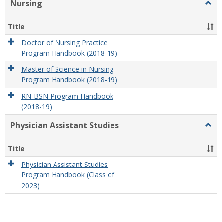
Nursing
Togg
Nursi
Title
Doctor of Nursing Practice
Program Handbook (2018-19)
Master of Science in Nursing
Program Handbook (2018-19)
RN-BSN Program Handbook
(2018-19)
Physician Assistant Studies
Togg
Physi
Assis
Title
Studi
Physician Assistant Studies
Program Handbook (Class of
2023)